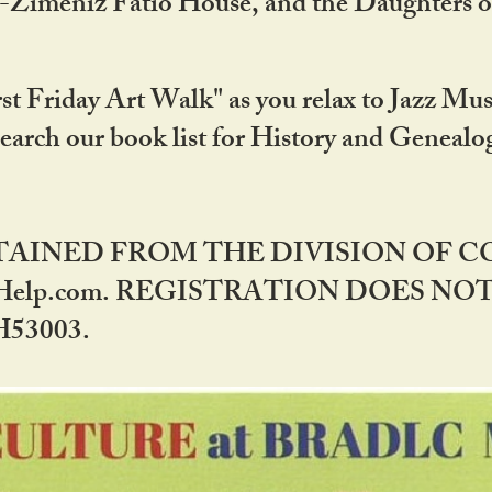
DA-Zimeniz Fatio House, and the Daughters 
st Friday Art Walk" as you relax to Jazz Mus
Search our book list for History and Geneal
BTAINED FROM THE DIVISION OF 
rHelp.com. REGISTRATION DOES NO
53003.