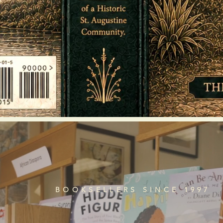
BOOKSELLERS SINCE 1997