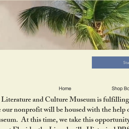
B
St
Home
Shop B
iterature and Culture Museum is fulfilling 
ur nonprofit will be housed with the help o
seum. At this time, we take this opportuni