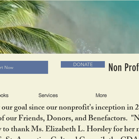
RADLC MUSEUM & BOOKS
Non Prof
DONATE
art Now
ooks
Services
More
our goal since our nonprofit's inception in 
f our Friends, Donors, and Benefactors. "No 
ty to thank Ms. Elizabeth L. Horsley for 