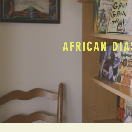
AFRICAN DIA