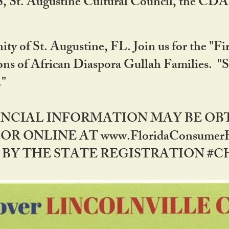
RS, St. Augustine Cultural Council, the C
ty of St. Augustine, FL. Join us for the "Fir
tions of African Diaspora Gullah Families. "
0."
NANCIAL INFORMATION MAY BE O
OR ONLINE AT www.FloridaConsume
 THE STATE REGISTRATION #CH