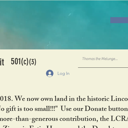
501
it
(c)
(3)
Log In
2018. We now own land in the historic Linco
gift is too small!!!" Use our Donate button
her more-than-generous contribution, the L