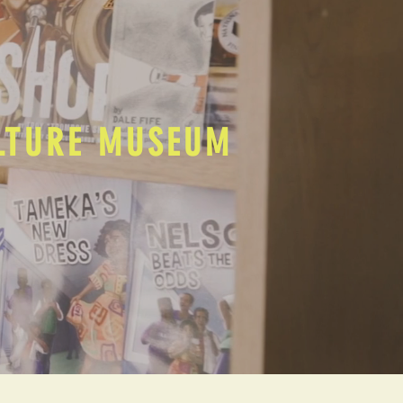
ULTURE MUSEUM