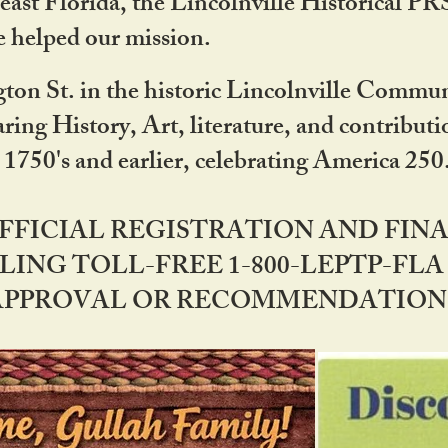
ast Florida, the Lincolnville Historical P
 helped our mission.
ton St. in the historic Lincolnville Communi
ring History, Art, literature, and contribu
 1750's and earlier, celebrating America 25
OFFICIAL REGISTRATION AND FI
LING TOLL-FREE 1-800-LEPTP-FLA 
PPROVAL OR RECOMMENDATION BY