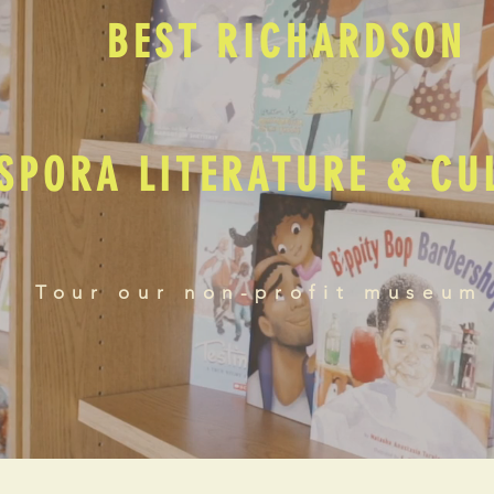
BEST RICHARDSON
SPORA LITERATURE & C
Tour our non-profit museum