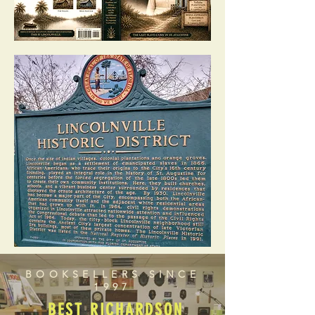
BOOKSELLERS SINCE
1997
BEST RICHARDSON