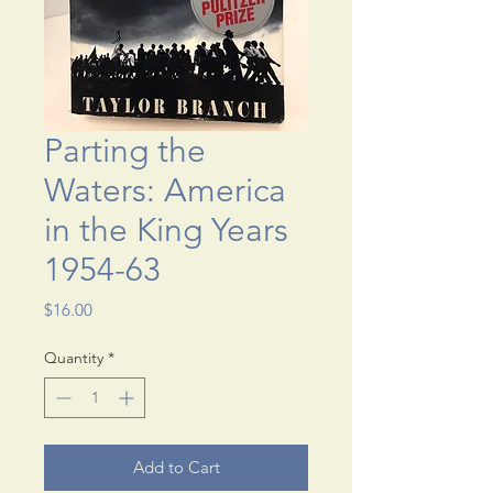
Parting the
Waters: America
in the King Years
1954-63
Price
$16.00
Quantity
*
Add to Cart