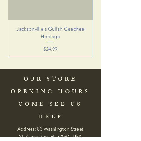
Jacksonville's Gullah Geechee
Heritage
Price
$24.99
OUR STORE
OPENING HOURS
COME SEE US
HELP
Address: 83 Washington Street
St. Augustine, FL 32084, USA