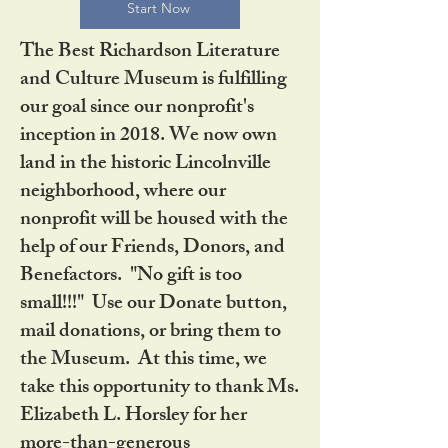
Start Now
The Best Richardson Literature
and Culture Museum is fulfilling
our goal since our nonprofit's
inception in 2018. We now own
land in the historic Lincolnville
neighborhood, where our
nonprofit will be housed with the
help of our Friends, Donors, and
Benefactors. "No gift is too
small!!!" Use our Donate button,
mail donations, or bring them to
the Museum. At this time, we
take this opportunity to thank Ms.
Elizabeth L. Horsley for her
more-than-generous