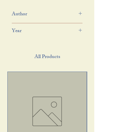
Author
Year
All Products