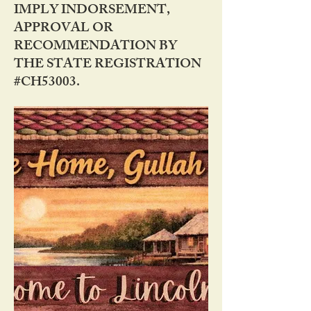
IMPLY INDORSEMENT,
APPROVAL OR
RECOMMENDATION BY
THE STATE REGISTRATION
#CH53003.