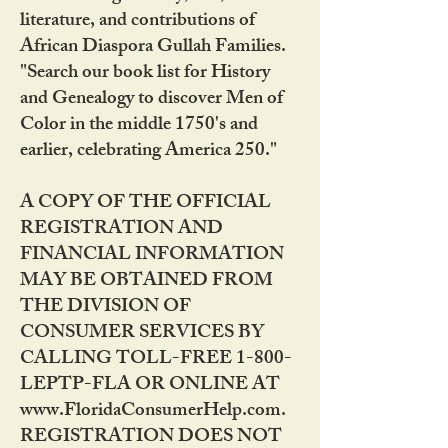
literature, and contributions of
African Diaspora Gullah Families.
"Search our book list for History
and Genealogy to discover Men of
Color in the middle 1750's and
earlier, celebrating America 250."
A COPY OF THE OFFICIAL
REGISTRATION AND
FINANCIAL INFORMATION
MAY BE OBTAINED FROM
THE DIVISION OF
CONSUMER SERVICES BY
CALLING TOLL-FREE 1-800-
LEPTP-FLA OR ONLINE AT
www.FloridaConsumerHelp.com.
REGISTRATION DOES NOT