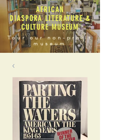
AFRICAN
DIASPORA LITERATURE &
CULTURE MUSEUM
Tour our non-profit
museum