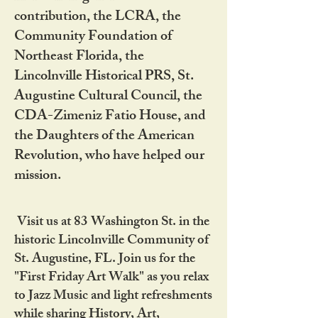
contribution, the LCRA, the
Community Foundation of
Northeast Florida, the
Lincolnville Historical PRS, St.
Augustine Cultural Council, the
CDA-Zimeniz Fatio House, and
the Daughters of the American
Revolution, who have helped our
mission.
Visit us at 83 Washington St. in the
historic Lincolnville Community of
St. Augustine, FL. Join us for the
"First Friday Art Walk" as you relax
to Jazz Music and light refreshments
while sharing History, Art,