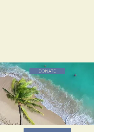
DONATE