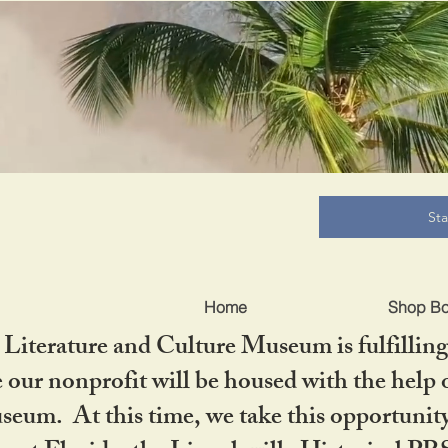
B
St
Home
Shop B
iterature and Culture Museum is fulfilling 
ur nonprofit will be housed with the help o
seum. At this time, we take this opportuni