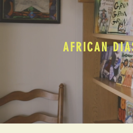
AFRICAN DIA