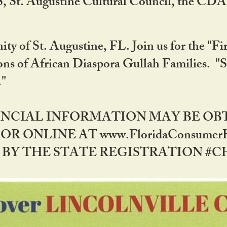
RS, St. Augustine Cultural Council, the C
ty of St. Augustine, FL. Join us for the "Fir
tions of African Diaspora Gullah Families. "
0."
NANCIAL INFORMATION MAY BE O
OR ONLINE AT www.FloridaConsume
 THE STATE REGISTRATION #CH