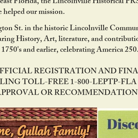
ast Florida, the Lincolnville Historical P
 helped our mission.
ton St. in the historic Lincolnville Communi
ring History, Art, literature, and contribu
 1750's and earlier, celebrating America 25
OFFICIAL REGISTRATION AND FI
LING TOLL-FREE 1-800-LEPTP-FLA 
PPROVAL OR RECOMMENDATION BY