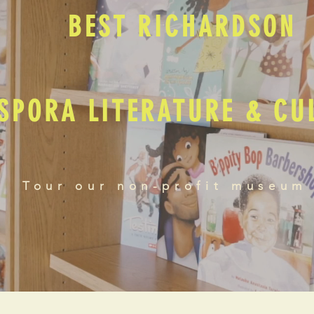
BEST RICHARDSON
SPORA LITERATURE & C
Tour our non-profit museum