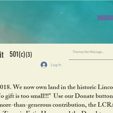
501
it
(c)
(3)
Log In
2018. We now own land in the historic Linco
gift is too small!!!" Use our Donate button
her more-than-generous contribution, the L