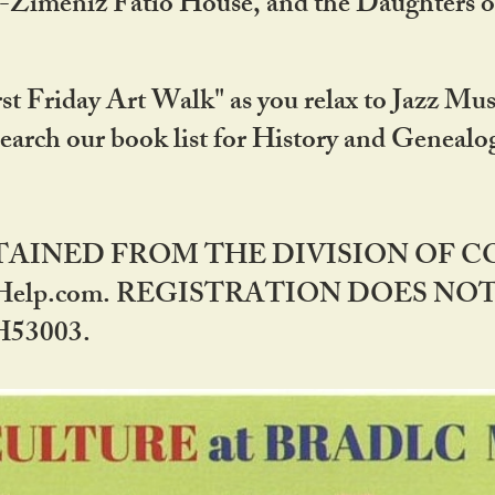
DA-Zimeniz Fatio House, and the Daughters 
st Friday Art Walk" as you relax to Jazz Mus
Search our book list for History and Geneal
BTAINED FROM THE DIVISION OF 
rHelp.com. REGISTRATION DOES NO
53003.