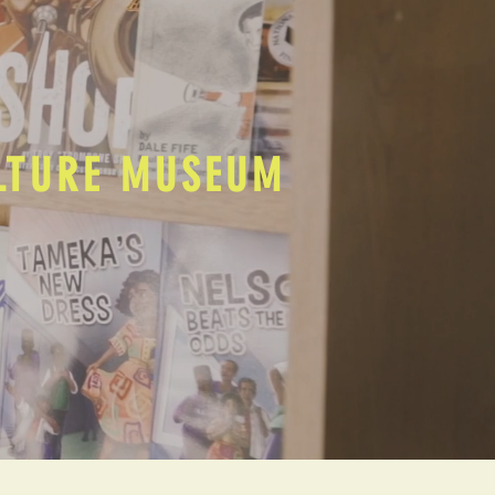
ULTURE MUSEUM