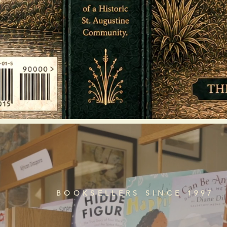
BOOKSELLERS SINCE 1997