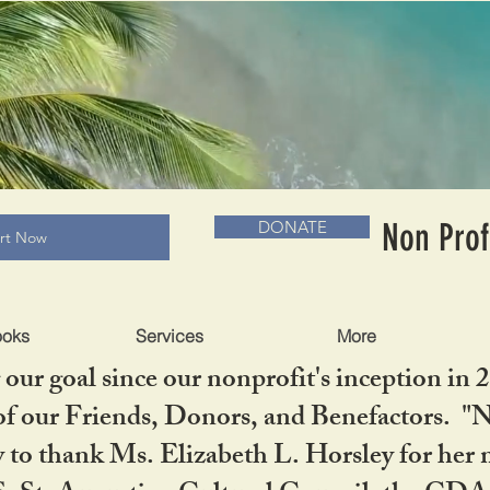
RADLC MUSEUM & BOOKS
Non Prof
DONATE
art Now
ooks
Services
More
our goal since our nonprofit's inception in 
f our Friends, Donors, and Benefactors. "No 
ty to thank Ms. Elizabeth L. Horsley for 