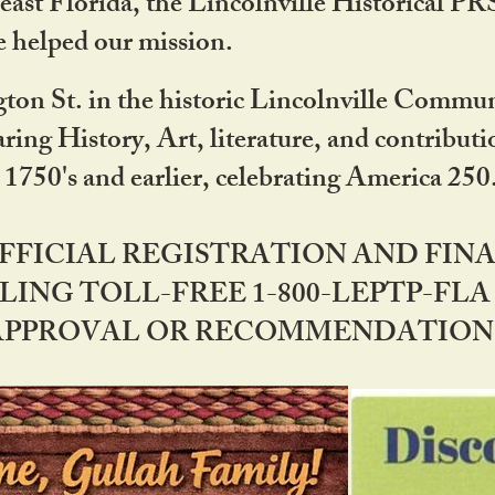
ast Florida, the Lincolnville Historical P
 helped our mission.
ton St. in the historic Lincolnville Communi
ring History, Art, literature, and contribu
 1750's and earlier, celebrating America 25
OFFICIAL REGISTRATION AND FI
LING TOLL-FREE 1-800-LEPTP-FLA 
PPROVAL OR RECOMMENDATION BY