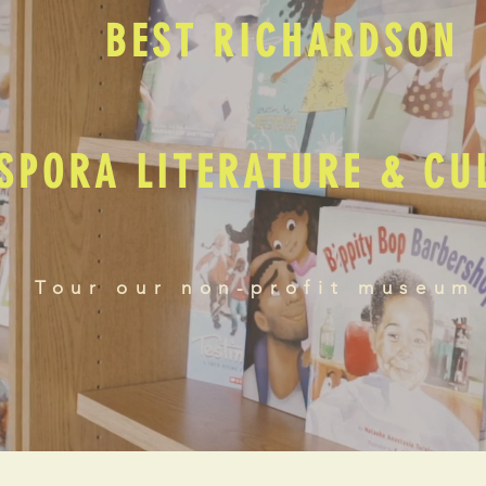
BEST RICHARDSON
SPORA LITERATURE & C
Tour our non-profit museum