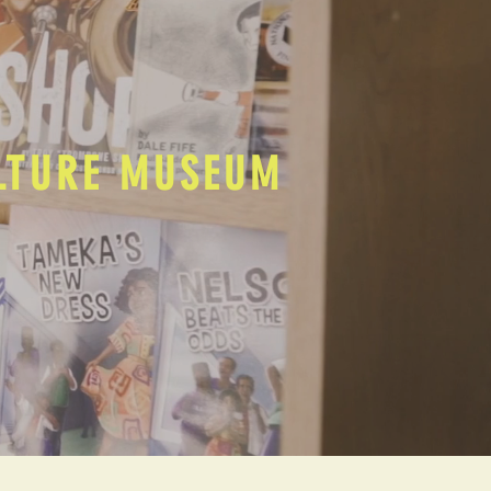
ULTURE MUSEUM