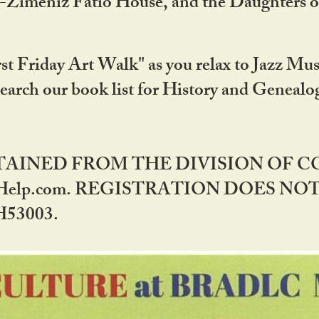
DA-Zimeniz Fatio House, and the Daughters 
st Friday Art Walk" as you relax to Jazz Mus
Search our book list for History and Geneal
BTAINED FROM THE DIVISION OF 
rHelp.com. REGISTRATION DOES NO
53003.