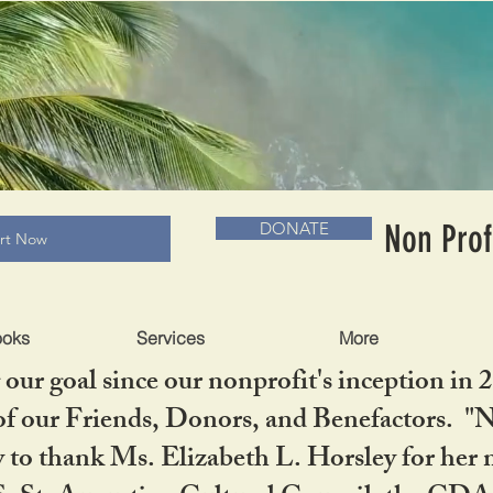
RADLC MUSEUM & BOOKS
Non Prof
DONATE
art Now
ooks
Services
More
our goal since our nonprofit's inception in 
f our Friends, Donors, and Benefactors. "No 
ty to thank Ms. Elizabeth L. Horsley for 