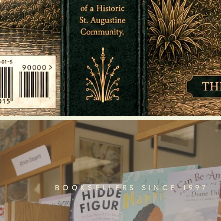
BOOKSELLERS SINCE 1997