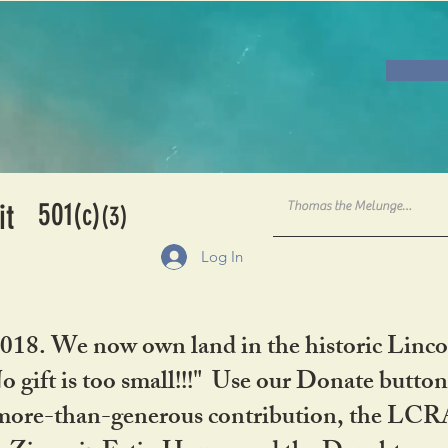
501
it
(c)
(3)
Log In
2018. We now own land in the historic Linco
gift is too small!!!" Use our Donate button
her more-than-generous contribution, the L