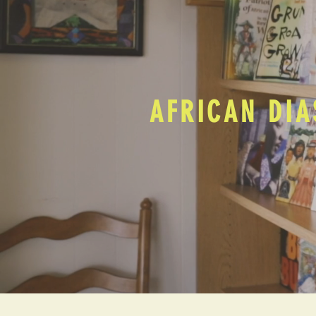
AFRICAN DIA