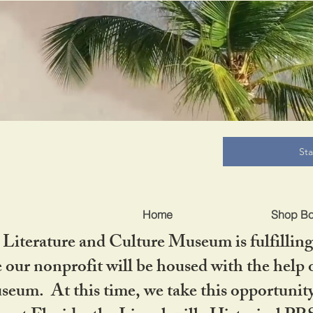
B
St
Home
Shop B
iterature and Culture Museum is fulfilling 
ur nonprofit will be housed with the help o
seum. At this time, we take this opportuni