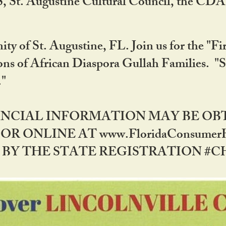
RS, St. Augustine Cultural Council, the C
ty of St. Augustine, FL. Join us for the "Fir
tions of African Diaspora Gullah Families. "
0."
NANCIAL INFORMATION MAY BE O
OR ONLINE AT www.FloridaConsume
 THE STATE REGISTRATION #CH