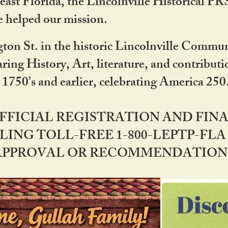
ast Florida, the Lincolnville Historical P
 helped our mission.
ton St. in the historic Lincolnville Communi
ring History, Art, literature, and contribu
 1750's and earlier, celebrating America 25
OFFICIAL REGISTRATION AND FI
LING TOLL-FREE 1-800-LEPTP-FLA 
PPROVAL OR RECOMMENDATION BY