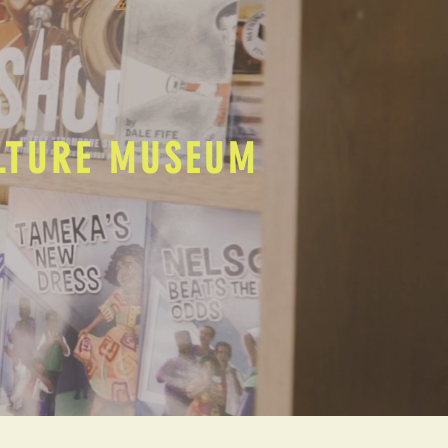
ULTURE MUSEUM