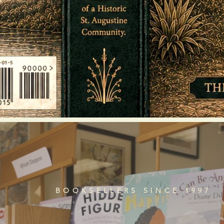
BOOKSELLERS SINCE 1997