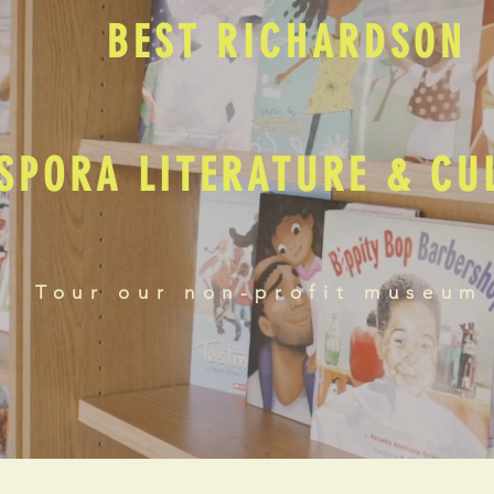
BEST RICHARDSON
SPORA LITERATURE & C
Tour our non-profit museum