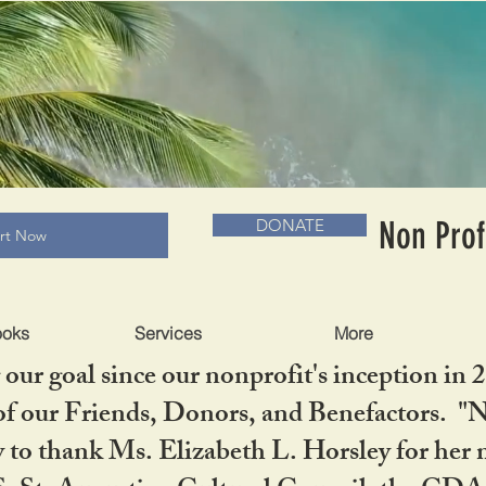
RADLC MUSEUM & BOOKS
Non Prof
DONATE
art Now
ooks
Services
More
our goal since our nonprofit's inception in 
f our Friends, Donors, and Benefactors. "No 
ty to thank Ms. Elizabeth L. Horsley for 