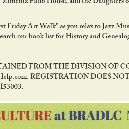
DA-Zimeniz Fatio House, and the Daughters 
st Friday Art Walk" as you relax to Jazz Mus
Search our book list for History and Geneal
BTAINED FROM THE DIVISION OF 
rHelp.com. REGISTRATION DOES NO
53003.