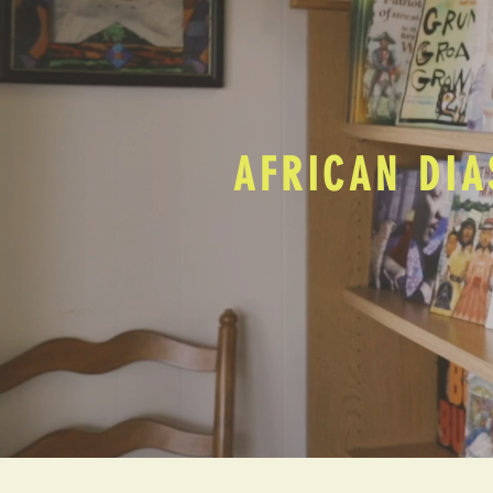
AFRICAN DIA