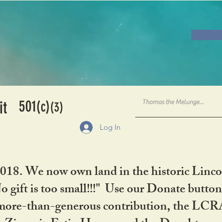
501
it
(c)
(3)
Log In
2018. We now own land in the historic Linco
gift is too small!!!" Use our Donate button
her more-than-generous contribution, the L