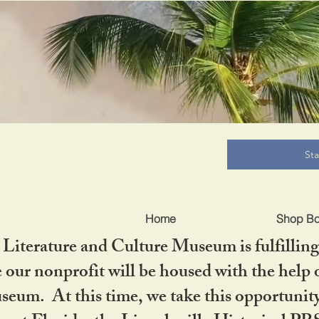
B
St
Home
Shop B
iterature and Culture Museum is fulfilling 
ur nonprofit will be housed with the help o
seum. At this time, we take this opportuni