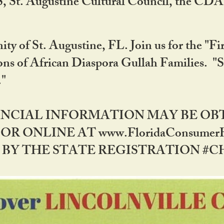
RS, St. Augustine Cultural Council, the C
ty of St. Augustine, FL. Join us for the "Fir
tions of African Diaspora Gullah Families. "
0."
NANCIAL INFORMATION MAY BE O
OR ONLINE AT www.FloridaConsume
 THE STATE REGISTRATION #CH