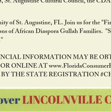
RS, St. Augustine Cultural Council, the C
ty of St. Augustine, FL. Join us for the "Fir
tions of African Diaspora Gullah Families. "
0."
NANCIAL INFORMATION MAY BE O
OR ONLINE AT www.FloridaConsume
 THE STATE REGISTRATION #CH