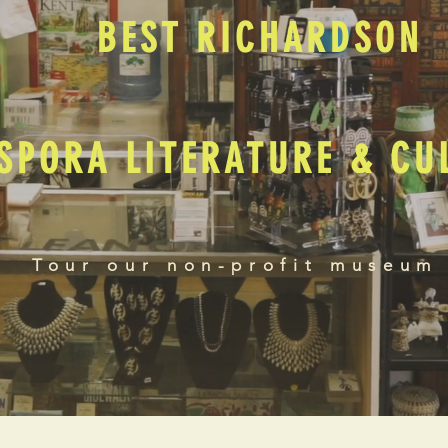
BEST RICHARDSON
SPORA LITERATURE & C
Tour our non-profit museum