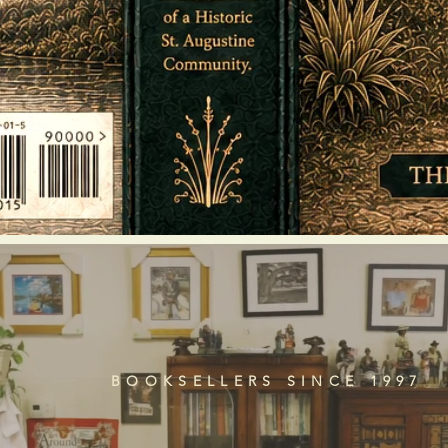
BOOKSELLERS SINCE 1997