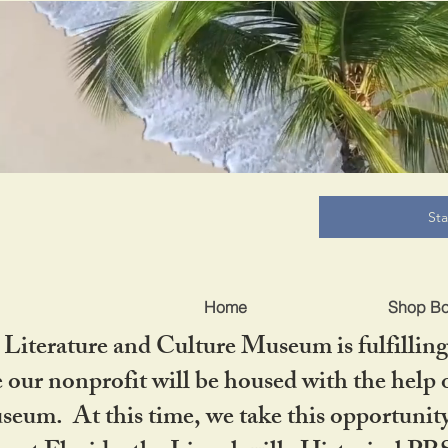
B
St
Home
Shop B
iterature and Culture Museum is fulfilling 
ur nonprofit will be housed with the help o
seum. At this time, we take this opportuni