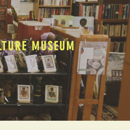
ULTURE MUSEUM