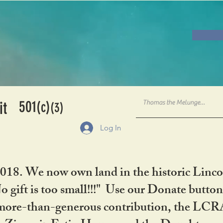
501
it
(c)
(3)
Log In
2018. We now own land in the historic Linco
gift is too small!!!" Use our Donate button
her more-than-generous contribution, the L