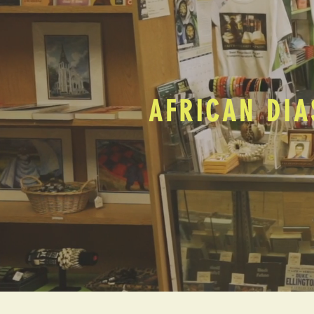
AFRICAN DIA