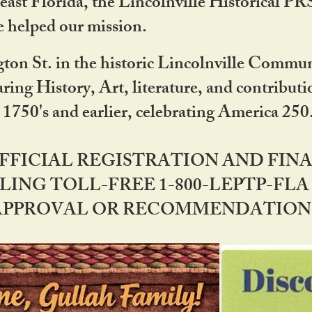
ast Florida, the Lincolnville Historical P
 helped our mission.
ton St. in the historic Lincolnville Communi
ring History, Art, literature, and contribu
 1750's and earlier, celebrating America 25
OFFICIAL REGISTRATION AND FI
LING TOLL-FREE 1-800-LEPTP-FLA 
PPROVAL OR RECOMMENDATION BY