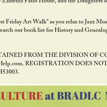
DA-Zimeniz Fatio House, and the Daughters 
st Friday Art Walk" as you relax to Jazz Mus
Search our book list for History and Geneal
BTAINED FROM THE DIVISION OF 
rHelp.com. REGISTRATION DOES NO
53003.