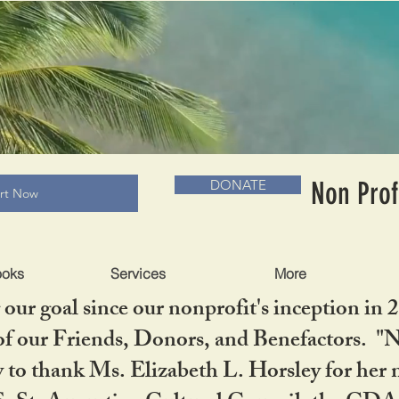
RADLC MUSEUM & BOOKS
Non Prof
DONATE
art Now
ooks
Services
More
our goal since our nonprofit's inception in 
f our Friends, Donors, and Benefactors. "No 
ty to thank Ms. Elizabeth L. Horsley for 