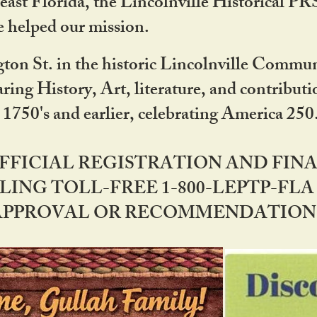
ast Florida, the Lincolnville Historical P
 helped our mission.
ton St. in the historic Lincolnville Communi
ring History, Art, literature, and contribu
 1750's and earlier, celebrating America 25
OFFICIAL REGISTRATION AND FI
LING TOLL-FREE 1-800-LEPTP-FLA 
PPROVAL OR RECOMMENDATION BY