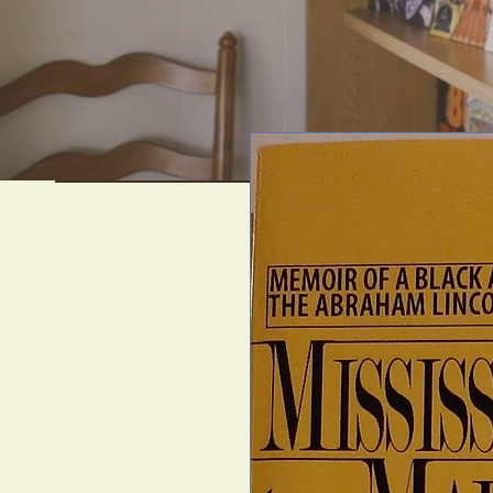
We offer uni
artif