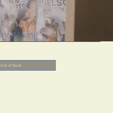
 through rare
useum.
pi to Madrid
Out of Stock