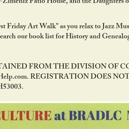
DA-Zimeniz Fatio House, and the Daughters 
st Friday Art Walk" as you relax to Jazz Mus
Search our book list for History and Geneal
BTAINED FROM THE DIVISION OF 
rHelp.com. REGISTRATION DOES NO
53003.