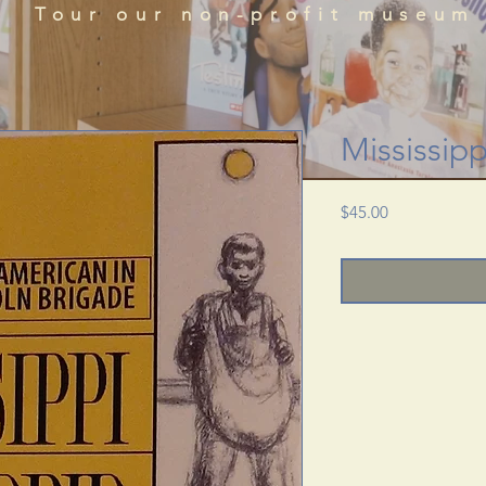
que historical perspectives of the African Diaspora
Tour our non-profit museum
acts, literature, and art featured in the BRADLC M
Schedule Tour
Mississip
Price
$45.00