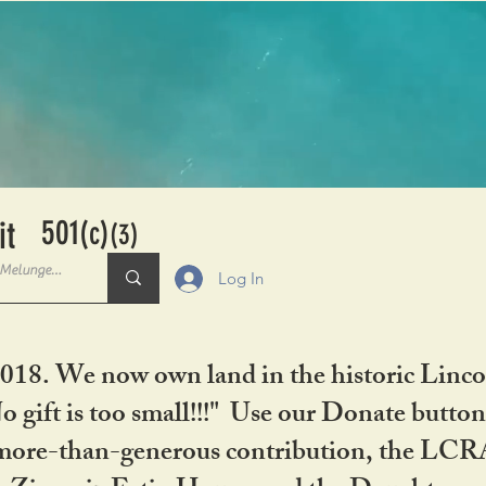
501
it
(c)
(3)
Log In
2018. We now own land in the historic Linco
gift is too small!!!" Use our Donate button
her more-than-generous contribution, the L