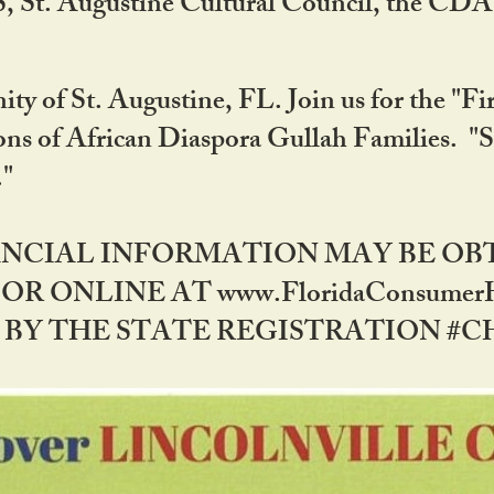
RS, St. Augustine Cultural Council, the C
ty of St. Augustine, FL. Join us for the "Fir
tions of African Diaspora Gullah Families. "
0."
NANCIAL INFORMATION MAY BE O
OR ONLINE AT www.FloridaConsume
 THE STATE REGISTRATION #CH