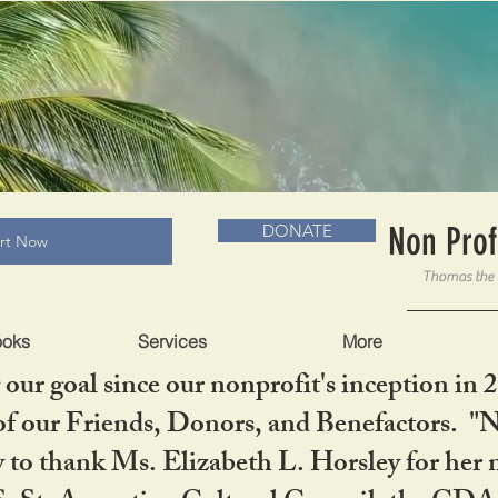
RADLC MUSEUM & BOOKS
Non Prof
DONATE
art Now
ooks
Services
More
our goal since our nonprofit's inception in 
f our Friends, Donors, and Benefactors. "No 
ty to thank Ms. Elizabeth L. Horsley for 