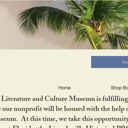
B
St
Home
Shop B
iterature and Culture Museum is fulfilling 
ur nonprofit will be housed with the help o
seum. At this time, we take this opportuni