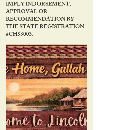
IMPLY INDORSEMENT,
APPROVAL OR
RECOMMENDATION BY
THE STATE REGISTRATION
#CH53003.