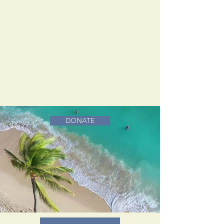
DONATE