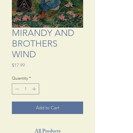
MIRANDY AND
BROTHERS
WIND
Price
$17.99
Quantity
*
Add to Cart
All Products