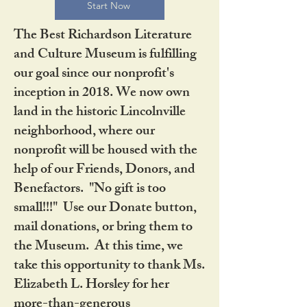
Start Now
The Best Richardson Literature
and Culture Museum is fulfilling
our goal since our nonprofit's
inception in 2018. We now own
land in the historic Lincolnville
neighborhood, where our
nonprofit will be housed with the
help of our Friends, Donors, and
Benefactors. "No gift is too
small!!!" Use our Donate button,
mail donations, or bring them to
the Museum. At this time, we
take this opportunity to thank Ms.
Elizabeth L. Horsley for her
more-than-generous