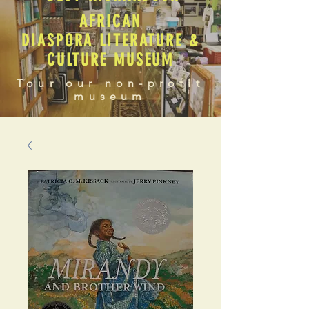
AFRICAN
DIASPORA LITERATURE &
CULTURE MUSEUM
Tour our non-profit
museum