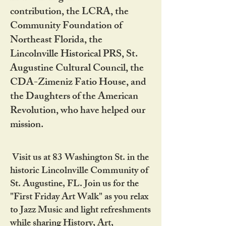
contribution, the LCRA, the
Community Foundation of
Northeast Florida, the
Lincolnville Historical PRS, St.
Augustine Cultural Council, the
CDA-Zimeniz Fatio House, and
the Daughters of the American
Revolution, who have helped our
mission.
Visit us at 83 Washington St. in the
historic Lincolnville Community of
St. Augustine, FL. Join us for the
"First Friday Art Walk" as you relax
to Jazz Music and light refreshments
while sharing History, Art,