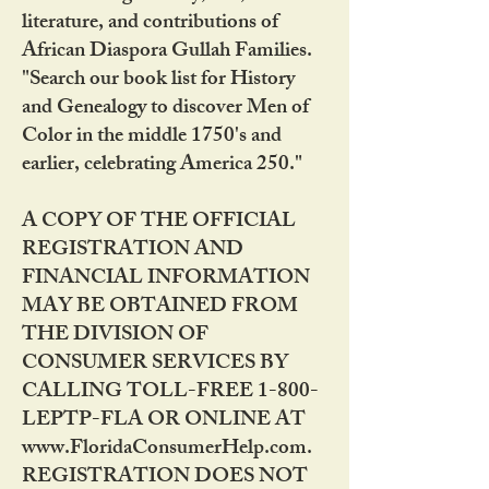
literature, and contributions of
African Diaspora Gullah Families.
"Search our book list for History
and Genealogy to discover Men of
Color in the middle 1750's and
earlier, celebrating America 250."
A COPY OF THE OFFICIAL
REGISTRATION AND
FINANCIAL INFORMATION
MAY BE OBTAINED FROM
THE DIVISION OF
CONSUMER SERVICES BY
CALLING TOLL-FREE 1-800-
LEPTP-FLA OR ONLINE AT
www.FloridaConsumerHelp.com.
REGISTRATION DOES NOT