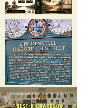
BOOKSELLERS SINCE
1997
BEST RICHARDSON