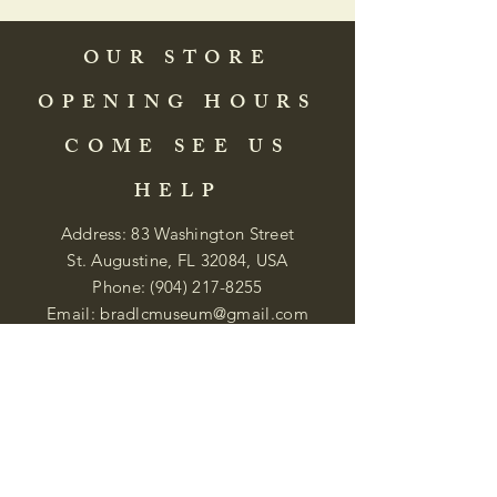
OUR STORE
OPENING HOURS
COME SEE US
HELP
Address: 83 Washington Street
St. Augustine, FL 32084, USA
Phone:
(904) 217-8255
Email:
bradlcmuseum@gmail.com
Wednesday- Saturday
12:00 PM to 5:00 PM
Closed: Sunday-Tuesday
Participate in Museum Tours
Genealogy Classes by Appt.
Join our New Nubian Book club