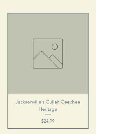
Jacksonville's Gullah Geechee
Heritage
Price
$24.99