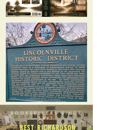
BOOKSELLERS SINCE
1997
BEST RICHARDSON