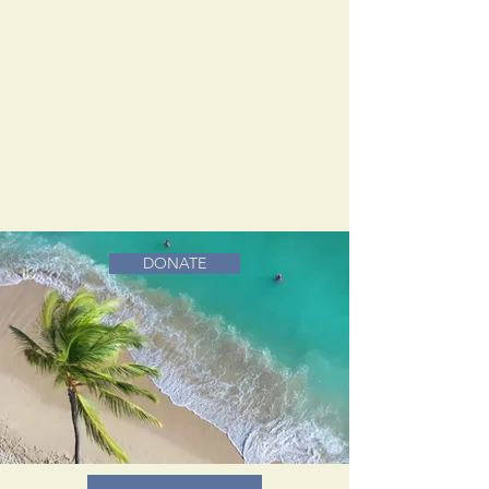
DONATE