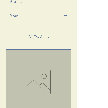
Author
Year
All Products