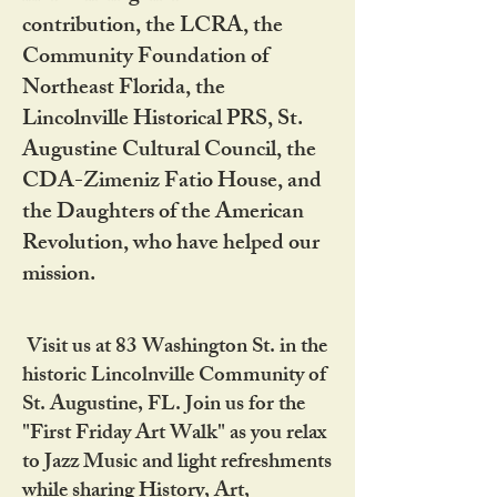
contribution, the LCRA, the
Community Foundation of
Northeast Florida, the
Lincolnville Historical PRS, St.
Augustine Cultural Council, the
CDA-Zimeniz Fatio House, and
the Daughters of the American
Revolution, who have helped our
mission.
Visit us at 83 Washington St. in the
historic Lincolnville Community of
St. Augustine, FL. Join us for the
"First Friday Art Walk" as you relax
to Jazz Music and light refreshments
while sharing History, Art,