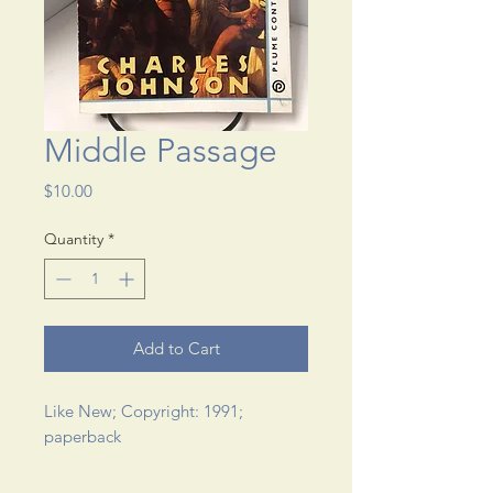
Middle Passage
Price
$10.00
Quantity
*
Add to Cart
Like New; Copyright: 1991; 
paperback 