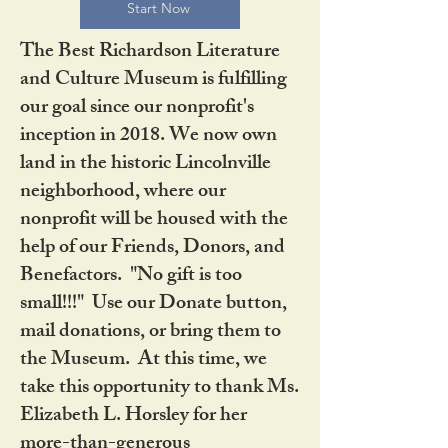
Start Now
The Best Richardson Literature
and Culture Museum is fulfilling
our goal since our nonprofit's
inception in 2018. We now own
land in the historic Lincolnville
neighborhood, where our
nonprofit will be housed with the
help of our Friends, Donors, and
Benefactors. "No gift is too
small!!!" Use our Donate button,
mail donations, or bring them to
the Museum. At this time, we
take this opportunity to thank Ms.
Elizabeth L. Horsley for her
more-than-generous