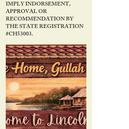
IMPLY INDORSEMENT,
APPROVAL OR
RECOMMENDATION BY
THE STATE REGISTRATION
#CH53003.