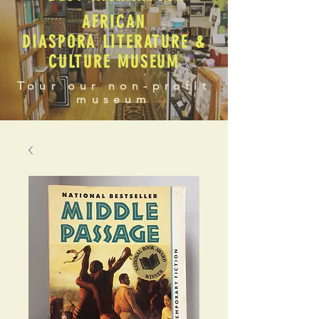
AFRICAN
DIASPORA LITERATURE &
CULTURE MUSEUM
Tour our non-profit
museum