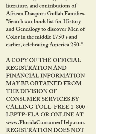
literature, and contributions of
African Diaspora Gullah Families.
"Search our book list for History
and Genealogy to discover Men of
Color in the middle 1750's and
earlier, celebrating America 250."
A COPY OF THE OFFICIAL
REGISTRATION AND
FINANCIAL INFORMATION
MAY BE OBTAINED FROM
THE DIVISION OF
CONSUMER SERVICES BY
CALLING TOLL-FREE 1-800-
LEPTP-FLA OR ONLINE AT
www.FloridaConsumerHelp.com.
REGISTRATION DOES NOT