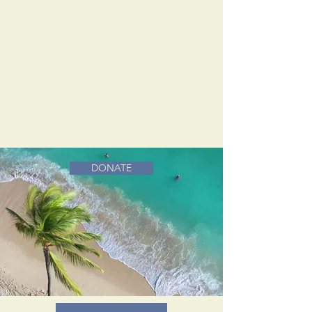
DONATE