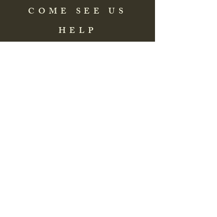
COME SEE US
HELP
Address: 83 Washington Street
St. Augustine, FL 32084, USA
Phone:
(904) 217-8255
Email:
bradlcmuseum@gmail.com
Wednesday- Saturday
12:00 PM to 5:00 PM
Closed: Sunday-Tuesday
Participate in Museum Tours
Genealogy Classes by Appt.
Join our New Nubian Book club
and Open Night Poetry Events
We are a family of friendly, helpful, and
knowledgeable staff. who search far and