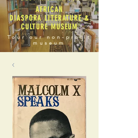
AFRICAN
DIASPORA LITERATURE &
CULTURE MUSEUM
Tour our non-profit
museum