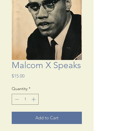
Malcom X Speaks
Price
$15.00
Quantity
*
Add to Cart