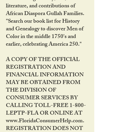
literature, and contributions of
African Diaspora Gullah Families.
"Search our book list for History
and Genealogy to discover Men of
Color in the middle 1750's and
earlier, celebrating America 250."
A COPY OF THE OFFICIAL
REGISTRATION AND
FINANCIAL INFORMATION
MAY BE OBTAINED FROM
THE DIVISION OF
CONSUMER SERVICES BY
CALLING TOLL-FREE 1-800-
LEPTP-FLA OR ONLINE AT
www.FloridaConsumerHelp.com.
REGISTRATION DOES NOT