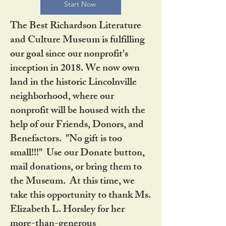
Start Now
The Best Richardson Literature
and Culture Museum is fulfilling
our goal since our nonprofit's
inception in 2018. We now own
land in the historic Lincolnville
neighborhood, where our
nonprofit will be housed with the
help of our Friends, Donors, and
Benefactors. "No gift is too
small!!!" Use our Donate button,
mail donations, or bring them to
the Museum. At this time, we
take this opportunity to thank Ms.
Elizabeth L. Horsley for her
more-than-generous