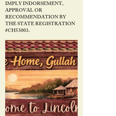
IMPLY INDORSEMENT,
APPROVAL OR
RECOMMENDATION BY
THE STATE REGISTRATION
#CH53003.