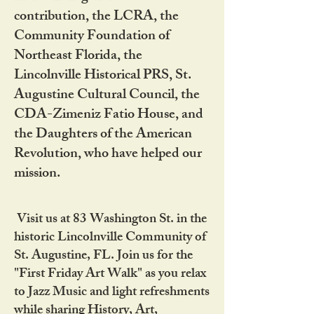
contribution, the LCRA, the
Community Foundation of
Northeast Florida, the
Lincolnville Historical PRS, St.
Augustine Cultural Council, the
CDA-Zimeniz Fatio House, and
the Daughters of the American
Revolution, who have helped our
mission.
Visit us at 83 Washington St. in the
historic Lincolnville Community of
St. Augustine, FL. Join us for the
"First Friday Art Walk" as you relax
to Jazz Music and light refreshments
while sharing History, Art,