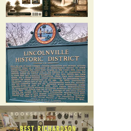
BOOKSELLERS SINCE
1997
BEST RICHARDSON