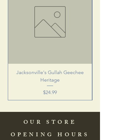
Jacksonville's Gullah Geechee
Heritage
Price
$24.99
OUR STORE
OPENING HOURS