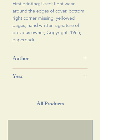
First printing; Used; light wear 
around the edges of cover, bottom 
right corner missing, yellowed 
pages, hand written signature of 
previous owner; Copyright: 1965; 
paperback 
Author
Year
All Products