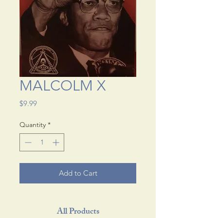
MALCOLM X
Price
$9.99
Quantity
*
Add to Cart
All Products