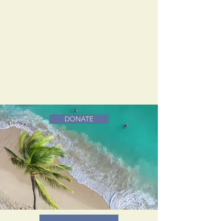
DONATE