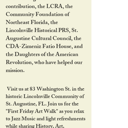
contribution, the LCRA, the
Community Foundation of
Northeast Florida, the
Lincolnville Historical PRS, St.
Augustine Cultural Council, the
CDA-Zimeniz Fatio House, and
the Daughters of the American
Revolution, who have helped our
mission.
Visit us at 83 Washington St. in the
historic Lincolnville Community of
St. Augustine, FL. Join us for the
"First Friday Art Walk" as you relax
to Jazz Music and light refreshments
while sharing History, Art,