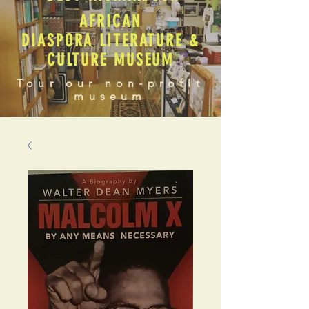
AFRICAN
DIASPORA LITERATURE &
CULTURE MUSEUM
Tour our non-profit
museum