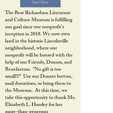
Start Now
The Best Richardson Literature
and Culture Museum is fulfilling
our goal since our nonprofit's
inception in 2018. We now own
land in the historic Lincolnville
neighborhood, where our
nonprofit will be housed with the
help of our Friends, Donors, and
Benefactors. "No gift is too
small!!!" Use our Donate button,
mail donations, or bring them to
the Museum. At this time, we
take this opportunity to thank Ms.
Elizabeth L. Horsley for her
more-than-generous