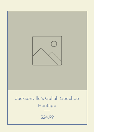
Jacksonville's Gullah Geechee
Heritage
Price
$24.99