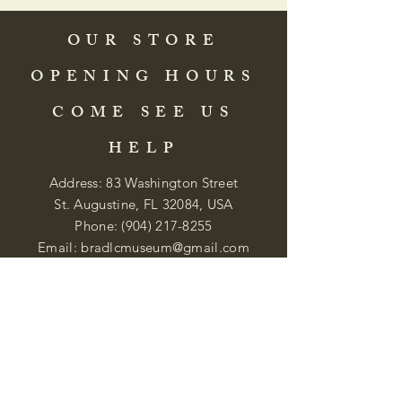
OUR STORE
OPENING HOURS
COME SEE US
HELP
Address: 83 Washington Street
St. Augustine, FL 32084, USA
Phone:
(904) 217-8255
Email:
bradlcmuseum@gmail.com
Wednesday- Saturday
12:00 PM to 5:00 PM
Closed: Sunday-Tuesday
Participate in Museum Tours
Genealogy Classes by Appt.
Join our New Nubian Book club