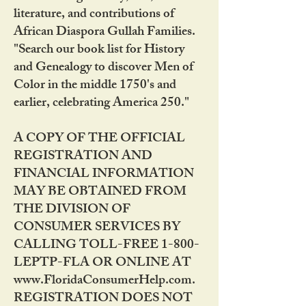
literature, and contributions of
African Diaspora Gullah Families.
"Search our book list for History
and Genealogy to discover Men of
Color in the middle 1750's and
earlier, celebrating America 250."
A COPY OF THE OFFICIAL
REGISTRATION AND
FINANCIAL INFORMATION
MAY BE OBTAINED FROM
THE DIVISION OF
CONSUMER SERVICES BY
CALLING TOLL-FREE 1-800-
LEPTP-FLA OR ONLINE AT
www.FloridaConsumerHelp.com.
REGISTRATION DOES NOT