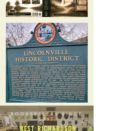
BOOKSELLERS SINCE
1997
BEST RICHARDSON