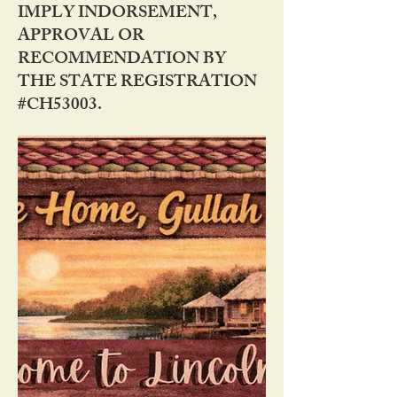
IMPLY INDORSEMENT,
APPROVAL OR
RECOMMENDATION BY
THE STATE REGISTRATION
#CH53003.