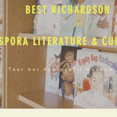
BEST RICHARDSON
SPORA LITERATURE & C
Tour our non-profit museum