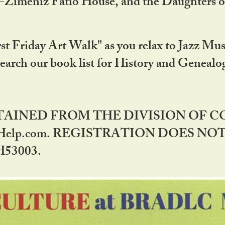
DA-Zimeniz Fatio House, and the Daughters 
st Friday Art Walk" as you relax to Jazz Mus
Search our book list for History and Geneal
BTAINED FROM THE DIVISION OF 
rHelp.com. REGISTRATION DOES NO
53003.