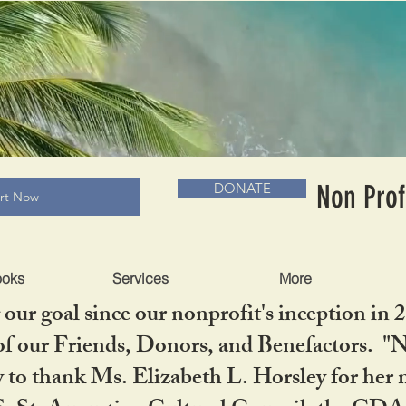
RADLC MUSEUM & BOOKS
Non Prof
DONATE
art Now
ooks
Services
More
our goal since our nonprofit's inception in 
f our Friends, Donors, and Benefactors. "No 
ty to thank Ms. Elizabeth L. Horsley for 