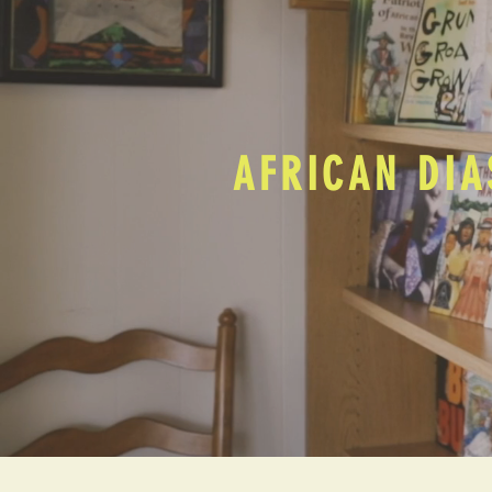
AFRICAN DIA