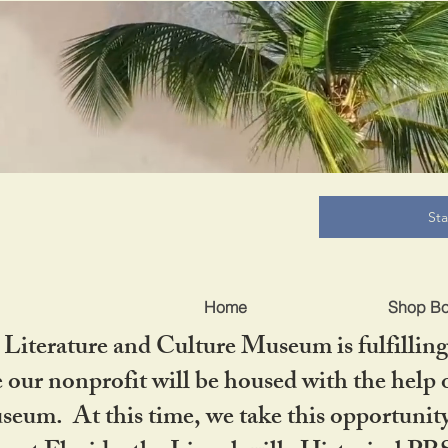
B
St
Home
Shop B
iterature and Culture Museum is fulfilling 
ur nonprofit will be housed with the help o
seum. At this time, we take this opportuni