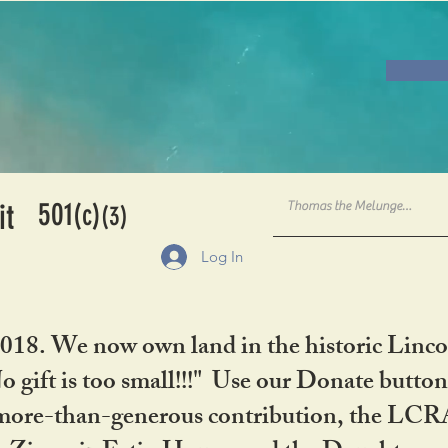
501
it
(c)
(3)
Log In
2018. We now own land in the historic Linco
gift is too small!!!" Use our Donate button
her more-than-generous contribution, the L