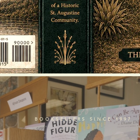
BOOKSELLERS SINCE 1997