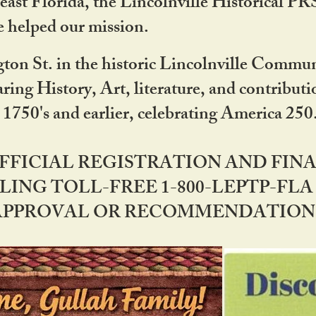
ast Florida, the Lincolnville Historical P
 helped our mission.
ton St. in the historic Lincolnville Communi
ring History, Art, literature, and contribu
 1750's and earlier, celebrating America 25
OFFICIAL REGISTRATION AND FI
LING TOLL-FREE 1-800-LEPTP-FLA 
PPROVAL OR RECOMMENDATION BY