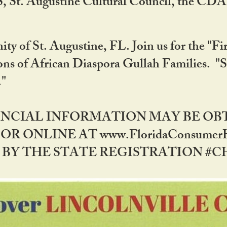
RS, St. Augustine Cultural Council, the C
ty of St. Augustine, FL. Join us for the "Fir
tions of African Diaspora Gullah Families. "
0."
NANCIAL INFORMATION MAY BE O
OR ONLINE AT www.FloridaConsume
 THE STATE REGISTRATION #CH