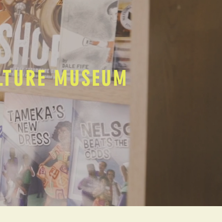
ULTURE MUSEUM