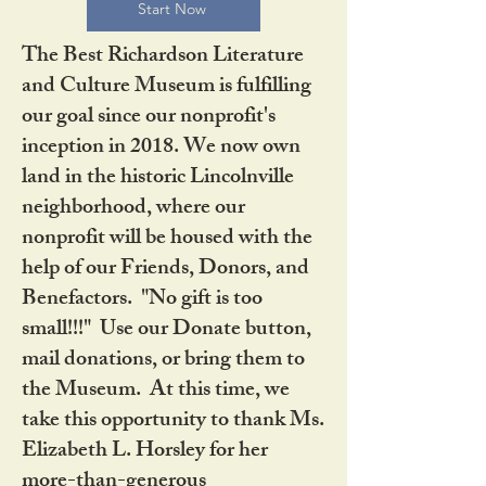
Start Now
The Best Richardson Literature
and Culture Museum is fulfilling
our goal since our nonprofit's
inception in 2018. We now own
land in the historic Lincolnville
neighborhood, where our
nonprofit will be housed with the
help of our Friends, Donors, and
Benefactors. "No gift is too
small!!!" Use our Donate button,
mail donations, or bring them to
the Museum. At this time, we
take this opportunity to thank Ms.
Elizabeth L. Horsley for her
more-than-generous