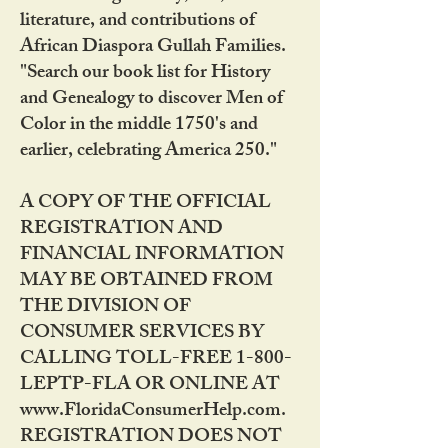
literature, and contributions of
African Diaspora Gullah Families.
"Search our book list for History
and Genealogy to discover Men of
Color in the middle 1750's and
earlier, celebrating America 250."
A COPY OF THE OFFICIAL
REGISTRATION AND
FINANCIAL INFORMATION
MAY BE OBTAINED FROM
THE DIVISION OF
CONSUMER SERVICES BY
CALLING TOLL-FREE 1-800-
LEPTP-FLA OR ONLINE AT
www.FloridaConsumerHelp.com.
REGISTRATION DOES NOT