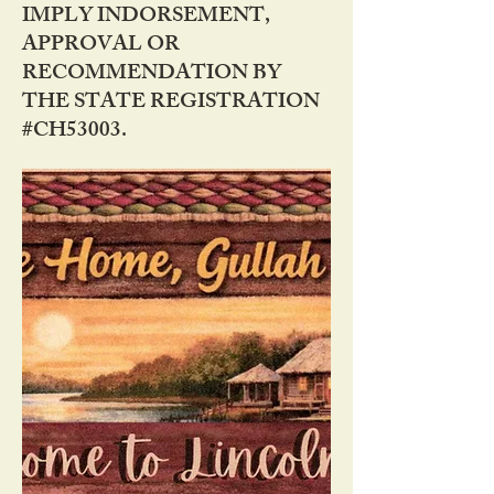
IMPLY INDORSEMENT,
APPROVAL OR
RECOMMENDATION BY
THE STATE REGISTRATION
#CH53003.