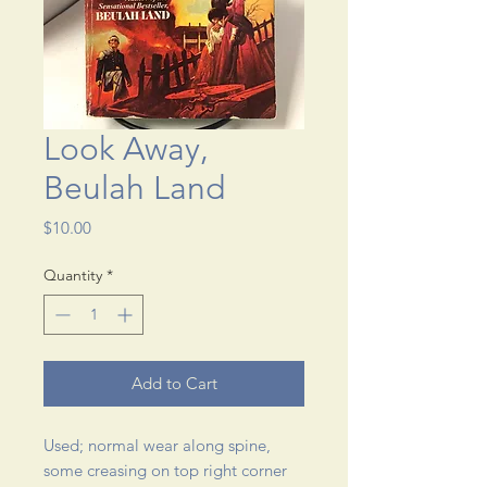
Look Away,
Beulah Land
Price
$10.00
Quantity
*
Add to Cart
Used; normal wear along spine, 
some creasing on top right corner 