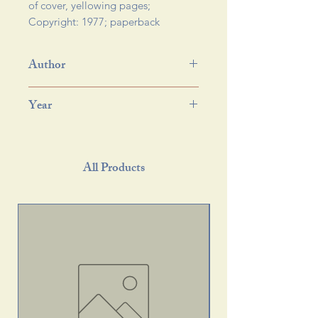
of cover, yellowing pages; 
Copyright: 1977; paperback 
Author
Year
All Products