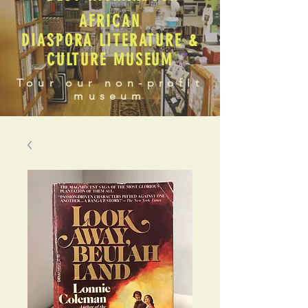
AFRICAN
DIASPORA LITERATURE &
CULTURE MUSEUM
Tour our non-profit
museum