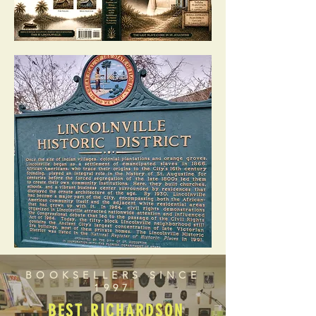
BOOKSELLERS SINCE
1997
BEST RICHARDSON