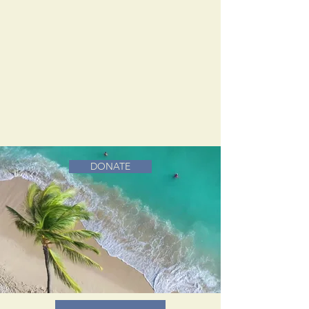
DONATE