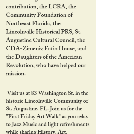
contribution, the LCRA, the
Community Foundation of
Northeast Florida, the
Lincolnville Historical PRS, St.
Augustine Cultural Council, the
CDA-Zimeniz Fatio House, and
the Daughters of the American
Revolution, who have helped our
mission.
Visit us at 83 Washington St. in the
historic Lincolnville Community of
St. Augustine, FL. Join us for the
"First Friday Art Walk" as you relax
to Jazz Music and light refreshments
while sharing History, Art,