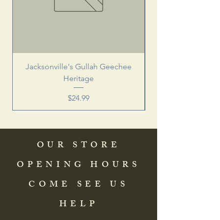
Jacksonville's Gullah Geechee
Heritage
Price
$24.99
OUR STORE
OPENING HOURS
COME SEE US
HELP