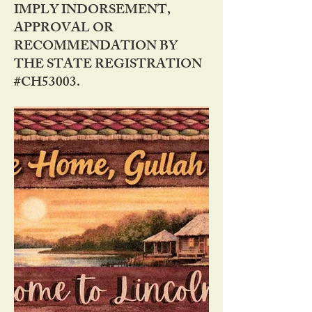
IMPLY INDORSEMENT,
APPROVAL OR
RECOMMENDATION BY
THE STATE REGISTRATION
#CH53003.