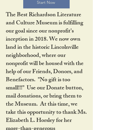
Start Now
The Best Richardson Literature
and Culture Museum is fulfilling
our goal since our nonprofit's
inception in 2018. We now own
land in the historic Lincolnville
neighborhood, where our
nonprofit will be housed with the
help of our Friends, Donors, and
Benefactors. "No gift is too
small!!!" Use our Donate button,
mail donations, or bring them to
the Museum. At this time, we
take this opportunity to thank Ms.
Elizabeth L. Horsley for her
more-than-generous