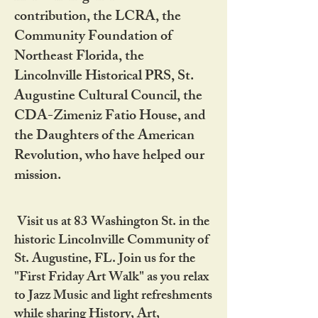
contribution, the LCRA, the
Community Foundation of
Northeast Florida, the
Lincolnville Historical PRS, St.
Augustine Cultural Council, the
CDA-Zimeniz Fatio House, and
the Daughters of the American
Revolution, who have helped our
mission.
Visit us at 83 Washington St. in the
historic Lincolnville Community of
St. Augustine, FL. Join us for the
"First Friday Art Walk" as you relax
to Jazz Music and light refreshments
while sharing History, Art,