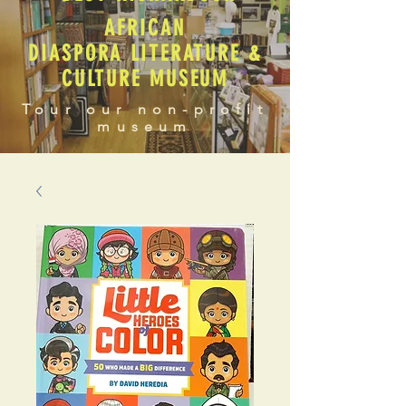
AFRICAN
DIASPORA LITERATURE &
CULTURE MUSEUM
Tour our non-profit
museum