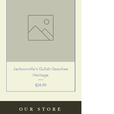
Jacksonville's Gullah Geechee
Heritage
Price
$24.99
OUR STORE