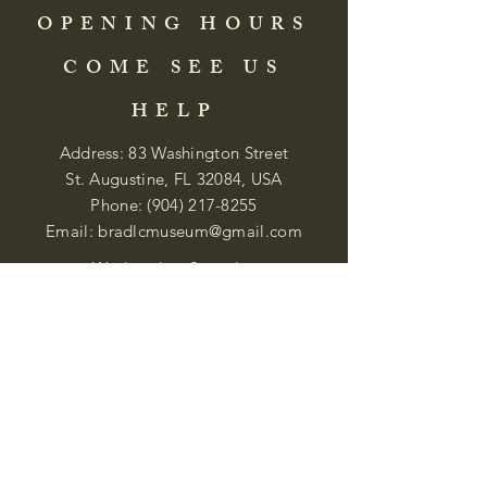
OPENING HOURS
COME SEE US
HELP
Address: 83 Washington Street
St. Augustine, FL 32084, USA
Phone:
(904) 217-8255
Email:
bradlcmuseum@gmail.com
Wednesday- Saturday
12:00 PM to 5:00 PM
Closed: Sunday-Tuesday
Participate in Museum Tours
Genealogy Classes by Appt.
Join our New Nubian Book club
and Open Night Poetry Events