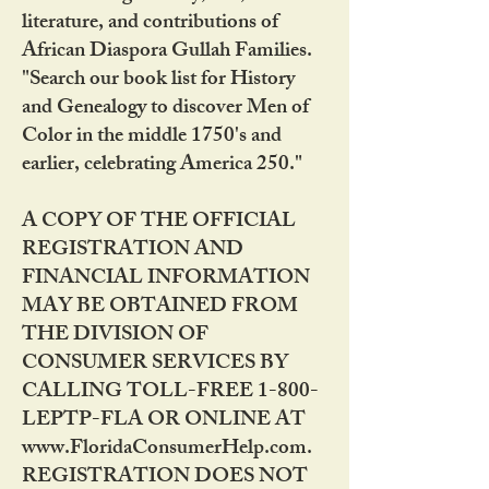
literature, and contributions of
African Diaspora Gullah Families.
"Search our book list for History
and Genealogy to discover Men of
Color in the middle 1750's and
earlier, celebrating America 250."
A COPY OF THE OFFICIAL
REGISTRATION AND
FINANCIAL INFORMATION
MAY BE OBTAINED FROM
THE DIVISION OF
CONSUMER SERVICES BY
CALLING TOLL-FREE 1-800-
LEPTP-FLA OR ONLINE AT
www.FloridaConsumerHelp.com.
REGISTRATION DOES NOT