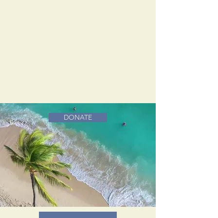
DONATE