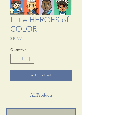
Little HEROES of
COLOR
Price
$10.99
Quantity
*
Add to Cart
All Products