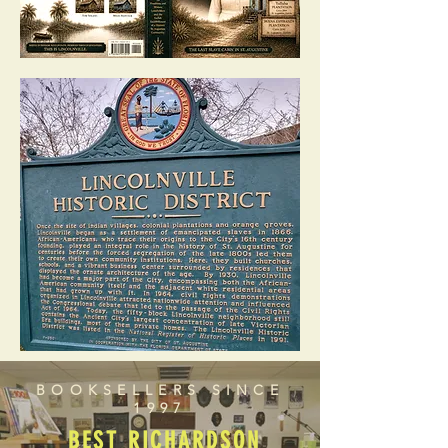
BOOKSELLERS SINCE
1997
BEST RICHARDSON