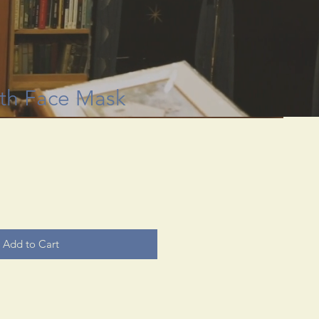
 through rare
useum.
th Face Mask
Add to Cart