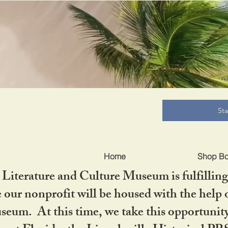
B
St
Home
Shop B
iterature and Culture Museum is fulfilling 
ur nonprofit will be housed with the help o
seum. At this time, we take this opportuni