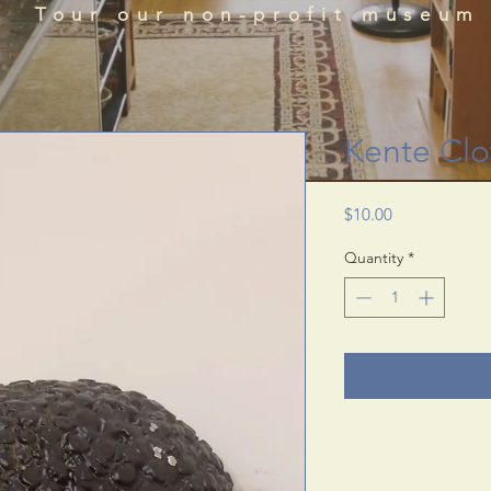
que historical perspectives of the African Diaspora
Tour our non-profit museum
acts, literature, and art featured in the BRADLC M
Schedule Tour
Kente Clo
Price
$10.00
Quantity
*