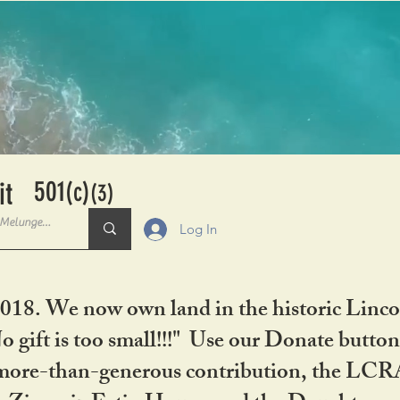
501
it
(c)
(3)
Log In
2018. We now own land in the historic Linco
gift is too small!!!" Use our Donate button
her more-than-generous contribution, the L