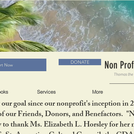
RADLC MUSEUM & BOOKS
Non Prof
DONATE
art Now
ooks
Services
More
our goal since our nonprofit's inception in 
f our Friends, Donors, and Benefactors. "No 
ty to thank Ms. Elizabeth L. Horsley for 