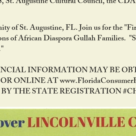
RS, St. Augustine Cultural Council, the C
ty of St. Augustine, FL. Join us for the "Fir
tions of African Diaspora Gullah Families. "
0."
NANCIAL INFORMATION MAY BE O
OR ONLINE AT www.FloridaConsume
 THE STATE REGISTRATION #CH