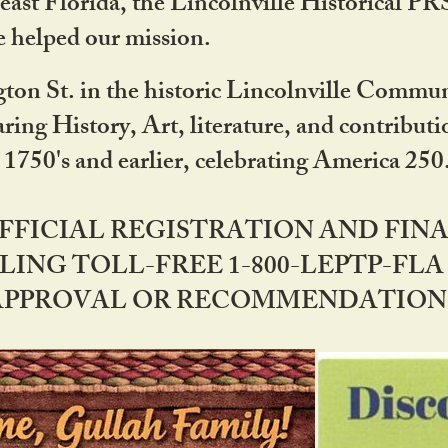
ast Florida, the Lincolnville Historical P
 helped our mission.
ton St. in the historic Lincolnville Communi
ring History, Art, literature, and contribu
 1750's and earlier, celebrating America 25
OFFICIAL REGISTRATION AND FI
LING TOLL-FREE 1-800-LEPTP-FLA 
PPROVAL OR RECOMMENDATION BY