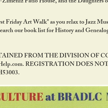
DA-Zimeniz Fatio House, and the Daughters 
st Friday Art Walk" as you relax to Jazz Mus
Search our book list for History and Geneal
BTAINED FROM THE DIVISION OF 
rHelp.com. REGISTRATION DOES NO
53003.