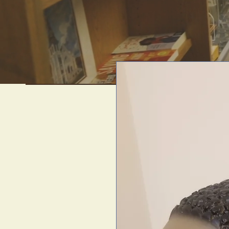
We offer uni
artif