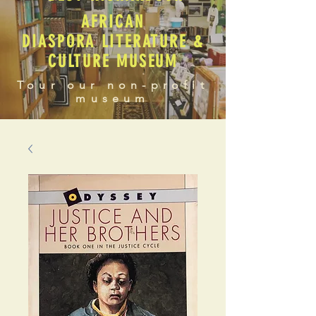
AFRICAN
DIASPORA LITERATURE &
CULTURE MUSEUM
Tour our non-profit
museum