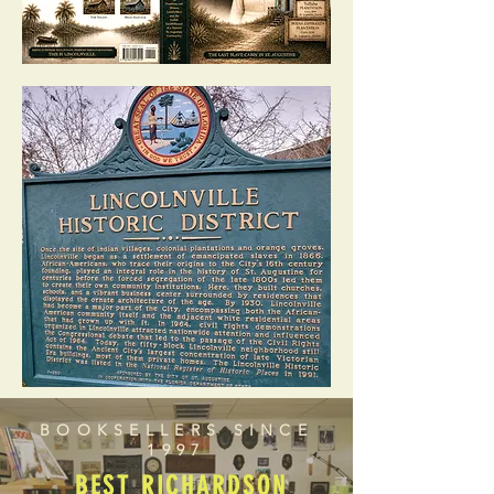
BOOKSELLERS SINCE
1997
BEST RICHARDSON