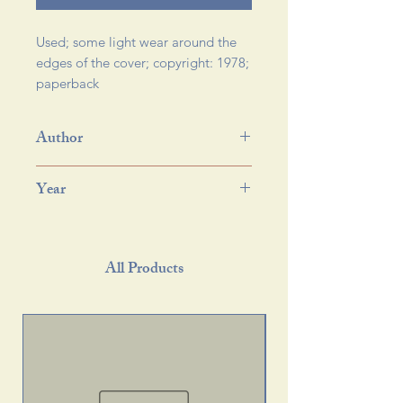
Used; some light wear around the 
edges of the cover; copyright: 1978; 
paperback 
Author
Year
All Products