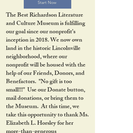
Start Now
The Best Richardson Literature
and Culture Museum is fulfilling
our goal since our nonprofit's
inception in 2018. We now own
land in the historic Lincolnville
neighborhood, where our
nonprofit will be housed with the
help of our Friends, Donors, and
Benefactors. "No gift is too
small!!!" Use our Donate button,
mail donations, or bring them to
the Museum. At this time, we
take this opportunity to thank Ms.
Elizabeth L. Horsley for her
more-than-generous