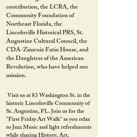
contribution, the LCRA, the
Community Foundation of
Northeast Florida, the
Lincolnville Historical PRS, St.
Augustine Cultural Council, the
CDA-Zimeniz Fatio House, and
the Daughters of the American
Revolution, who have helped our
mission.
Visit us at 83 Washington St. in the
historic Lincolnville Community of
St. Augustine, FL. Join us for the
"First Friday Art Walk" as you relax
to Jazz Music and light refreshments
while sharing History, Art,