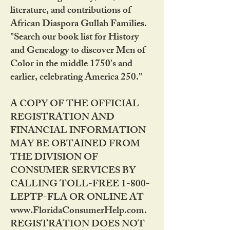
literature, and contributions of
African Diaspora Gullah Families.
"Search our book list for History
and Genealogy to discover Men of
Color in the middle 1750's and
earlier, celebrating America 250."
A COPY OF THE OFFICIAL
REGISTRATION AND
FINANCIAL INFORMATION
MAY BE OBTAINED FROM
THE DIVISION OF
CONSUMER SERVICES BY
CALLING TOLL-FREE 1-800-
LEPTP-FLA OR ONLINE AT
www.FloridaConsumerHelp.com.
REGISTRATION DOES NOT