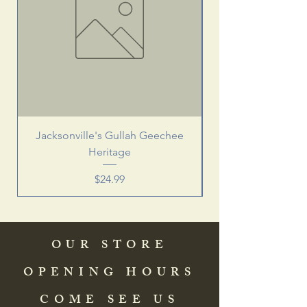
Jacksonville's Gullah Geechee
Heritage
Price
$24.99
OUR STORE
OPENING HOURS
COME SEE US