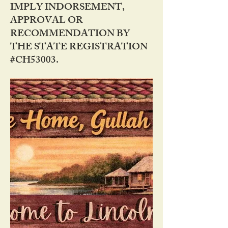
IMPLY INDORSEMENT,
APPROVAL OR
RECOMMENDATION BY
THE STATE REGISTRATION
#CH53003.