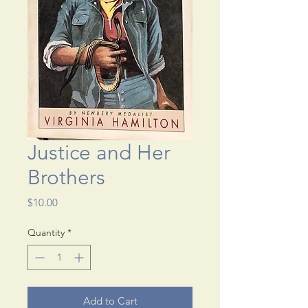
Justice and Her
Brothers
Price
$10.00
Quantity
*
Add to Cart