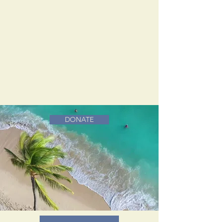
DONATE