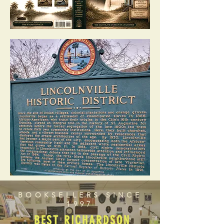
BOOKSELLERS SINCE
1997
BEST RICHARDSON