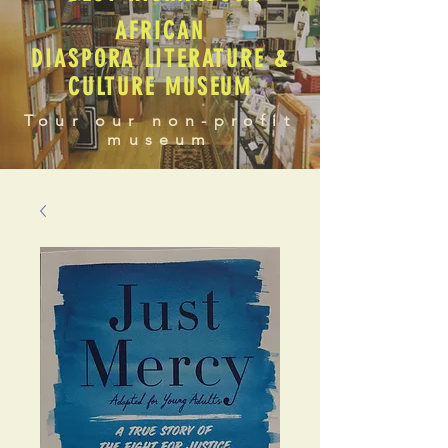
AFRICAN
DIASPORA LITERATURE &
CULTURE MUSEUM
Tour our non-profit
museum