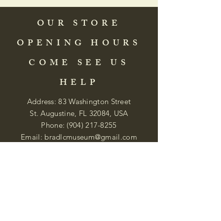
OUR STORE
OPENING HOURS
COME SEE US
HELP
Address: 83 Washington Street
St. Augustine, FL 32084, USA
Phone:
(904) 217-8255
Email:
bradlcmuseum@gmail.com
Wednesday- Saturday
12:00 PM to 5:00 PM
Closed: Sunday-Tuesday
Participate in Museum Tours
Genealogy Classes by Appt.
Join our New Nubian Book club