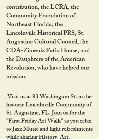
contribution, the LCRA, the
Community Foundation of
Northeast Florida, the
Lincolnville Historical PRS, St.
Augustine Cultural Council, the
CDA-Zimeniz Fatio House, and
the Daughters of the American
Revolution, who have helped our
mission.
Visit us at 83 Washington St. in the
historic Lincolnville Community of
St. Augustine, FL. Join us for the
"First Friday Art Walk" as you relax
to Jazz Music and light refreshments
while sharing History, Art,