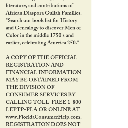
literature, and contributions of
African Diaspora Gullah Families.
"Search our book list for History
and Genealogy to discover Men of
Color in the middle 1750's and
earlier, celebrating America 250."
A COPY OF THE OFFICIAL
REGISTRATION AND
FINANCIAL INFORMATION
MAY BE OBTAINED FROM
THE DIVISION OF
CONSUMER SERVICES BY
CALLING TOLL-FREE 1-800-
LEPTP-FLA OR ONLINE AT
www.FloridaConsumerHelp.com.
REGISTRATION DOES NOT