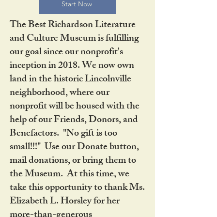
Start Now
The Best Richardson Literature
and Culture Museum is fulfilling
our goal since our nonprofit's
inception in 2018. We now own
land in the historic Lincolnville
neighborhood, where our
nonprofit will be housed with the
help of our Friends, Donors, and
Benefactors. "No gift is too
small!!!" Use our Donate button,
mail donations, or bring them to
the Museum. At this time, we
take this opportunity to thank Ms.
Elizabeth L. Horsley for her
more-than-generous