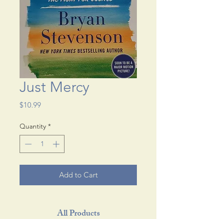
Just Mercy
Price
$10.99
Quantity
*
Add to Cart
All Products