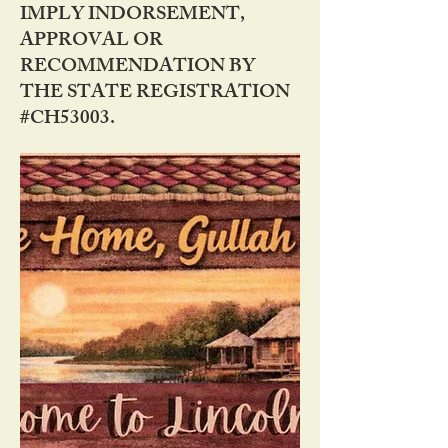
IMPLY INDORSEMENT,
APPROVAL OR
RECOMMENDATION BY
THE STATE REGISTRATION
#CH53003.