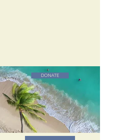
DONATE