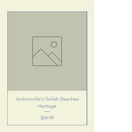
Jacksonville's Gullah Geechee
Heritage
Price
$24.99