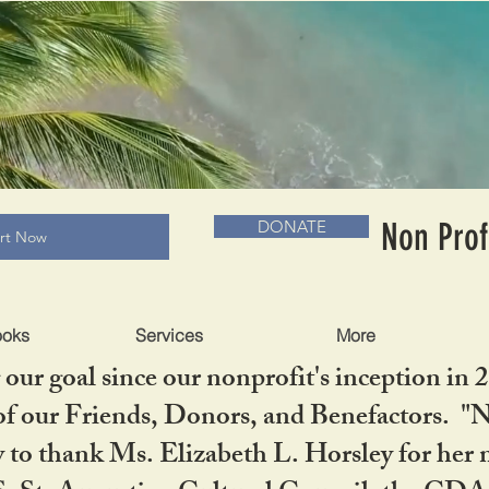
RADLC MUSEUM & BOOKS
Non Prof
DONATE
art Now
ooks
Services
More
our goal since our nonprofit's inception in 
f our Friends, Donors, and Benefactors. "No 
ty to thank Ms. Elizabeth L. Horsley for 