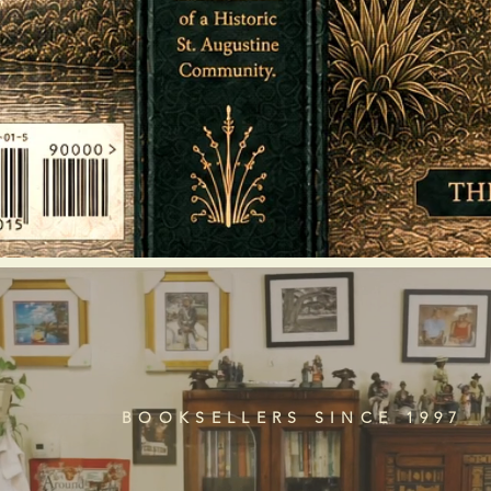
BOOKSELLERS SINCE 1997