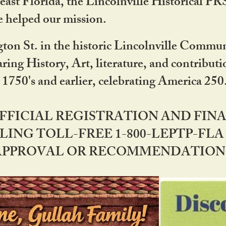
ast Florida, the Lincolnville Historical P
 helped our mission.
ton St. in the historic Lincolnville Communi
ring History, Art, literature, and contribu
 1750's and earlier, celebrating America 25
OFFICIAL REGISTRATION AND FI
LING TOLL-FREE 1-800-LEPTP-FLA 
PPROVAL OR RECOMMENDATION BY