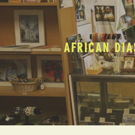
AFRICAN DIA