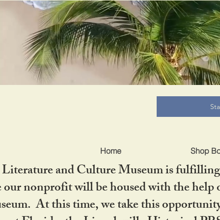
B
St
Home
Shop B
iterature and Culture Museum is fulfilling 
ur nonprofit will be housed with the help o
seum. At this time, we take this opportuni