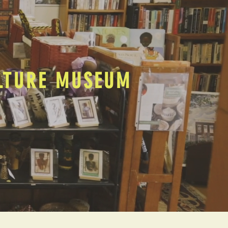
ULTURE MUSEUM