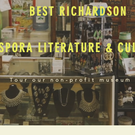
BEST RICHARDSON
SPORA LITERATURE & C
Tour our non-profit museum