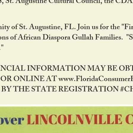
RS, St. Augustine Cultural Council, the C
ty of St. Augustine, FL. Join us for the "Fir
tions of African Diaspora Gullah Families. "
0."
NANCIAL INFORMATION MAY BE O
OR ONLINE AT www.FloridaConsume
 THE STATE REGISTRATION #CH