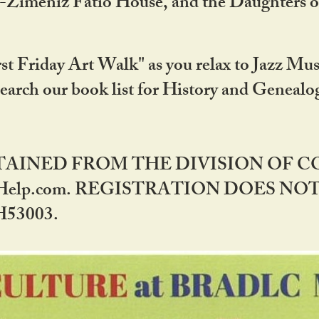
DA-Zimeniz Fatio House, and the Daughters 
st Friday Art Walk" as you relax to Jazz Mus
Search our book list for History and Geneal
BTAINED FROM THE DIVISION OF 
rHelp.com. REGISTRATION DOES NO
53003.