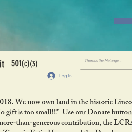
501
it
(c)
(3)
Log In
2018. We now own land in the historic Linco
gift is too small!!!" Use our Donate button
her more-than-generous contribution, the L