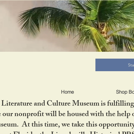
B
St
Home
Shop B
iterature and Culture Museum is fulfilling 
ur nonprofit will be housed with the help o
seum. At this time, we take this opportuni