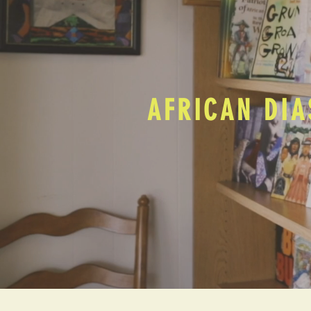
AFRICAN DIA