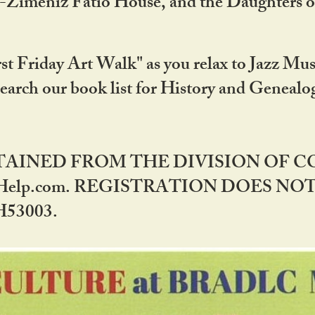
DA-Zimeniz Fatio House, and the Daughters 
st Friday Art Walk" as you relax to Jazz Mus
Search our book list for History and Geneal
BTAINED FROM THE DIVISION OF 
rHelp.com. REGISTRATION DOES NO
53003.