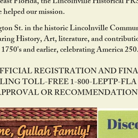
ast Florida, the Lincolnville Historical P
 helped our mission.
ton St. in the historic Lincolnville Communi
ring History, Art, literature, and contribu
 1750's and earlier, celebrating America 25
OFFICIAL REGISTRATION AND FI
LING TOLL-FREE 1-800-LEPTP-FLA 
PPROVAL OR RECOMMENDATION BY