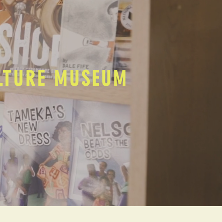
ULTURE MUSEUM