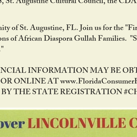
RS, St. Augustine Cultural Council, the C
ty of St. Augustine, FL. Join us for the "Fir
tions of African Diaspora Gullah Families. "
0."
NANCIAL INFORMATION MAY BE O
OR ONLINE AT www.FloridaConsume
 THE STATE REGISTRATION #CH