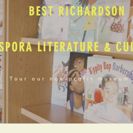
BEST RICHARDSON
SPORA LITERATURE & C
Tour our non-profit museum