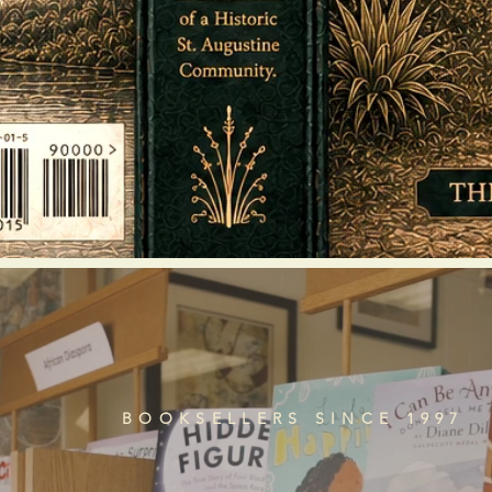
BOOKSELLERS SINCE 1997