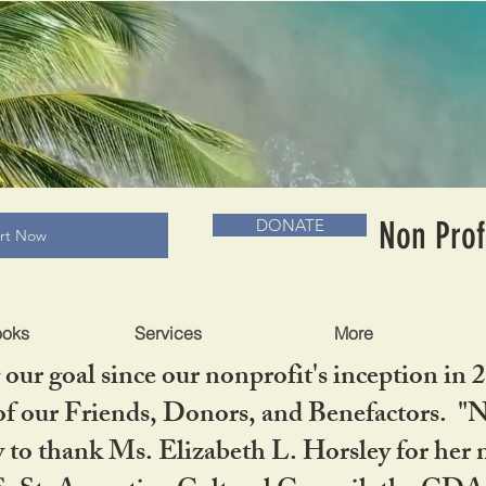
RADLC MUSEUM & BOOKS
Non Prof
DONATE
art Now
ooks
Services
More
our goal since our nonprofit's inception in 
f our Friends, Donors, and Benefactors. "No 
ty to thank Ms. Elizabeth L. Horsley for 