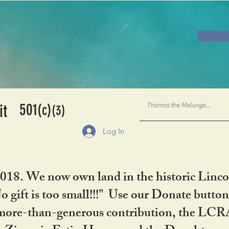
501
it
(c)
(3)
Log In
2018. We now own land in the historic Linco
gift is too small!!!" Use our Donate button
her more-than-generous contribution, the L