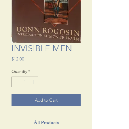
INVISIBLE MEN
Price
$12.00
Quantity
*
Add to Cart
All Products