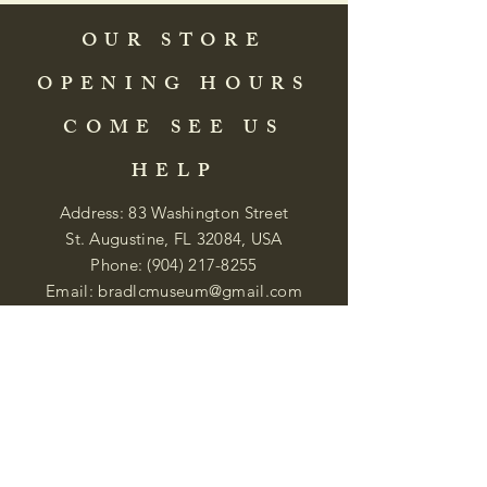
OUR STORE
OPENING HOURS
COME SEE US
HELP
Address: 83 Washington Street
St. Augustine, FL 32084, USA
Phone:
(904) 217-8255
Email:
bradlcmuseum@gmail.com
Wednesday- Saturday
12:00 PM to 5:00 PM
Closed: Sunday-Tuesday
Participate in Museum Tours
Genealogy Classes by Appt.
Join our New Nubian Book club
and Open Night Poetry Events