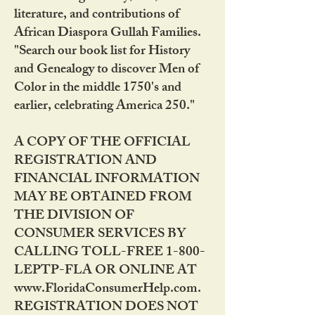
literature, and contributions of
African Diaspora Gullah Families.
"Search our book list for History
and Genealogy to discover Men of
Color in the middle 1750's and
earlier, celebrating America 250."
A COPY OF THE OFFICIAL
REGISTRATION AND
FINANCIAL INFORMATION
MAY BE OBTAINED FROM
THE DIVISION OF
CONSUMER SERVICES BY
CALLING TOLL-FREE 1-800-
LEPTP-FLA OR ONLINE AT
www.FloridaConsumerHelp.com.
REGISTRATION DOES NOT