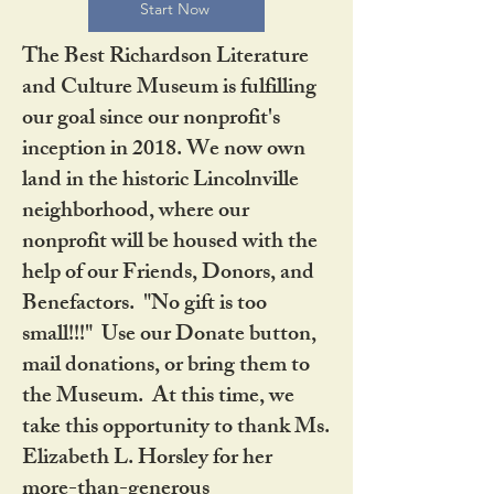
Start Now
The Best Richardson Literature
and Culture Museum is fulfilling
our goal since our nonprofit's
inception in 2018. We now own
land in the historic Lincolnville
neighborhood, where our
nonprofit will be housed with the
help of our Friends, Donors, and
Benefactors. "No gift is too
small!!!" Use our Donate button,
mail donations, or bring them to
the Museum. At this time, we
take this opportunity to thank Ms.
Elizabeth L. Horsley for her
more-than-generous