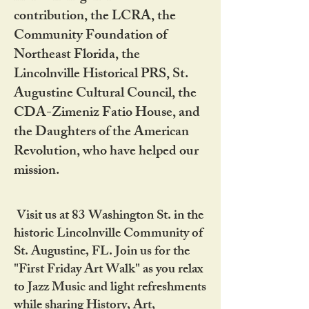
contribution, the LCRA, the
Community Foundation of
Northeast Florida, the
Lincolnville Historical PRS, St.
Augustine Cultural Council, the
CDA-Zimeniz Fatio House, and
the Daughters of the American
Revolution, who have helped our
mission.
Visit us at 83 Washington St. in the
historic Lincolnville Community of
St. Augustine, FL. Join us for the
"First Friday Art Walk" as you relax
to Jazz Music and light refreshments
while sharing History, Art,