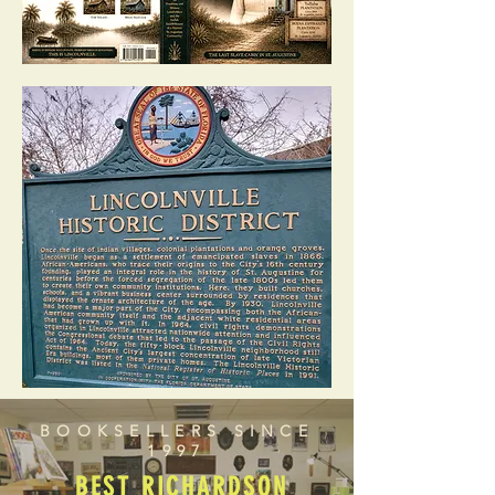
BOOKSELLERS SINCE
1997
BEST RICHARDSON