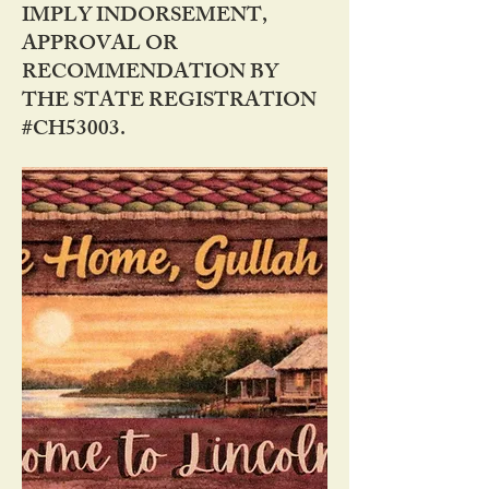
IMPLY INDORSEMENT,
APPROVAL OR
RECOMMENDATION BY
THE STATE REGISTRATION
#CH53003.