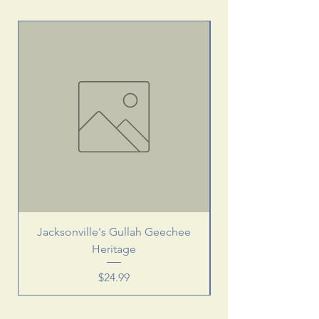
Jacksonville's Gullah Geechee
Heritage
Price
$24.99