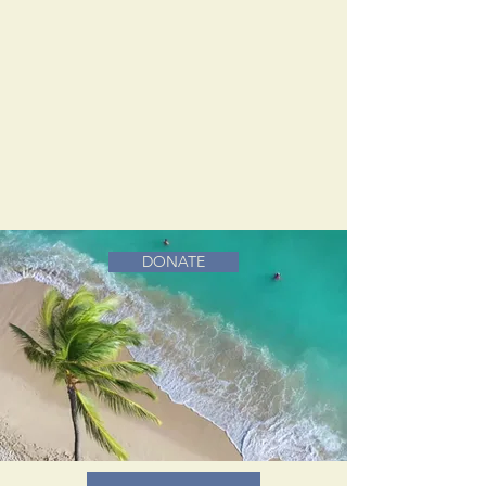
DONATE