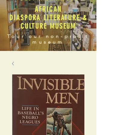
AFRICAN
DIASPORA LITERATURE &
CULTURE MUSEUM
Tour our non-profit
museum