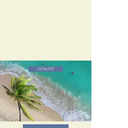
DONATE