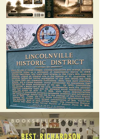
BOOKSELLERS SINCE
1997
BEST RICHARDSON