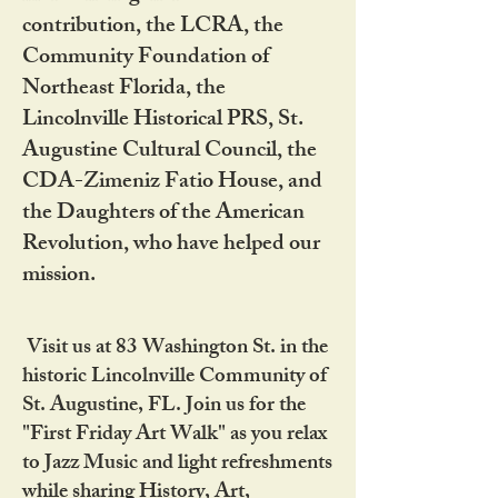
contribution, the LCRA, the
Community Foundation of
Northeast Florida, the
Lincolnville Historical PRS, St.
Augustine Cultural Council, the
CDA-Zimeniz Fatio House, and
the Daughters of the American
Revolution, who have helped our
mission.
Visit us at 83 Washington St. in the
historic Lincolnville Community of
St. Augustine, FL. Join us for the
"First Friday Art Walk" as you relax
to Jazz Music and light refreshments
while sharing History, Art,