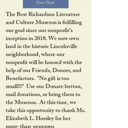
Start Now
The Best Richardson Literature
and Culture Museum is fulfilling
our goal since our nonprofit's
inception in 2018. We now own
land in the historic Lincolnville
neighborhood, where our
nonprofit will be housed with the
help of our Friends, Donors, and
Benefactors. "No gift is too
small!!!" Use our Donate button,
mail donations, or bring them to
the Museum. At this time, we
take this opportunity to thank Ms.
Elizabeth L. Horsley for her
more-than-generous