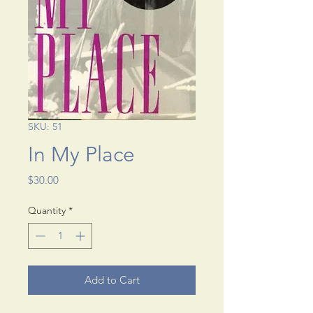
SKU: 51
In My Place
Price
$30.00
Quantity
*
Add to Cart