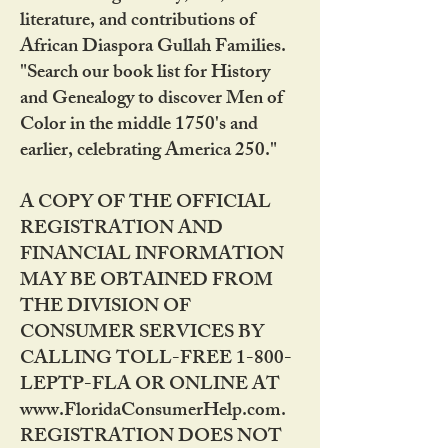
literature, and contributions of
African Diaspora Gullah Families.
"Search our book list for History
and Genealogy to discover Men of
Color in the middle 1750's and
earlier, celebrating America 250."
A COPY OF THE OFFICIAL
REGISTRATION AND
FINANCIAL INFORMATION
MAY BE OBTAINED FROM
THE DIVISION OF
CONSUMER SERVICES BY
CALLING TOLL-FREE 1-800-
LEPTP-FLA OR ONLINE AT
www.FloridaConsumerHelp.com.
REGISTRATION DOES NOT