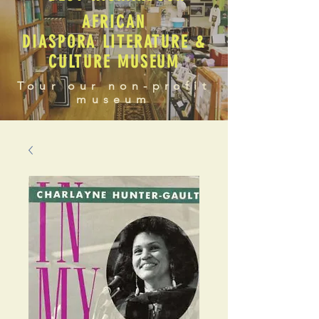
AFRICAN
DIASPORA LITERATURE &
CULTURE MUSEUM
Tour our non-profit
museum