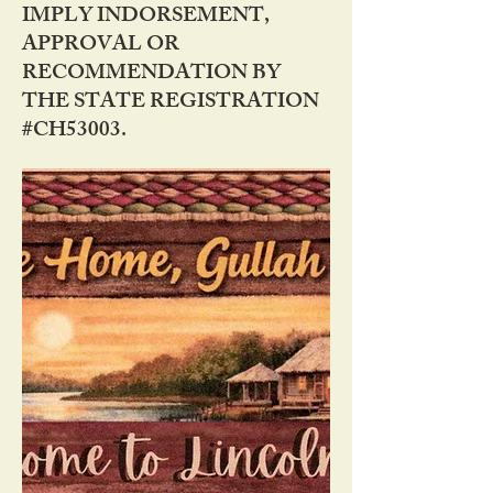
IMPLY INDORSEMENT,
APPROVAL OR
RECOMMENDATION BY
THE STATE REGISTRATION
#CH53003.