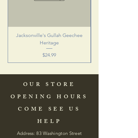
Jacksonville's Gullah Geechee
Heritage
Price
$24.99
OUR STORE
OPENING HOURS
COME SEE US
HELP
Address: 83 Washington Street