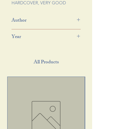
HARDCOVER, VERY GOOD
Author
Year
All Products