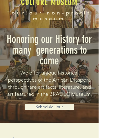
CULTURE MUSEUM
Tour our non-profit
museum
Honoring our History for
many generations to
come
We offer unique historical
perspectives of the African Diaspora
through rare artifacts, literature, and
art featured in the BRADLC Museum.
Schedule Tour