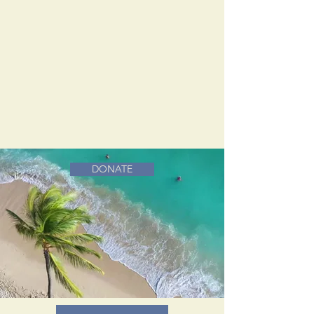
DONATE