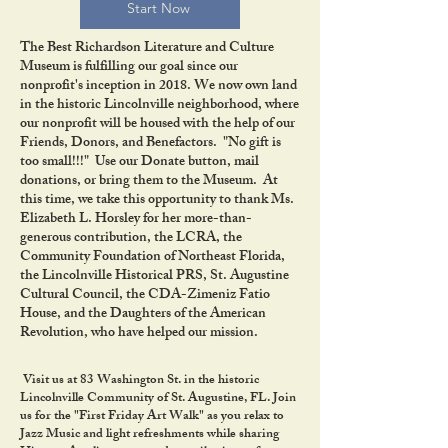
Start Now
The Best Richardson Literature and Culture
Museum is fulfilling our goal since our
nonprofit's inception in 2018. We now own land
in the historic Lincolnville neighborhood, where
our nonprofit will be housed with the help of our
Friends, Donors, and Benefactors. "No gift is
too small!!!" Use our Donate button, mail
donations, or bring them to the Museum. At
this time, we take this opportunity to thank Ms.
Elizabeth L. Horsley for her more-than-
generous contribution, the LCRA, the
Community Foundation of Northeast Florida,
the Lincolnville Historical PRS, St. Augustine
Cultural Council, the CDA-Zimeniz Fatio
House, and the Daughters of the American
Revolution, who have helped our mission.
Visit us at 83 Washington St. in the historic
Lincolnville Community of St. Augustine, FL. Join
us for the "First Friday Art Walk" as you relax to
Jazz Music and light refreshments while sharing