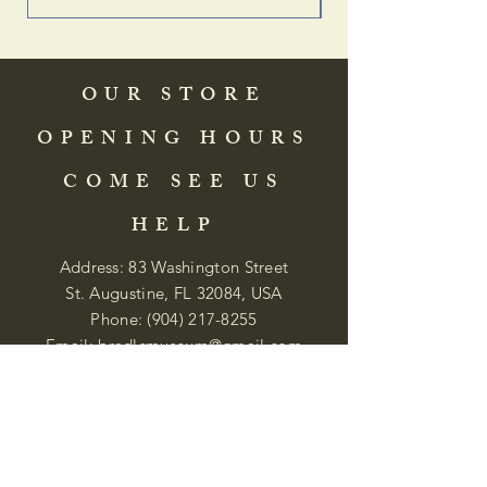
OUR STORE
OPENING HOURS
COME SEE US
HELP
Address: 83 Washington Street
St. Augustine, FL 32084, USA
Phone:
(904) 217-8255
Email:
bradlcmuseum@gmail.com
Wednesday- Saturday
12:00 PM to 5:00 PM
Closed: Sunday-Tuesday
Participate in Museum Tours
Genealogy Classes by Appt.