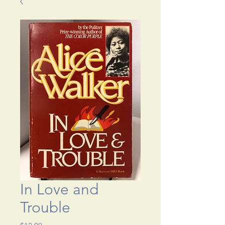
In Love and
Trouble