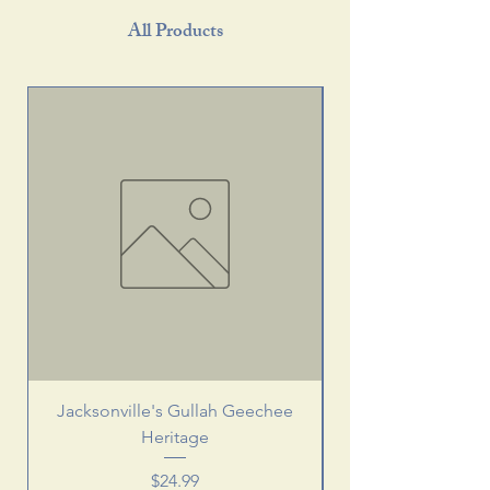
All Products
Jacksonville's Gullah Geechee
Heritage
Price
$24.99