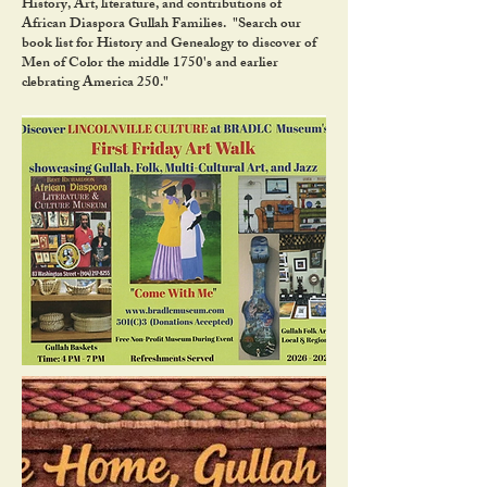
History, Art, literature, and contributions of
African Diaspora Gullah Families. "Search our
book list for History and Genealogy to discover of
Men of Color the middle 1750's and earlier
clebrating America 250."