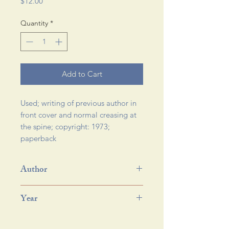
Price
$12.00
Quantity
*
Add to Cart
Used; writing of previous author in 
front cover and normal creasing at 
the spine; copyright: 1973; 
paperback 
Author
Year