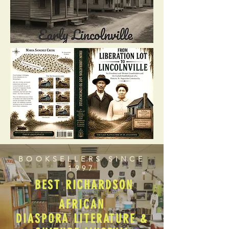
BOOKSELLERS SINCE
1997
BEST RICHARDSON
AFRICAN
DIASPORA LITERATURE &