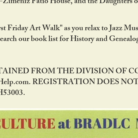
DA-Zimeniz Fatio House, and the Daughters 
st Friday Art Walk" as you relax to Jazz Mus
Search our book list for History and Geneal
BTAINED FROM THE DIVISION OF 
rHelp.com. REGISTRATION DOES NO
53003.