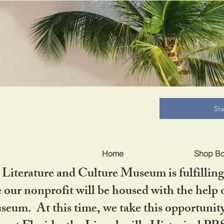
B
St
Home
Shop B
iterature and Culture Museum is fulfilling 
ur nonprofit will be housed with the help o
seum. At this time, we take this opportuni