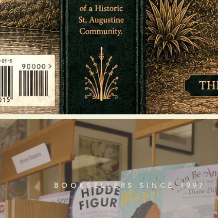
BOOKSELLERS SINCE 1997