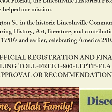
ast Florida, the Lincolnville Historical P
 helped our mission.
ton St. in the historic Lincolnville Communi
ring History, Art, literature, and contribu
 1750's and earlier, celebrating America 25
OFFICIAL REGISTRATION AND FI
LING TOLL-FREE 1-800-LEPTP-FLA 
PPROVAL OR RECOMMENDATION BY