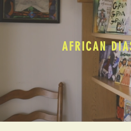
AFRICAN DIA