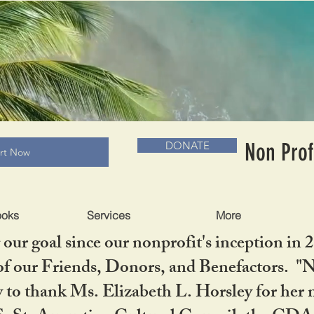
RADLC MUSEUM & BOOKS
Non Prof
DONATE
art Now
ooks
Services
More
our goal since our nonprofit's inception in 
f our Friends, Donors, and Benefactors. "No 
ty to thank Ms. Elizabeth L. Horsley for 