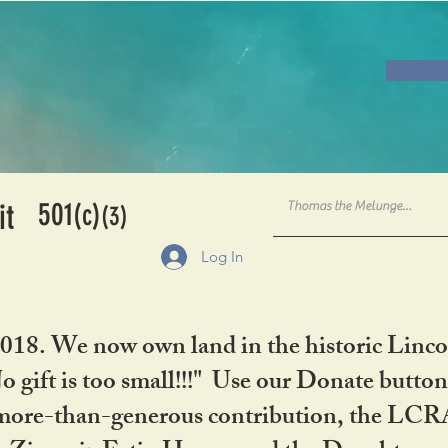
501
it
(c)
(3)
Log In
2018. We now own land in the historic Linco
gift is too small!!!" Use our Donate button
her more-than-generous contribution, the L