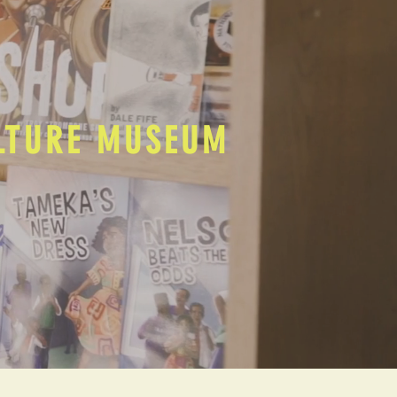
ULTURE MUSEUM