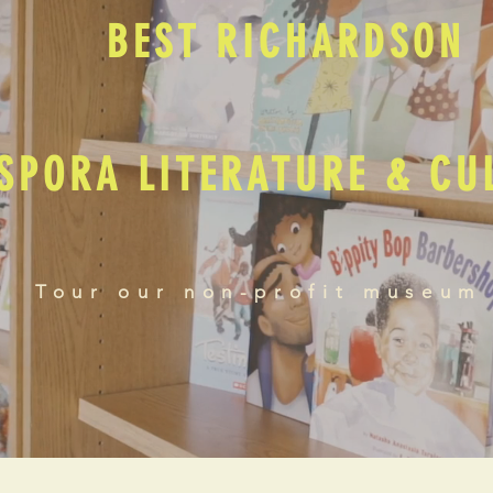
BEST RICHARDSON
SPORA LITERATURE & C
Tour our non-profit museum