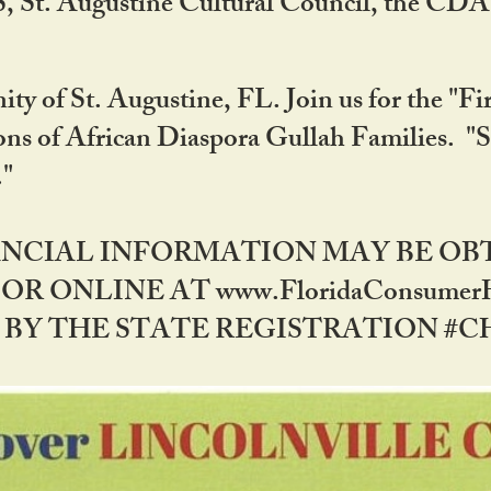
RS, St. Augustine Cultural Council, the C
ty of St. Augustine, FL. Join us for the "Fir
tions of African Diaspora Gullah Families. "
0."
NANCIAL INFORMATION MAY BE O
OR ONLINE AT www.FloridaConsume
 THE STATE REGISTRATION #CH