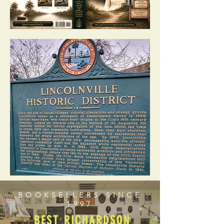
BOOKSELLERS SINCE
1997
BEST RICHARDSON