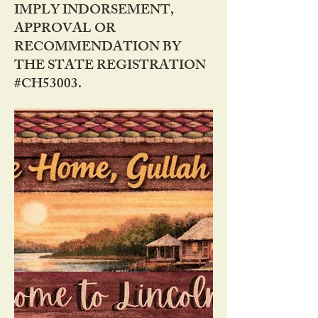
IMPLY INDORSEMENT,
APPROVAL OR
RECOMMENDATION BY
THE STATE REGISTRATION
#CH53003.