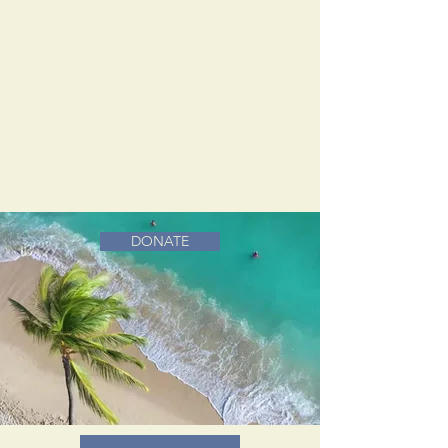
DONATE