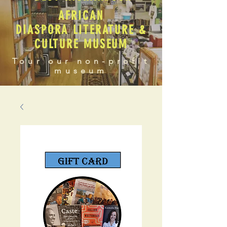
AFRICAN
DIASPORA LITERATURE &
CULTURE MUSEUM
Tour our non-profit
museum