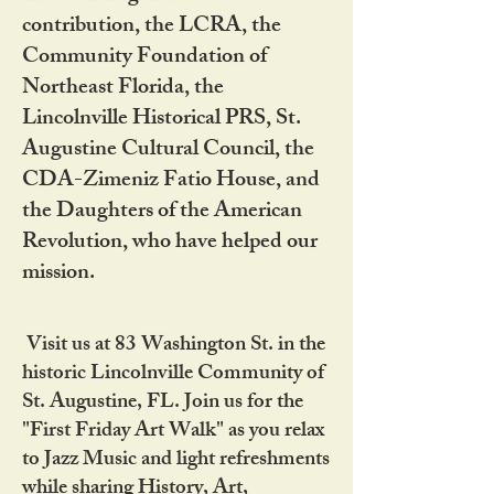
contribution, the LCRA, the
Community Foundation of
Northeast Florida, the
Lincolnville Historical PRS, St.
Augustine Cultural Council, the
CDA-Zimeniz Fatio House, and
the Daughters of the American
Revolution, who have helped our
mission.
Visit us at 83 Washington St. in the
historic Lincolnville Community of
St. Augustine, FL. Join us for the
"First Friday Art Walk" as you relax
to Jazz Music and light refreshments
while sharing History, Art,