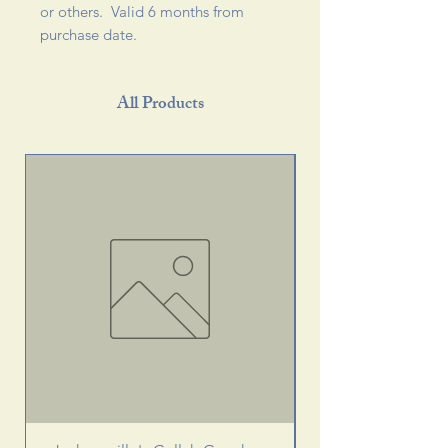
or others. Valid 6 months from
purchase date.
All Products