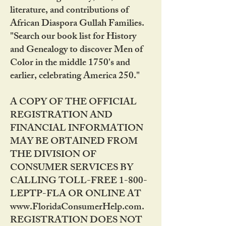
literature, and contributions of
African Diaspora Gullah Families.
"Search our book list for History
and Genealogy to discover Men of
Color in the middle 1750's and
earlier, celebrating America 250."
A COPY OF THE OFFICIAL
REGISTRATION AND
FINANCIAL INFORMATION
MAY BE OBTAINED FROM
THE DIVISION OF
CONSUMER SERVICES BY
CALLING TOLL-FREE 1-800-
LEPTP-FLA OR ONLINE AT
www.FloridaConsumerHelp.com.
REGISTRATION DOES NOT