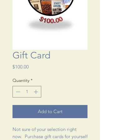
Gift Card
Price
$100.00
Quantity
*
Add to Cart
Not sure of your selection right
now. Purchase gift cards for yourself