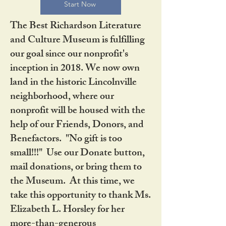
Start Now
The Best Richardson Literature
and Culture Museum is fulfilling
our goal since our nonprofit's
inception in 2018. We now own
land in the historic Lincolnville
neighborhood, where our
nonprofit will be housed with the
help of our Friends, Donors, and
Benefactors. "No gift is too
small!!!" Use our Donate button,
mail donations, or bring them to
the Museum. At this time, we
take this opportunity to thank Ms.
Elizabeth L. Horsley for her
more-than-generous