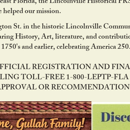
ast Florida, the Lincolnville Historical P
 helped our mission.
ton St. in the historic Lincolnville Communi
ring History, Art, literature, and contribu
 1750's and earlier, celebrating America 25
OFFICIAL REGISTRATION AND FI
LING TOLL-FREE 1-800-LEPTP-FLA 
PPROVAL OR RECOMMENDATION BY