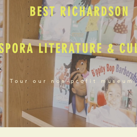
BEST RICHARDSON
SPORA LITERATURE & C
Tour our non-profit museum