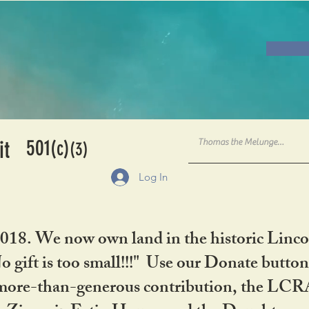
501
it
(c)
(3)
Log In
2018. We now own land in the historic Linco
gift is too small!!!" Use our Donate button
her more-than-generous contribution, the L