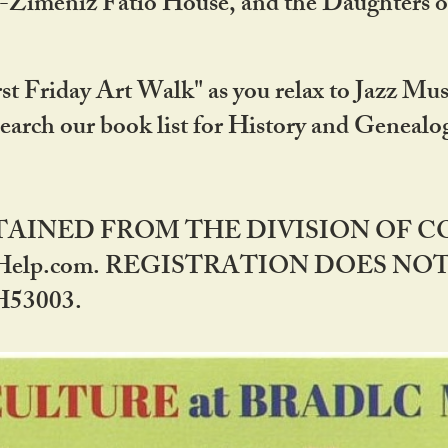
DA-Zimeniz Fatio House, and the Daughters 
st Friday Art Walk" as you relax to Jazz Mus
Search our book list for History and Geneal
BTAINED FROM THE DIVISION OF 
rHelp.com. REGISTRATION DOES NO
53003.