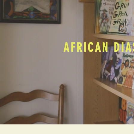
AFRICAN DIA