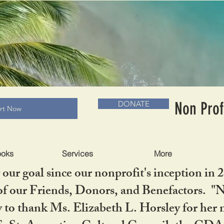
RADLC MUSEUM & BOOKS
Non Prof
DONATE
art Now
ooks
Services
More
our goal since our nonprofit's inception in 
f our Friends, Donors, and Benefactors. "No 
ty to thank Ms. Elizabeth L. Horsley for 