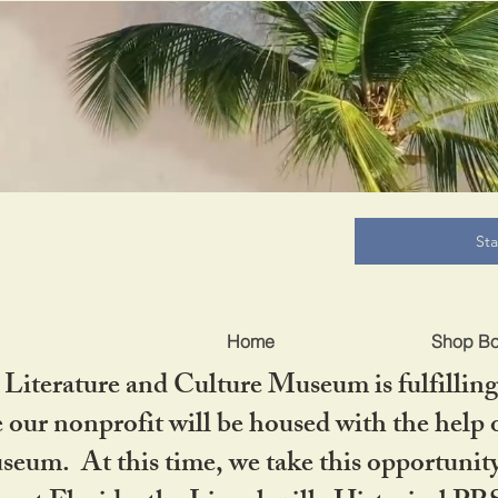
B
St
Home
Shop B
iterature and Culture Museum is fulfilling 
ur nonprofit will be housed with the help o
seum. At this time, we take this opportuni