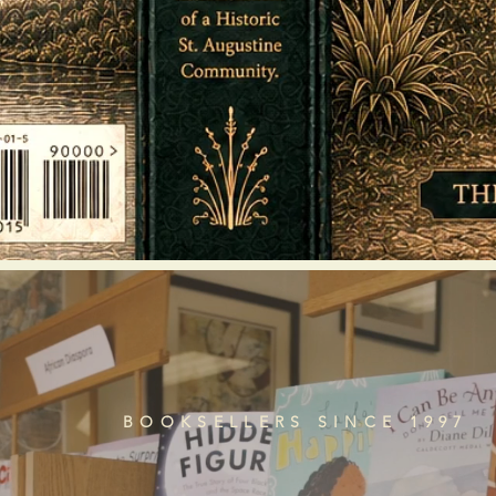
BOOKSELLERS SINCE 1997