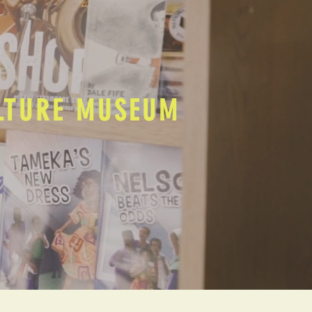
ULTURE MUSEUM