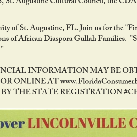
RS, St. Augustine Cultural Council, the C
ty of St. Augustine, FL. Join us for the "Fir
tions of African Diaspora Gullah Families. "
0."
NANCIAL INFORMATION MAY BE O
OR ONLINE AT www.FloridaConsume
 THE STATE REGISTRATION #CH