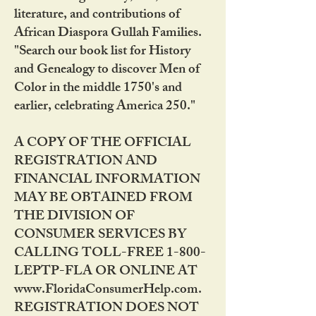
literature, and contributions of
African Diaspora Gullah Families.
"Search our book list for History
and Genealogy to discover Men of
Color in the middle 1750's and
earlier, celebrating America 250."
A COPY OF THE OFFICIAL
REGISTRATION AND
FINANCIAL INFORMATION
MAY BE OBTAINED FROM
THE DIVISION OF
CONSUMER SERVICES BY
CALLING TOLL-FREE 1-800-
LEPTP-FLA OR ONLINE AT
www.FloridaConsumerHelp.com.
REGISTRATION DOES NOT