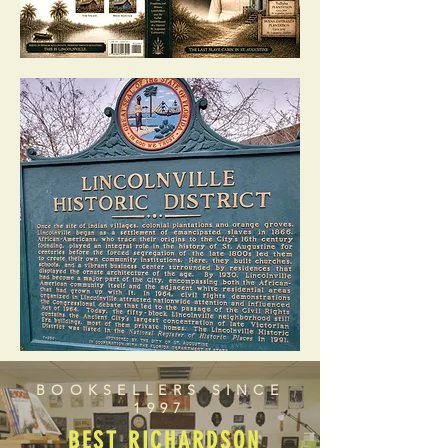
BOOKSELLERS SINCE
1997
BEST RICHARDSON