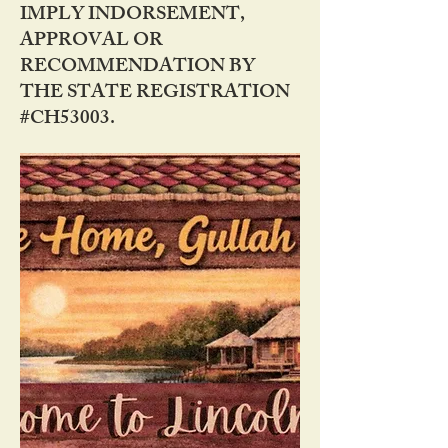
IMPLY INDORSEMENT,
APPROVAL OR
RECOMMENDATION BY
THE STATE REGISTRATION
#CH53003.