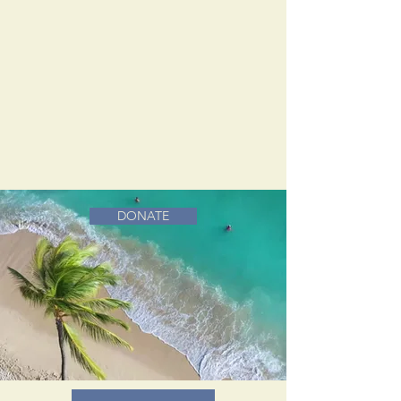
DONATE