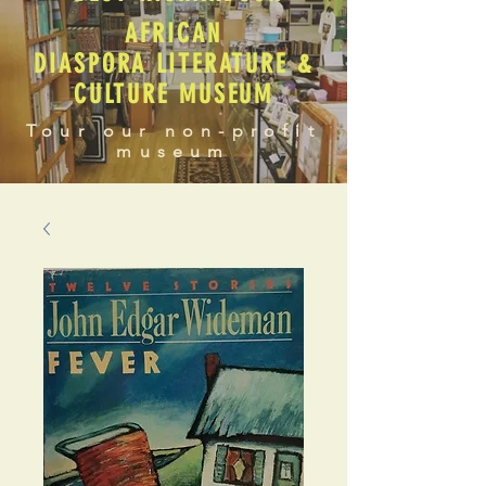
AFRICAN
DIASPORA LITERATURE &
CULTURE MUSEUM
Tour our non-profit
museum