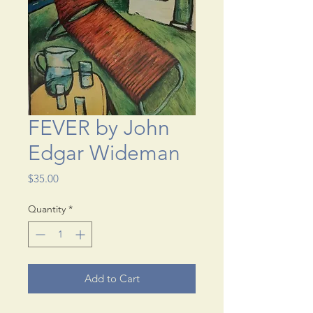
FEVER by John
Edgar Wideman
Price
$35.00
Quantity
*
Add to Cart