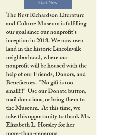
Start Now
The Best Richardson Literature
and Culture Museum is fulfilling
our goal since our nonprofit's
inception in 2018. We now own
land in the historic Lincolnville
neighborhood, where our
nonprofit will be housed with the
help of our Friends, Donors, and
Benefactors. "No gift is too
small!!!" Use our Donate button,
mail donations, or bring them to
the Museum. At this time, we
take this opportunity to thank Ms.
Elizabeth L. Horsley for her
more-than-generous