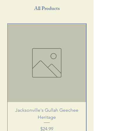
All Products
Jacksonville's Gullah Geechee
Heritage
Price
$24.99