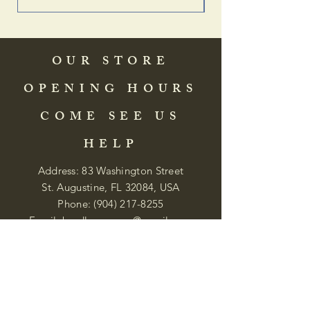
OUR STORE
OPENING HOURS
COME SEE US
HELP
Address: 83 Washington Street
St. Augustine, FL 32084, USA
Phone:
(904) 217-8255
Email:
bradlcmuseum@gmail.com
Wednesday- Saturday
12:00 PM to 5:00 PM
Closed: Sunday-Tuesday
Participate in Museum Tours