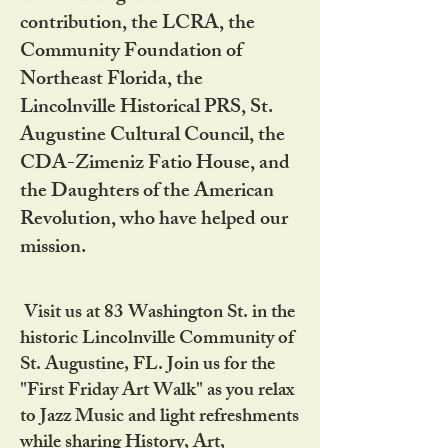
contribution, the LCRA, the
Community Foundation of
Northeast Florida, the
Lincolnville Historical PRS, St.
Augustine Cultural Council, the
CDA-Zimeniz Fatio House, and
the Daughters of the American
Revolution, who have helped our
mission.
Visit us at 83 Washington St. in the
historic Lincolnville Community of
St. Augustine, FL. Join us for the
"First Friday Art Walk" as you relax
to Jazz Music and light refreshments
while sharing History, Art,