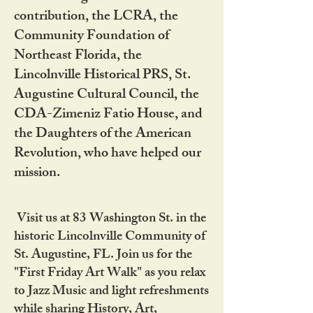
contribution, the LCRA, the
Community Foundation of
Northeast Florida, the
Lincolnville Historical PRS, St.
Augustine Cultural Council, the
CDA-Zimeniz Fatio House, and
the Daughters of the American
Revolution, who have helped our
mission.
Visit us at 83 Washington St. in the
historic Lincolnville Community of
St. Augustine, FL. Join us for the
"First Friday Art Walk" as you relax
to Jazz Music and light refreshments
while sharing History, Art,