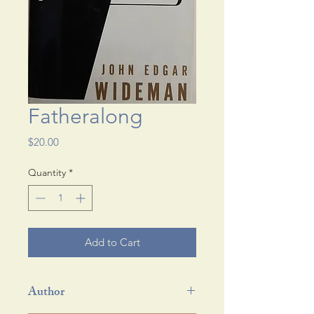
Fatheralong
Price
$20.00
Quantity
*
Add to Cart
Author