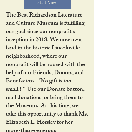
Start Now
The Best Richardson Literature
and Culture Museum is fulfilling
our goal since our nonprofit's
inception in 2018. We now own
land in the historic Lincolnville
neighborhood, where our
nonprofit will be housed with the
help of our Friends, Donors, and
Benefactors. "No gift is too
small!!!" Use our Donate button,
mail donations, or bring them to
the Museum. At this time, we
take this opportunity to thank Ms.
Elizabeth L. Horsley for her
more-than-generous