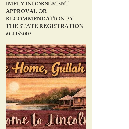
IMPLY INDORSEMENT,
APPROVAL OR
RECOMMENDATION BY
THE STATE REGISTRATION
#CH53003.