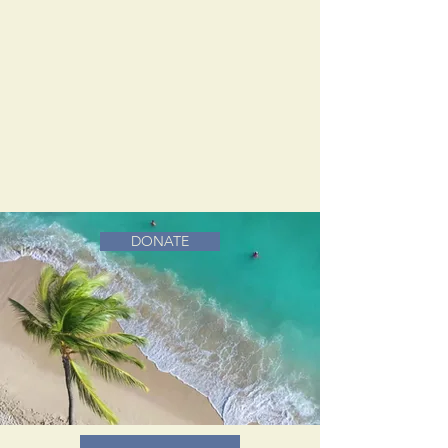
DONATE