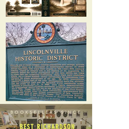
BOOKSELLERS SINCE
1997
BEST RICHARDSON