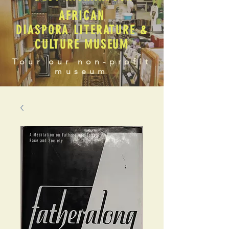
AFRICAN
DIASPORA LITERATURE &
CULTURE MUSEUM
Tour our non-profit
museum