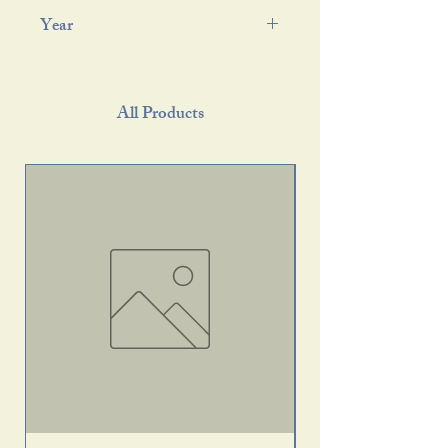
Year
All Products