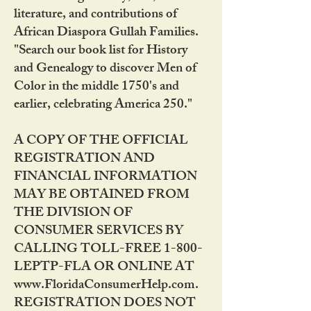
literature, and contributions of
African Diaspora Gullah Families.
"Search our book list for History
and Genealogy to discover Men of
Color in the middle 1750's and
earlier, celebrating America 250."
A COPY OF THE OFFICIAL
REGISTRATION AND
FINANCIAL INFORMATION
MAY BE OBTAINED FROM
THE DIVISION OF
CONSUMER SERVICES BY
CALLING TOLL-FREE 1-800-
LEPTP-FLA OR ONLINE AT
www.FloridaConsumerHelp.com.
REGISTRATION DOES NOT