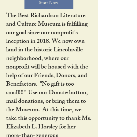
Start Now
The Best Richardson Literature
and Culture Museum is fulfilling
our goal since our nonprofit's
inception in 2018. We now own
land in the historic Lincolnville
neighborhood, where our
nonprofit will be housed with the
help of our Friends, Donors, and
Benefactors. "No gift is too
small!!!" Use our Donate button,
mail donations, or bring them to
the Museum. At this time, we
take this opportunity to thank Ms.
Elizabeth L. Horsley for her
more-than-generous