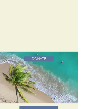
DONATE