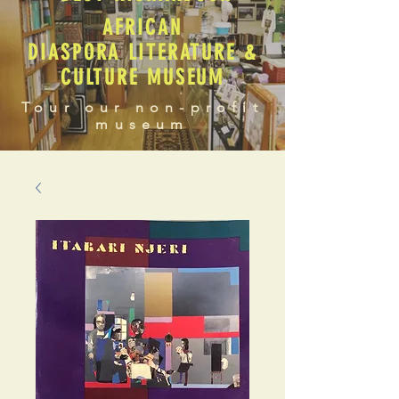
AFRICAN
DIASPORA LITERATURE &
CULTURE MUSEUM
Tour our non-profit
museum