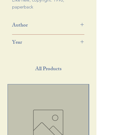
paperback 
Author
Year
All Products