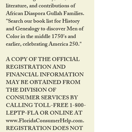
literature, and contributions of
African Diaspora Gullah Families.
"Search our book list for History
and Genealogy to discover Men of
Color in the middle 1750's and
earlier, celebrating America 250."
A COPY OF THE OFFICIAL
REGISTRATION AND
FINANCIAL INFORMATION
MAY BE OBTAINED FROM
THE DIVISION OF
CONSUMER SERVICES BY
CALLING TOLL-FREE 1-800-
LEPTP-FLA OR ONLINE AT
www.FloridaConsumerHelp.com.
REGISTRATION DOES NOT