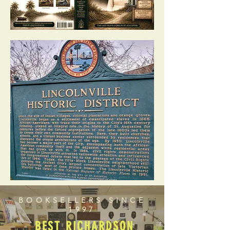
BOOKSELLERS SINCE
1997
BEST RICHARDSON