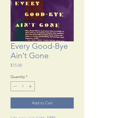
Every Good-Bye
Ain’t Gone
Price
$15.00
Quantity
*
Add to Cart
Like new; copyright: 1990; 