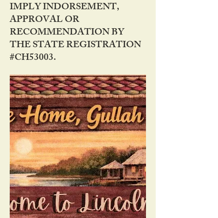
IMPLY INDORSEMENT,
APPROVAL OR
RECOMMENDATION BY
THE STATE REGISTRATION
#CH53003.