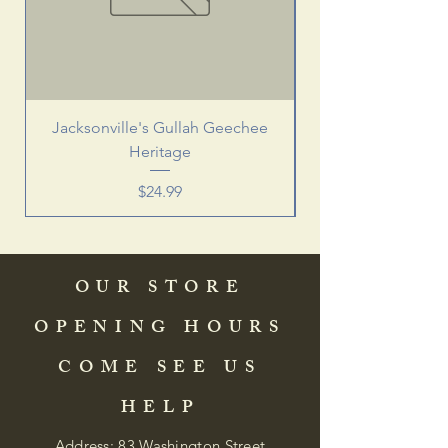
Jacksonville's Gullah Geechee
Heritage
Price
$24.99
OUR STORE
OPENING HOURS
COME SEE US
HELP
Address: 83 Washington Street