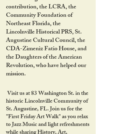
contribution, the LCRA, the
Community Foundation of
Northeast Florida, the
Lincolnville Historical PRS, St.
Augustine Cultural Council, the
CDA-Zimeniz Fatio House, and
the Daughters of the American
Revolution, who have helped our
mission.
Visit us at 83 Washington St. in the
historic Lincolnville Community of
St. Augustine, FL. Join us for the
"First Friday Art Walk" as you relax
to Jazz Music and light refreshments
while sharing History, Art,