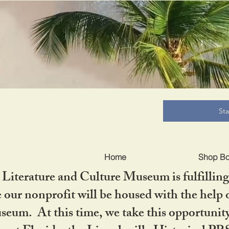
B
St
Home
Shop B
iterature and Culture Museum is fulfilling 
ur nonprofit will be housed with the help o
seum. At this time, we take this opportuni