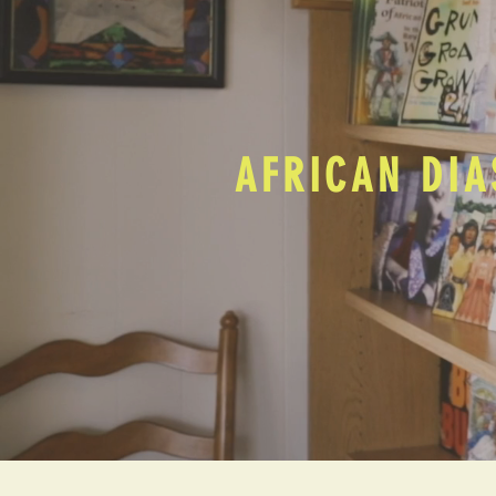
AFRICAN DIA