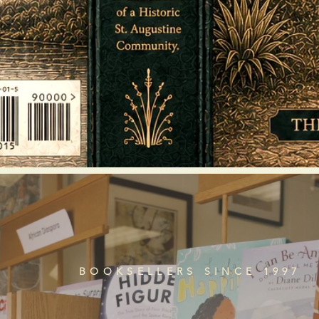
BOOKSELLERS SINCE 1997