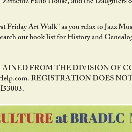
DA-Zimeniz Fatio House, and the Daughters 
st Friday Art Walk" as you relax to Jazz Mus
Search our book list for History and Geneal
BTAINED FROM THE DIVISION OF 
rHelp.com. REGISTRATION DOES NO
53003.