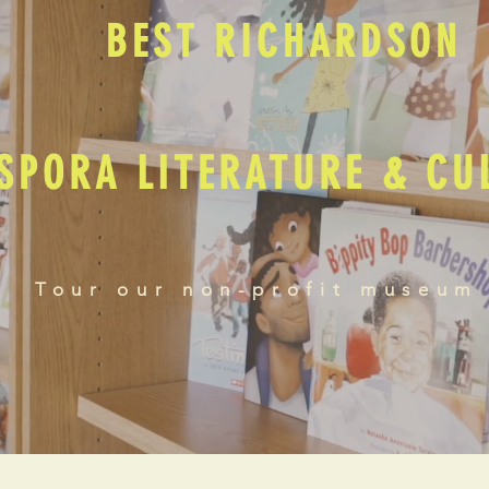
BEST RICHARDSON
SPORA LITERATURE & C
Tour our non-profit museum