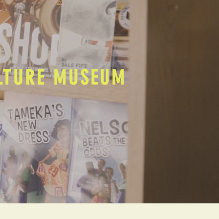
ULTURE MUSEUM