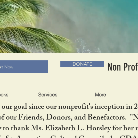
RADLC MUSEUM & BOOKS
Non Prof
DONATE
art Now
ooks
Services
More
our goal since our nonprofit's inception in 
f our Friends, Donors, and Benefactors. "No 
ty to thank Ms. Elizabeth L. Horsley for 