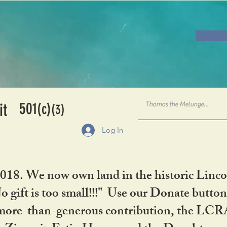
501
it
(c)
(3)
Log In
2018. We now own land in the historic Linco
gift is too small!!!" Use our Donate button
her more-than-generous contribution, the L