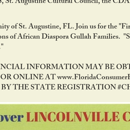
RS, St. Augustine Cultural Council, the C
ty of St. Augustine, FL. Join us for the "Fir
tions of African Diaspora Gullah Families. "
0."
NANCIAL INFORMATION MAY BE O
OR ONLINE AT www.FloridaConsume
 THE STATE REGISTRATION #CH