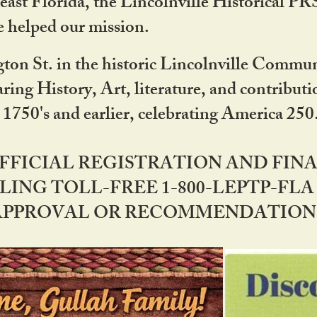
ast Florida, the Lincolnville Historical P
 helped our mission.
ton St. in the historic Lincolnville Communi
ring History, Art, literature, and contribu
 1750's and earlier, celebrating America 25
OFFICIAL REGISTRATION AND FI
LING TOLL-FREE 1-800-LEPTP-FLA 
PPROVAL OR RECOMMENDATION BY