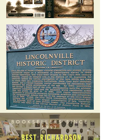
BOOKSELLERS SINCE
1997
BEST RICHARDSON