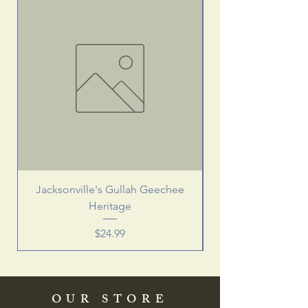
Jacksonville's Gullah Geechee
Heritage
Price
$24.99
OUR STORE