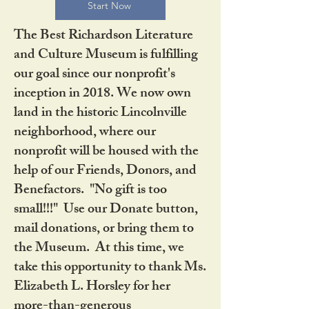
Start Now
The Best Richardson Literature
and Culture Museum is fulfilling
our goal since our nonprofit's
inception in 2018. We now own
land in the historic Lincolnville
neighborhood, where our
nonprofit will be housed with the
help of our Friends, Donors, and
Benefactors. "No gift is too
small!!!" Use our Donate button,
mail donations, or bring them to
the Museum. At this time, we
take this opportunity to thank Ms.
Elizabeth L. Horsley for her
more-than-generous