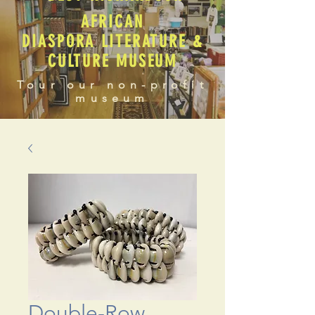
AFRICAN
DIASPORA LITERATURE &
CULTURE MUSEUM
Tour our non-profit
museum
Double-Row