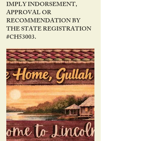
IMPLY INDORSEMENT,
APPROVAL OR
RECOMMENDATION BY
THE STATE REGISTRATION
#CH53003.