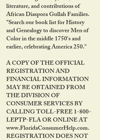
literature, and contributions of
African Diaspora Gullah Families.
"Search our book list for History
and Genealogy to discover Men of
Color in the middle 1750's and
earlier, celebrating America 250."
A COPY OF THE OFFICIAL
REGISTRATION AND
FINANCIAL INFORMATION
MAY BE OBTAINED FROM
THE DIVISION OF
CONSUMER SERVICES BY
CALLING TOLL-FREE 1-800-
LEPTP-FLA OR ONLINE AT
www.FloridaConsumerHelp.com.
REGISTRATION DOES NOT