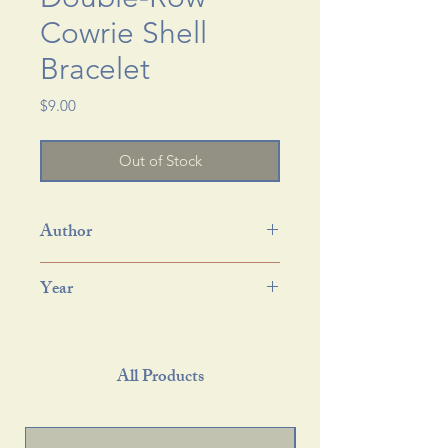
Cowrie Shell
Bracelet
Price
$9.00
Out of Stock
Author
Year
All Products