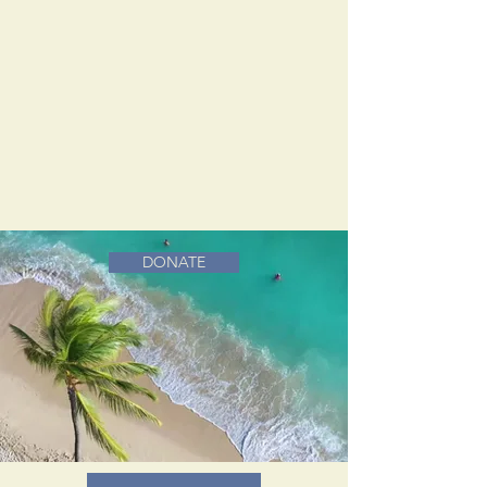
DONATE