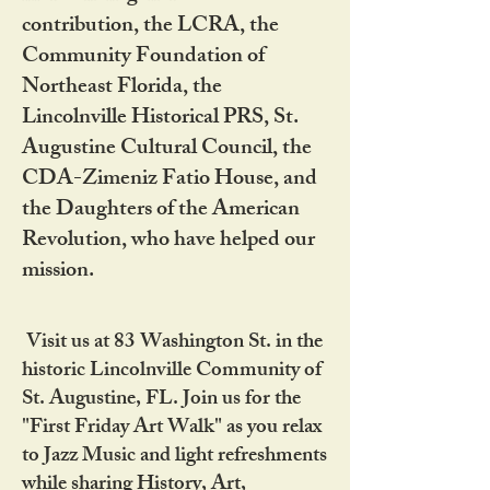
contribution, the LCRA, the
Community Foundation of
Northeast Florida, the
Lincolnville Historical PRS, St.
Augustine Cultural Council, the
CDA-Zimeniz Fatio House, and
the Daughters of the American
Revolution, who have helped our
mission.
Visit us at 83 Washington St. in the
historic Lincolnville Community of
St. Augustine, FL. Join us for the
"First Friday Art Walk" as you relax
to Jazz Music and light refreshments
while sharing History, Art,