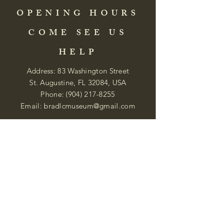
OPENING HOURS
COME SEE US
HELP
Address: 83 Washington Street
St. Augustine, FL 32084, USA
Phone:
(904) 217-8255
Email:
bradlcmuseum@gmail.com
Wednesday- Saturday
12:00 PM to 5:00 PM
Closed: Sunday-Tuesday
Participate in Museum Tours
Genealogy Classes by Appt.
Join our New Nubian Book club
and Open Night Poetry Events