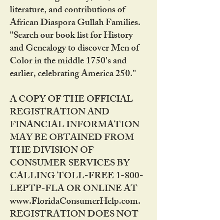
literature, and contributions of
African Diaspora Gullah Families.
"Search our book list for History
and Genealogy to discover Men of
Color in the middle 1750's and
earlier, celebrating America 250."
A COPY OF THE OFFICIAL
REGISTRATION AND
FINANCIAL INFORMATION
MAY BE OBTAINED FROM
THE DIVISION OF
CONSUMER SERVICES BY
CALLING TOLL-FREE 1-800-
LEPTP-FLA OR ONLINE AT
www.FloridaConsumerHelp.com.
REGISTRATION DOES NOT