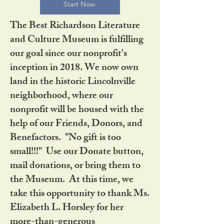
Start Now
The Best Richardson Literature
and Culture Museum is fulfilling
our goal since our nonprofit's
inception in 2018. We now own
land in the historic Lincolnville
neighborhood, where our
nonprofit will be housed with the
help of our Friends, Donors, and
Benefactors. "No gift is too
small!!!" Use our Donate button,
mail donations, or bring them to
the Museum. At this time, we
take this opportunity to thank Ms.
Elizabeth L. Horsley for her
more-than-generous