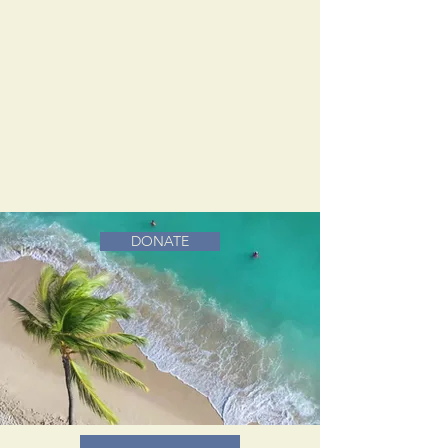
DONATE