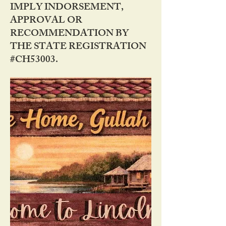
IMPLY INDORSEMENT,
APPROVAL OR
RECOMMENDATION BY
THE STATE REGISTRATION
#CH53003.