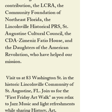
contribution, the LCRA, the
Community Foundation of
Northeast Florida, the
Lincolnville Historical PRS, St.
Augustine Cultural Council, the
CDA-Zimeniz Fatio House, and
the Daughters of the American
Revolution, who have helped our
mission.
Visit us at 83 Washington St. in the
historic Lincolnville Community of
St. Augustine, FL. Join us for the
"First Friday Art Walk" as you relax
to Jazz Music and light refreshments
while sharing History, Art,