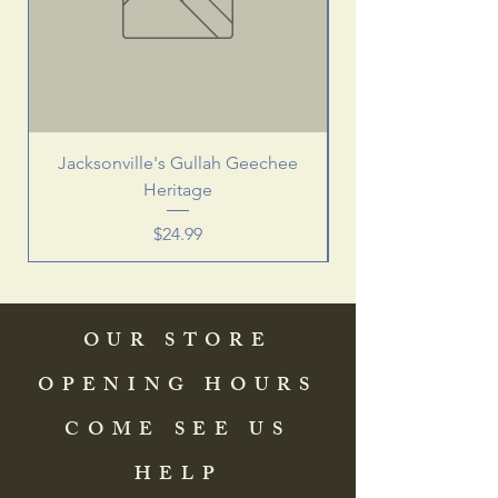
Jacksonville's Gullah Geechee
Heritage
Price
$24.99
OUR STORE
OPENING HOURS
COME SEE US
HELP