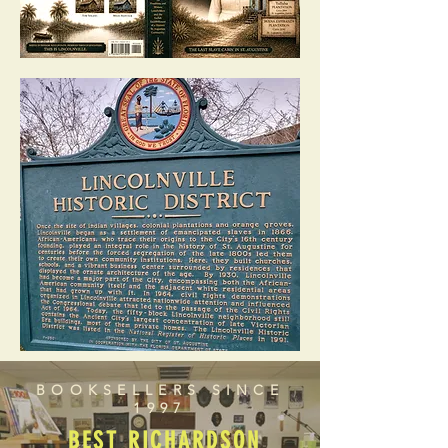
BOOKSELLERS SINCE
1997
BEST RICHARDSON