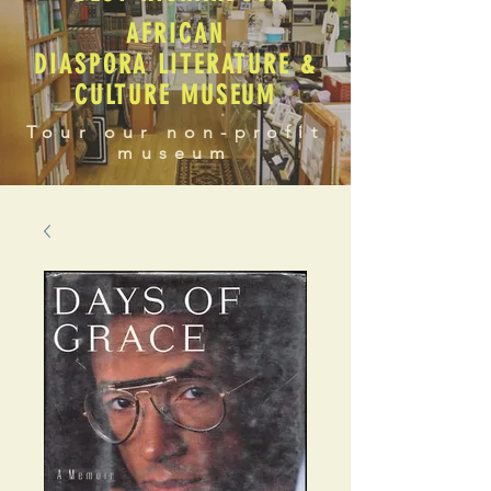
AFRICAN
DIASPORA LITERATURE &
CULTURE MUSEUM
Tour our non-profit
museum