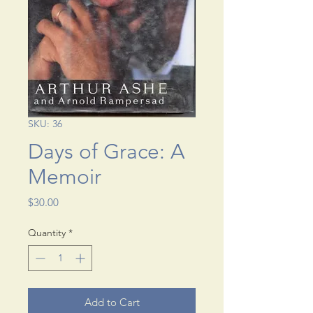
SKU: 36
Days of Grace: A
Memoir
Price
$30.00
Quantity
*
Add to Cart