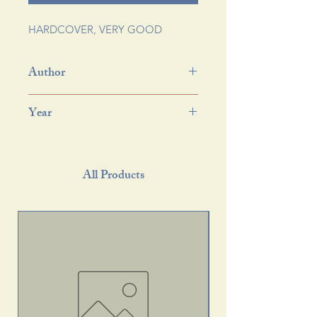
HARDCOVER, VERY GOOD
Author
Year
All Products