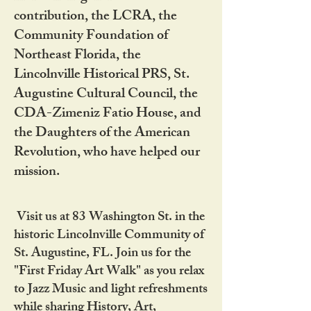
contribution, the LCRA, the
Community Foundation of
Northeast Florida, the
Lincolnville Historical PRS, St.
Augustine Cultural Council, the
CDA-Zimeniz Fatio House, and
the Daughters of the American
Revolution, who have helped our
mission.
Visit us at 83 Washington St. in the
historic Lincolnville Community of
St. Augustine, FL. Join us for the
"First Friday Art Walk" as you relax
to Jazz Music and light refreshments
while sharing History, Art,