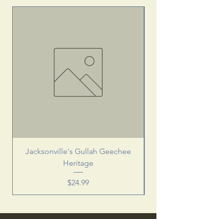
Jacksonville's Gullah Geechee
Heritage
Price
$24.99