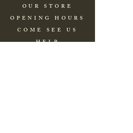
OUR STORE
OPENING HOURS
COME SEE US
HELP
Address: 83 Washington Street
St. Augustine, FL 32084, USA
Phone:
(904) 217-8255
Email:
bradlcmuseum@gmail.com
Wednesday- Saturday
12:00 PM to 5:00 PM
Closed: Sunday-Tuesday
Participate in Museum Tours
Genealogy Classes by Appt.
Join our New Nubian Book club
and Open Night Poetry Events