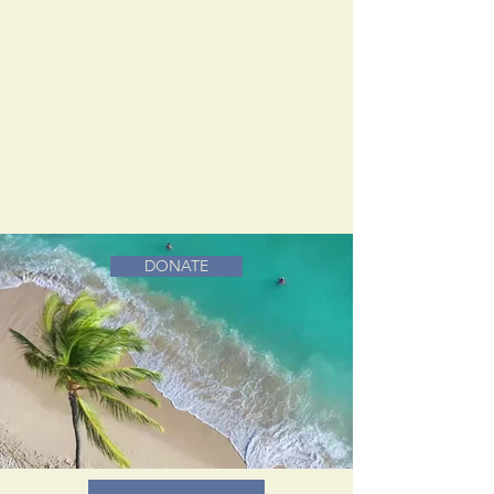
DONATE