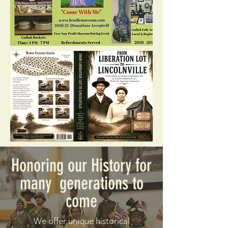
Honoring our History for
many generations to
come
We offer unique historical