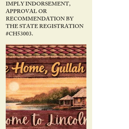
IMPLY INDORSEMENT,
APPROVAL OR
RECOMMENDATION BY
THE STATE REGISTRATION
#CH53003.