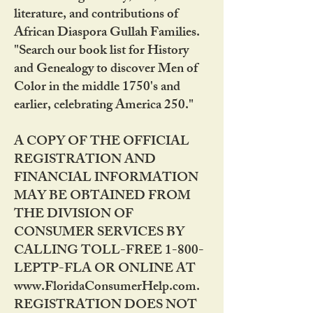
literature, and contributions of
African Diaspora Gullah Families.
"Search our book list for History
and Genealogy to discover Men of
Color in the middle 1750's and
earlier, celebrating America 250."
A COPY OF THE OFFICIAL
REGISTRATION AND
FINANCIAL INFORMATION
MAY BE OBTAINED FROM
THE DIVISION OF
CONSUMER SERVICES BY
CALLING TOLL-FREE 1-800-
LEPTP-FLA OR ONLINE AT
www.FloridaConsumerHelp.com.
REGISTRATION DOES NOT