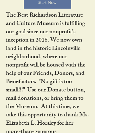
Start Now
The Best Richardson Literature
and Culture Museum is fulfilling
our goal since our nonprofit's
inception in 2018. We now own
land in the historic Lincolnville
neighborhood, where our
nonprofit will be housed with the
help of our Friends, Donors, and
Benefactors. "No gift is too
small!!!" Use our Donate button,
mail donations, or bring them to
the Museum. At this time, we
take this opportunity to thank Ms.
Elizabeth L. Horsley for her
more-than-generous