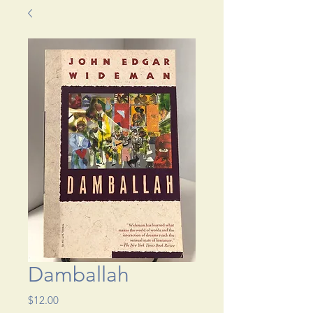
Damballah
Price
$12.00