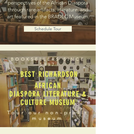
perspectives of the African Diaspora
through rare artifacts, literature, and
art featured in the BRADLC Museum.
Schedule Tour
BOOKSELLERS SINCE
1997
BEST RICHARDSON
AFRICAN
DIASPORA LITERATURE &
CULTURE MUSEUM
Tour our non-profit
museum