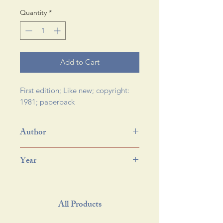
Quantity
*
Add to Cart
First edition; Like new; copyright: 
1981; paperback 
Author
Year
All Products