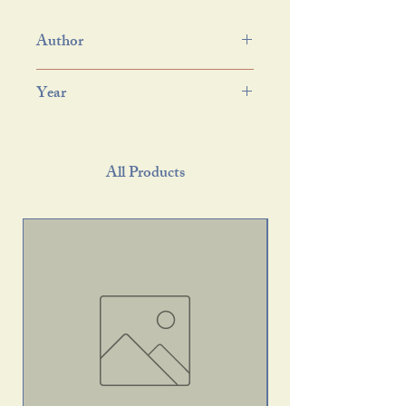
Author
Year
All Products