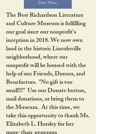
Start Now
The Best Richardson Literature
and Culture Museum is fulfilling
our goal since our nonprofit's
inception in 2018. We now own
land in the historic Lincolnville
neighborhood, where our
nonprofit will be housed with the
help of our Friends, Donors, and
Benefactors. "No gift is too
small!!!" Use our Donate button,
mail donations, or bring them to
the Museum. At this time, we
take this opportunity to thank Ms.
Elizabeth L. Horsley for her
more-than-generous