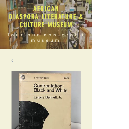
AFRICAN
DIASPORA LITERATURE &
CULTURE MUSEUM
Tour our non-profit
museum