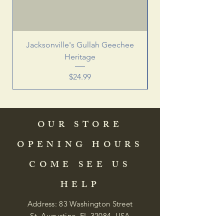
Jacksonville's Gullah Geechee
Heritage
Price
$24.99
OUR STORE
OPENING HOURS
COME SEE US
HELP
Address: 83 Washington Street
St. Augustine, FL 32084, USA