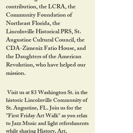
contribution, the LCRA, the
Community Foundation of
Northeast Florida, the
Lincolnville Historical PRS, St.
Augustine Cultural Council, the
CDA-Zimeniz Fatio House, and
the Daughters of the American
Revolution, who have helped our
mission.
Visit us at 83 Washington St. in the
historic Lincolnville Community of
St. Augustine, FL. Join us for the
"First Friday Art Walk" as you relax
to Jazz Music and light refreshments
while sharing History, Art,