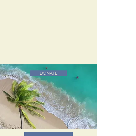
DONATE