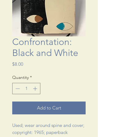
Confrontation:
Black and White
Price
$8.00
Quantity
*
Add to Cart
Used; wear around spine and cover; 
copyright: 1965; paperback 