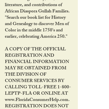
literature, and contributions of
African Diaspora Gullah Families.
"Search our book list for History
and Genealogy to discover Men of
Color in the middle 1750's and
earlier, celebrating America 250."
A COPY OF THE OFFICIAL
REGISTRATION AND
FINANCIAL INFORMATION
MAY BE OBTAINED FROM
THE DIVISION OF
CONSUMER SERVICES BY
CALLING TOLL-FREE 1-800-
LEPTP-FLA OR ONLINE AT
www.FloridaConsumerHelp.com.
REGISTRATION DOES NOT