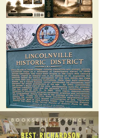
BOOKSELLERS SINCE
1997
BEST RICHARDSON