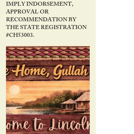
IMPLY INDORSEMENT,
APPROVAL OR
RECOMMENDATION BY
THE STATE REGISTRATION
#CH53003.