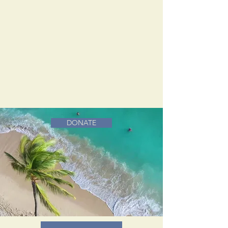
DONATE