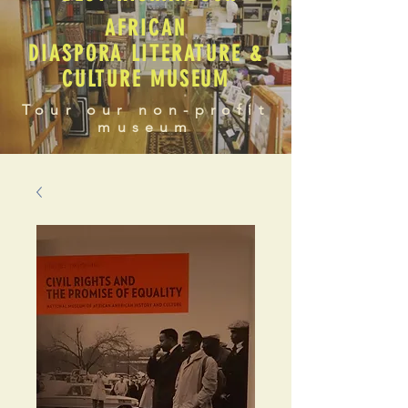
AFRICAN
DIASPORA LITERATURE &
CULTURE MUSEUM
Tour our non-profit
museum