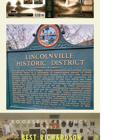
BOOKSELLERS SINCE
1997
BEST RICHARDSON