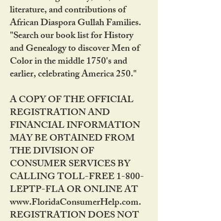
literature, and contributions of
African Diaspora Gullah Families.
"Search our book list for History
and Genealogy to discover Men of
Color in the middle 1750's and
earlier, celebrating America 250."
A COPY OF THE OFFICIAL
REGISTRATION AND
FINANCIAL INFORMATION
MAY BE OBTAINED FROM
THE DIVISION OF
CONSUMER SERVICES BY
CALLING TOLL-FREE 1-800-
LEPTP-FLA OR ONLINE AT
www.FloridaConsumerHelp.com.
REGISTRATION DOES NOT