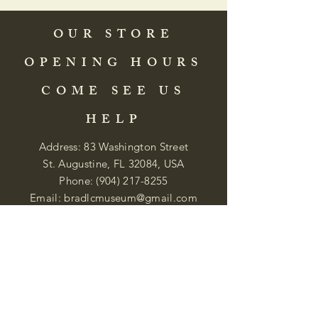
OUR STORE
OPENING HOURS
COME SEE US
HELP
Address: 83 Washington Street
St. Augustine, FL 32084, USA
Phone:
(904) 217-8255
Email:
bradlcmuseum@gmail.com
Wednesday- Saturday
12:00 PM to 5:00 PM
Closed: Sunday-Tuesday
Participate in Museum Tours
Genealogy Classes by Appt.
Join our New Nubian Book club