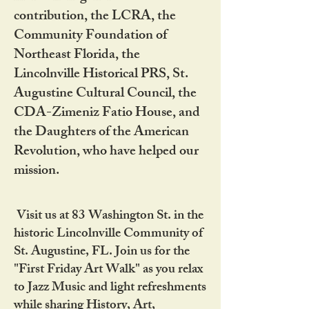
contribution, the LCRA, the
Community Foundation of
Northeast Florida, the
Lincolnville Historical PRS, St.
Augustine Cultural Council, the
CDA-Zimeniz Fatio House, and
the Daughters of the American
Revolution, who have helped our
mission.
Visit us at 83 Washington St. in the
historic Lincolnville Community of
St. Augustine, FL. Join us for the
"First Friday Art Walk" as you relax
to Jazz Music and light refreshments
while sharing History, Art,