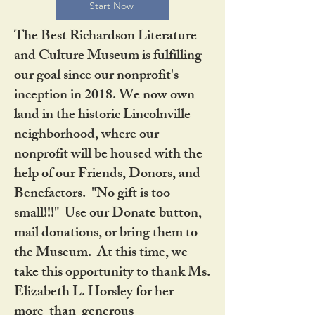
Start Now
The Best Richardson Literature
and Culture Museum is fulfilling
our goal since our nonprofit's
inception in 2018. We now own
land in the historic Lincolnville
neighborhood, where our
nonprofit will be housed with the
help of our Friends, Donors, and
Benefactors. "No gift is too
small!!!" Use our Donate button,
mail donations, or bring them to
the Museum. At this time, we
take this opportunity to thank Ms.
Elizabeth L. Horsley for her
more-than-generous