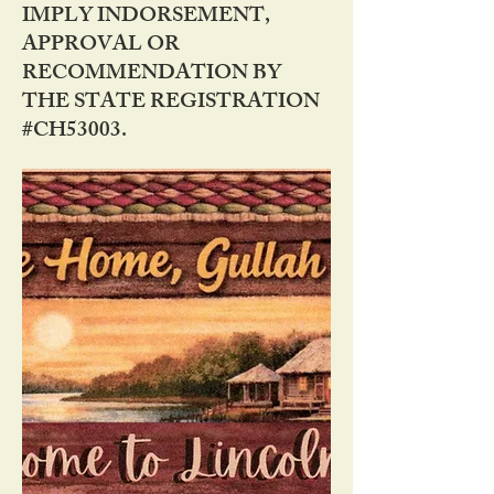
IMPLY INDORSEMENT,
APPROVAL OR
RECOMMENDATION BY
THE STATE REGISTRATION
#CH53003.