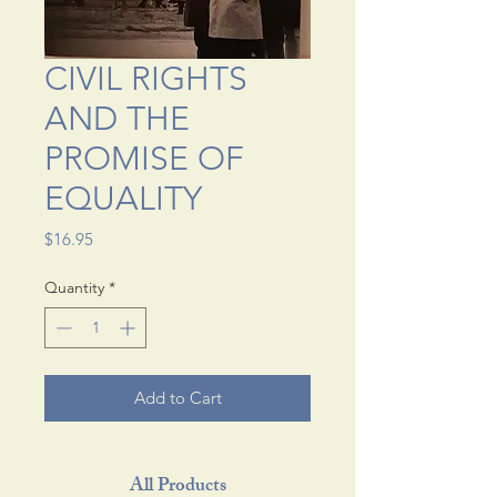
CIVIL RIGHTS
AND THE
PROMISE OF
EQUALITY
Price
$16.95
Quantity
*
Add to Cart
All Products