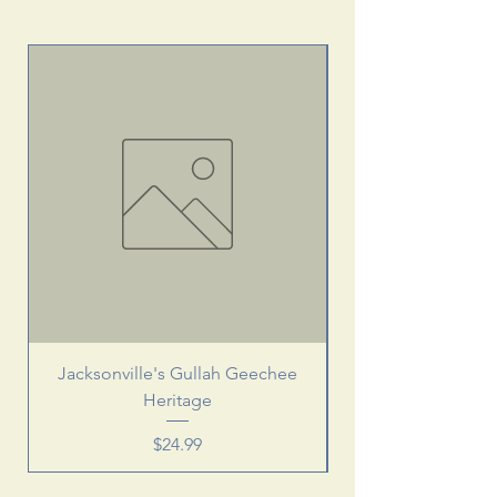
Jacksonville's Gullah Geechee
Heritage
Price
$24.99