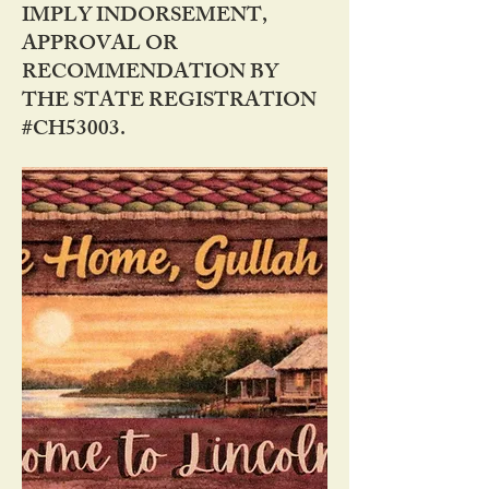
IMPLY INDORSEMENT,
APPROVAL OR
RECOMMENDATION BY
THE STATE REGISTRATION
#CH53003.