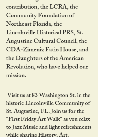
contribution, the LCRA, the
Community Foundation of
Northeast Florida, the
Lincolnville Historical PRS, St.
Augustine Cultural Council, the
CDA-Zimeniz Fatio House, and
the Daughters of the American
Revolution, who have helped our
mission.
Visit us at 83 Washington St. in the
historic Lincolnville Community of
St. Augustine, FL. Join us for the
"First Friday Art Walk" as you relax
to Jazz Music and light refreshments
while sharing History, Art,