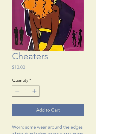
Cheaters
Price
$10.00
Quantity
*
Add to Cart
Worn; some wear around the edges 
of the dust jacket, some water spots 