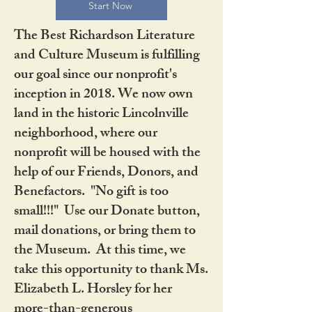
Start Now
The Best Richardson Literature
and Culture Museum is fulfilling
our goal since our nonprofit's
inception in 2018. We now own
land in the historic Lincolnville
neighborhood, where our
nonprofit will be housed with the
help of our Friends, Donors, and
Benefactors. "No gift is too
small!!!" Use our Donate button,
mail donations, or bring them to
the Museum. At this time, we
take this opportunity to thank Ms.
Elizabeth L. Horsley for her
more-than-generous