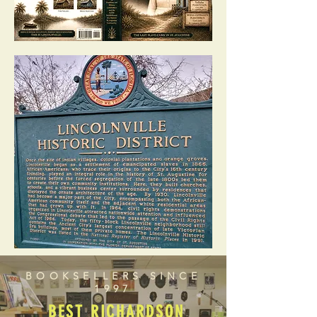
BOOKSELLERS SINCE
1997
BEST RICHARDSON