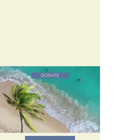
DONATE