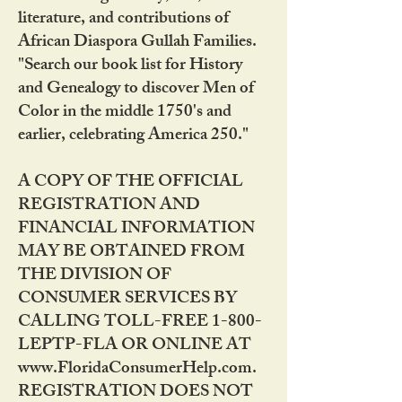
literature, and contributions of
African Diaspora Gullah Families.
"Search our book list for History
and Genealogy to discover Men of
Color in the middle 1750's and
earlier, celebrating America 250."
A COPY OF THE OFFICIAL
REGISTRATION AND
FINANCIAL INFORMATION
MAY BE OBTAINED FROM
THE DIVISION OF
CONSUMER SERVICES BY
CALLING TOLL-FREE 1-800-
LEPTP-FLA OR ONLINE AT
www.FloridaConsumerHelp.com.
REGISTRATION DOES NOT