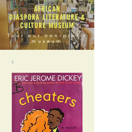
AFRICAN
DIASPORA LITERATURE &
CULTURE MUSEUM
Tour our non-profit
museum