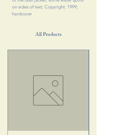
on sides of text; Copyright: 1999; 
hardcover 
All Products