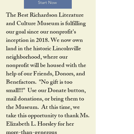
Start Now
The Best Richardson Literature
and Culture Museum is fulfilling
our goal since our nonprofit's
inception in 2018. We now own
land in the historic Lincolnville
neighborhood, where our
nonprofit will be housed with the
help of our Friends, Donors, and
Benefactors. "No gift is too
small!!!" Use our Donate button,
mail donations, or bring them to
the Museum. At this time, we
take this opportunity to thank Ms.
Elizabeth L. Horsley for her
more-than-generous