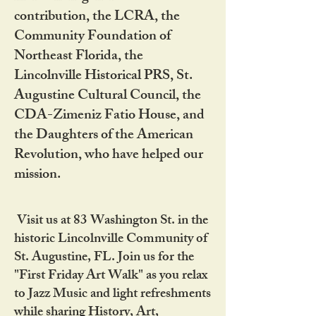
contribution, the LCRA, the
Community Foundation of
Northeast Florida, the
Lincolnville Historical PRS, St.
Augustine Cultural Council, the
CDA-Zimeniz Fatio House, and
the Daughters of the American
Revolution, who have helped our
mission.
Visit us at 83 Washington St. in the
historic Lincolnville Community of
St. Augustine, FL. Join us for the
"First Friday Art Walk" as you relax
to Jazz Music and light refreshments
while sharing History, Art,