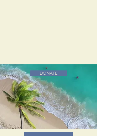
DONATE