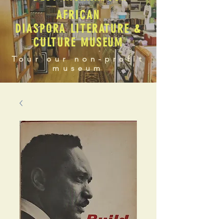
AFRICAN
DIASPORA LITERATURE &
CULTURE MUSEUM
Tour our non-profit
museum