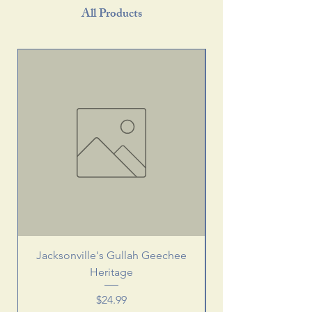
All Products
Jacksonville's Gullah Geechee
Heritage
Price
$24.99