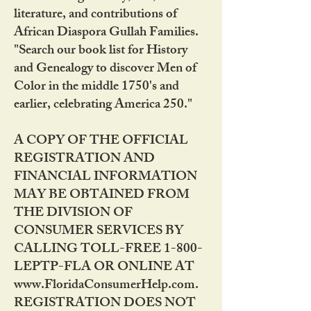
literature, and contributions of
African Diaspora Gullah Families.
"Search our book list for History
and Genealogy to discover Men of
Color in the middle 1750's and
earlier, celebrating America 250."
A COPY OF THE OFFICIAL
REGISTRATION AND
FINANCIAL INFORMATION
MAY BE OBTAINED FROM
THE DIVISION OF
CONSUMER SERVICES BY
CALLING TOLL-FREE 1-800-
LEPTP-FLA OR ONLINE AT
www.FloridaConsumerHelp.com.
REGISTRATION DOES NOT