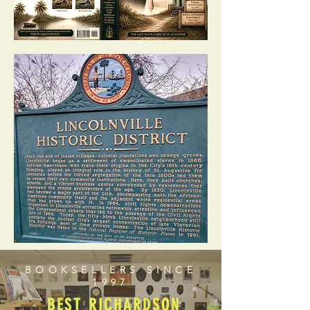
BOOKSELLERS SINCE
1997
BEST RICHARDSON