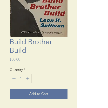
Build Brother
Build
Price
$50.00
Quantity
*
Add to Cart