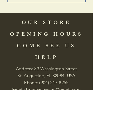
OUR STORE
OPENING HOURS
COME SEE US
HELP
Address: 83 Washington Street
St. Augustine, FL 32084, USA
Phone:
(904) 217-8255
Email:
bradlcmuseum@gmail.com
Wednesday- Saturday
12:00 PM to 5:00 PM
Closed: Sunday-Tuesday
Participate in Museum Tours
Genealogy Classes by Appt.