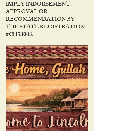
IMPLY INDORSEMENT,
APPROVAL OR
RECOMMENDATION BY
THE STATE REGISTRATION
#CH53003.