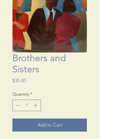
Brothers and
Sisters
Price
$35.00
Quantity
*
Add to Cart