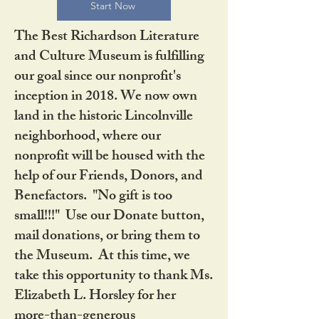
Start Now
The Best Richardson Literature
and Culture Museum is fulfilling
our goal since our nonprofit's
inception in 2018. We now own
land in the historic Lincolnville
neighborhood, where our
nonprofit will be housed with the
help of our Friends, Donors, and
Benefactors. "No gift is too
small!!!" Use our Donate button,
mail donations, or bring them to
the Museum. At this time, we
take this opportunity to thank Ms.
Elizabeth L. Horsley for her
more-than-generous