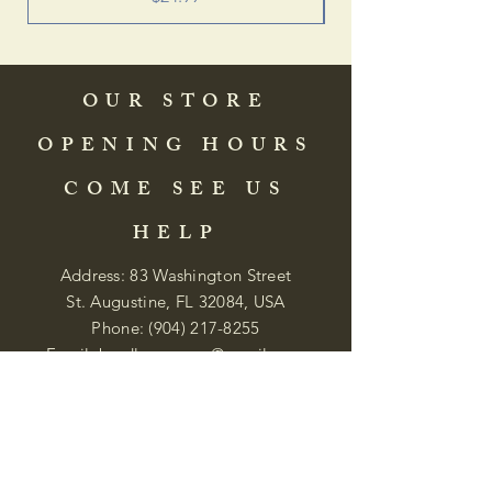
OUR STORE
OPENING HOURS
COME SEE US
HELP
Address: 83 Washington Street
St. Augustine, FL 32084, USA
Phone:
(904) 217-8255
Email:
bradlcmuseum@gmail.com
Wednesday- Saturday
12:00 PM to 5:00 PM
Closed: Sunday-Tuesday
Participate in Museum Tours