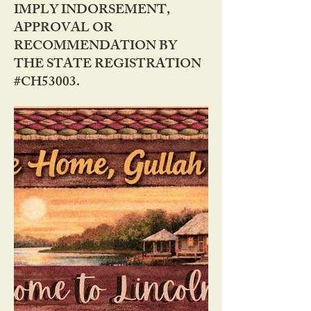
IMPLY INDORSEMENT,
APPROVAL OR
RECOMMENDATION BY
THE STATE REGISTRATION
#CH53003.