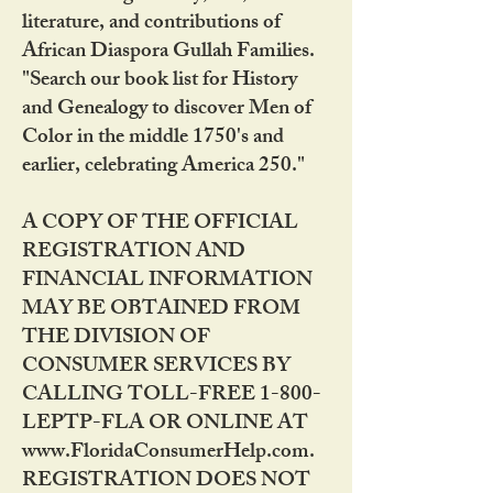
literature, and contributions of
African Diaspora Gullah Families.
"Search our book list for History
and Genealogy to discover Men of
Color in the middle 1750's and
earlier, celebrating America 250."
A COPY OF THE OFFICIAL
REGISTRATION AND
FINANCIAL INFORMATION
MAY BE OBTAINED FROM
THE DIVISION OF
CONSUMER SERVICES BY
CALLING TOLL-FREE 1-800-
LEPTP-FLA OR ONLINE AT
www.FloridaConsumerHelp.com.
REGISTRATION DOES NOT