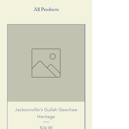
All Products
Jacksonville's Gullah Geechee
Heritage
Price
$24.99