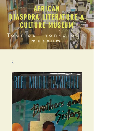
AFRICAN
DIASPORA LITERATURE &
CULTURE MUSEUM
Tour our non-profit
museum