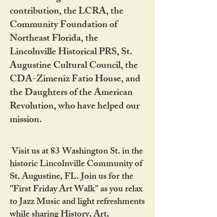
contribution, the LCRA, the
Community Foundation of
Northeast Florida, the
Lincolnville Historical PRS, St.
Augustine Cultural Council, the
CDA-Zimeniz Fatio House, and
the Daughters of the American
Revolution, who have helped our
mission.
Visit us at 83 Washington St. in the
historic Lincolnville Community of
St. Augustine, FL. Join us for the
"First Friday Art Walk" as you relax
to Jazz Music and light refreshments
while sharing History, Art,