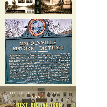
BOOKSELLERS SINCE
1997
BEST RICHARDSON