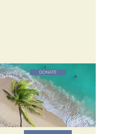
DONATE