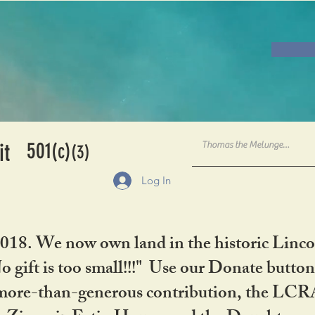
501
it
(c)
(3)
Log In
2018. We now own land in the historic Linco
gift is too small!!!" Use our Donate button
her more-than-generous contribution, the L