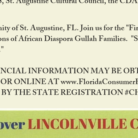
RS, St. Augustine Cultural Council, the C
ty of St. Augustine, FL. Join us for the "Fir
tions of African Diaspora Gullah Families. "
0."
NANCIAL INFORMATION MAY BE O
OR ONLINE AT www.FloridaConsume
 THE STATE REGISTRATION #CH