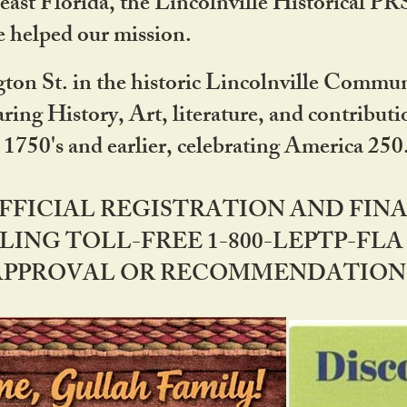
ast Florida, the Lincolnville Historical P
 helped our mission.
ton St. in the historic Lincolnville Communi
ring History, Art, literature, and contribu
 1750's and earlier, celebrating America 25
OFFICIAL REGISTRATION AND FI
LING TOLL-FREE 1-800-LEPTP-FLA 
PPROVAL OR RECOMMENDATION BY