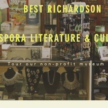
BEST RICHARDSON
SPORA LITERATURE & C
Tour our non-profit museum