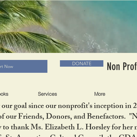
RADLC MUSEUM & BOOKS
Non Prof
DONATE
art Now
ooks
Services
More
our goal since our nonprofit's inception in 
f our Friends, Donors, and Benefactors. "No 
ty to thank Ms. Elizabeth L. Horsley for 