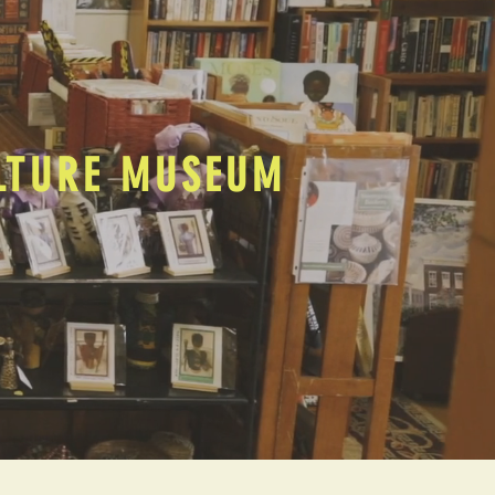
ULTURE MUSEUM