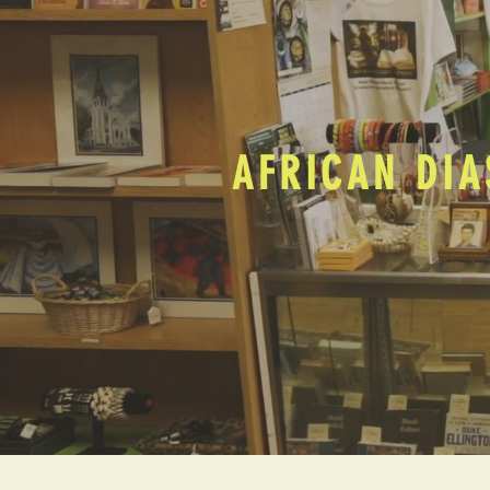
AFRICAN DIA