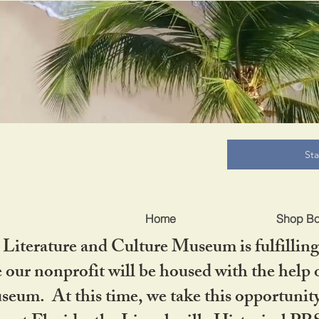
B
St
Home
Shop B
iterature and Culture Museum is fulfilling 
ur nonprofit will be housed with the help o
seum. At this time, we take this opportuni