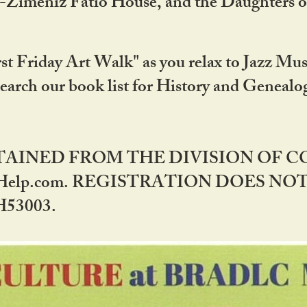
DA-Zimeniz Fatio House, and the Daughters 
st Friday Art Walk" as you relax to Jazz Mus
Search our book list for History and Geneal
BTAINED FROM THE DIVISION OF 
rHelp.com. REGISTRATION DOES NO
53003.