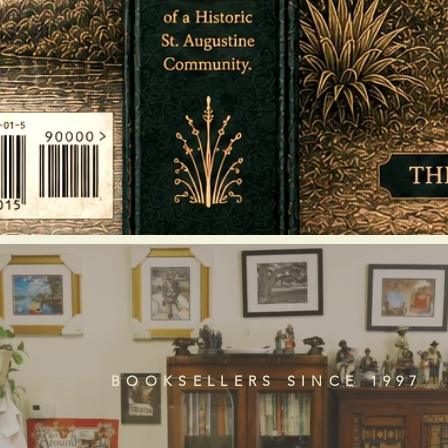
BOOKSELLERS SINCE 1997