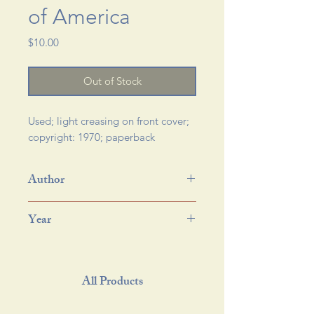
of America
Price
$10.00
Out of Stock
Used; light creasing on front cover; 
copyright: 1970; paperback 
Author
Year
All Products