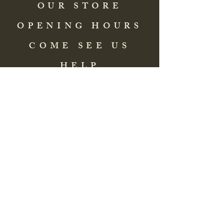
OUR STORE
OPENING HOURS
COME SEE US
HELP
Address: 83 Washington Street
St. Augustine, FL 32084, USA
Phone:
(904) 217-8255
Email:
bradlcmuseum@gmail.com
Wednesday- Saturday
12:00 PM to 5:00 PM
Closed: Sunday-Tuesday
Participate in Museum Tours
Genealogy Classes by Appt.
Join our New Nubian Book club
and Open Night Poetry Events