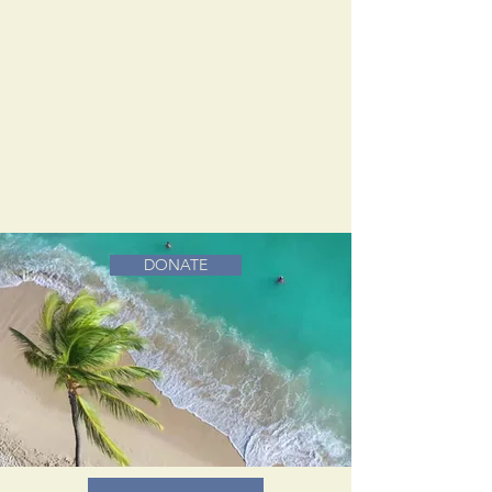
DONATE