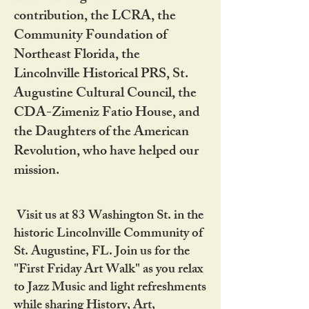
contribution, the LCRA, the
Community Foundation of
Northeast Florida, the
Lincolnville Historical PRS, St.
Augustine Cultural Council, the
CDA-Zimeniz Fatio House, and
the Daughters of the American
Revolution, who have helped our
mission.
Visit us at 83 Washington St. in the
historic Lincolnville Community of
St. Augustine, FL. Join us for the
"First Friday Art Walk" as you relax
to Jazz Music and light refreshments
while sharing History, Art,