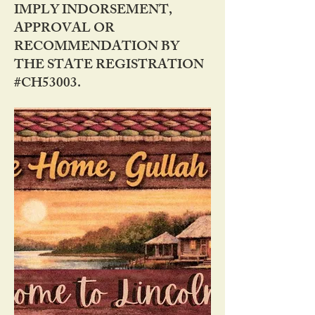
IMPLY INDORSEMENT,
APPROVAL OR
RECOMMENDATION BY
THE STATE REGISTRATION
#CH53003.