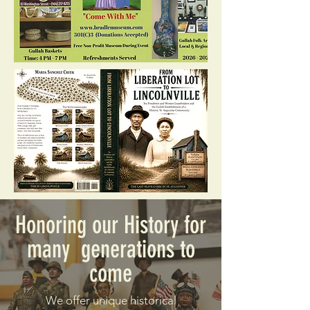
Honoring our History for
many generations to
come
We offer unique historical