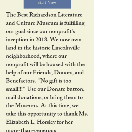
Start Now
The Best Richardson Literature
and Culture Museum is fulfilling
our goal since our nonprofit's
inception in 2018. We now own
land in the historic Lincolnville
neighborhood, where our
nonprofit will be housed with the
help of our Friends, Donors, and
Benefactors. "No gift is too
small!!!" Use our Donate button,
mail donations, or bring them to
the Museum. At this time, we
take this opportunity to thank Ms.
Elizabeth L. Horsley for her
more-than-generous