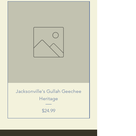
Jacksonville's Gullah Geechee
Heritage
Price
$24.99