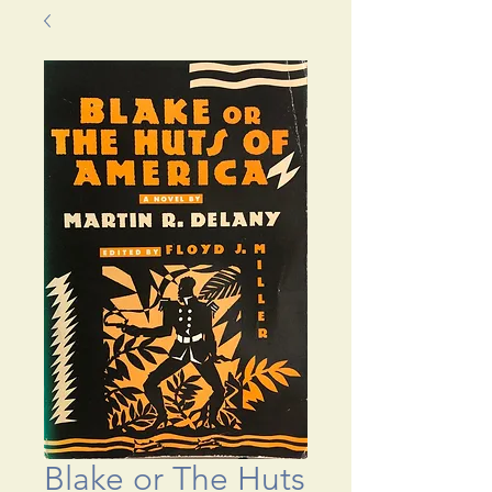
Blake or The Huts