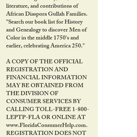
literature, and contributions of
African Diaspora Gullah Families.
"Search our book list for History
and Genealogy to discover Men of
Color in the middle 1750's and
earlier, celebrating America 250."
A COPY OF THE OFFICIAL
REGISTRATION AND
FINANCIAL INFORMATION
MAY BE OBTAINED FROM
THE DIVISION OF
CONSUMER SERVICES BY
CALLING TOLL-FREE 1-800-
LEPTP-FLA OR ONLINE AT
www.FloridaConsumerHelp.com.
REGISTRATION DOES NOT