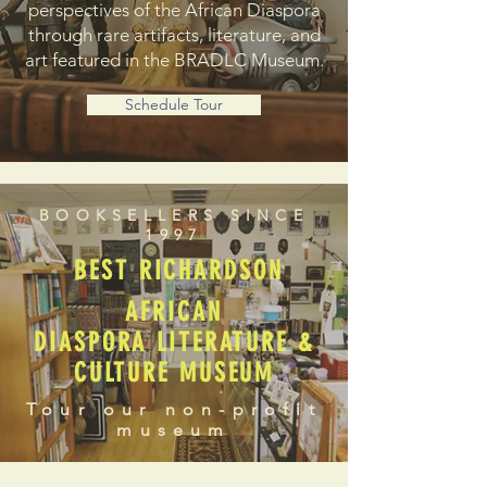
perspectives of the African Diaspora
through rare artifacts, literature, and
art featured in the BRADLC Museum.
Schedule Tour
BOOKSELLERS SINCE
1997
BEST RICHARDSON
AFRICAN
DIASPORA LITERATURE &
CULTURE MUSEUM
Tour our non-profit
museum