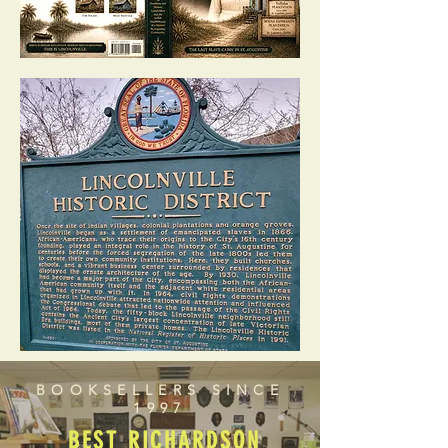
BOOKSELLERS SINCE
1997
BEST RICHARDSON