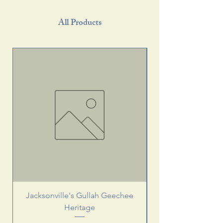
All Products
Jacksonville's Gullah Geechee
Heritage