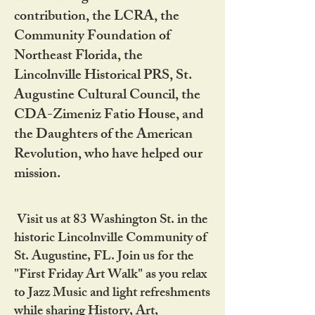
contribution, the LCRA, the
Community Foundation of
Northeast Florida, the
Lincolnville Historical PRS, St.
Augustine Cultural Council, the
CDA-Zimeniz Fatio House, and
the Daughters of the American
Revolution, who have helped our
mission.
Visit us at 83 Washington St. in the
historic Lincolnville Community of
St. Augustine, FL. Join us for the
"First Friday Art Walk" as you relax
to Jazz Music and light refreshments
while sharing History, Art,