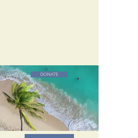
DONATE