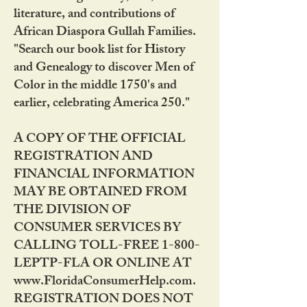
literature, and contributions of
African Diaspora Gullah Families.
"Search our book list for History
and Genealogy to discover Men of
Color in the middle 1750's and
earlier, celebrating America 250."
A COPY OF THE OFFICIAL
REGISTRATION AND
FINANCIAL INFORMATION
MAY BE OBTAINED FROM
THE DIVISION OF
CONSUMER SERVICES BY
CALLING TOLL-FREE 1-800-
LEPTP-FLA OR ONLINE AT
www.FloridaConsumerHelp.com.
REGISTRATION DOES NOT