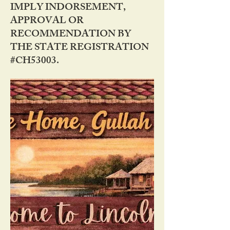
IMPLY INDORSEMENT,
APPROVAL OR
RECOMMENDATION BY
THE STATE REGISTRATION
#CH53003.