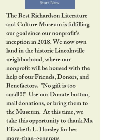
Start Now
The Best Richardson Literature
and Culture Museum is fulfilling
our goal since our nonprofit's
inception in 2018. We now own
land in the historic Lincolnville
neighborhood, where our
nonprofit will be housed with the
help of our Friends, Donors, and
Benefactors. "No gift is too
small!!!" Use our Donate button,
mail donations, or bring them to
the Museum. At this time, we
take this opportunity to thank Ms.
Elizabeth L. Horsley for her
more-than-generous