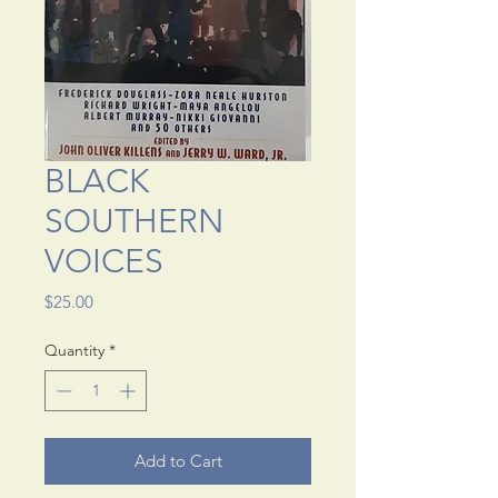
BLACK
SOUTHERN
VOICES
Price
$25.00
Quantity
*
Add to Cart