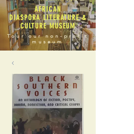
AFRICAN
DIASPORA LITERATURE &
CULTURE MUSEUM
Tour our non-profit
museum