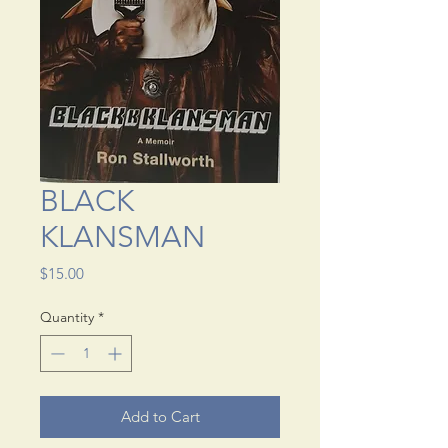
BLACK
KLANSMAN
Price
$15.00
Quantity
*
Add to Cart