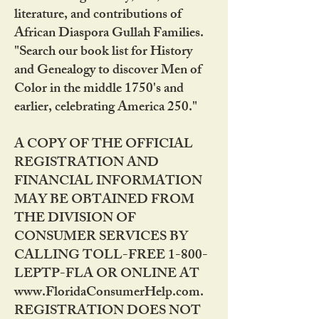
literature, and contributions of
African Diaspora Gullah Families.
"Search our book list for History
and Genealogy to discover Men of
Color in the middle 1750's and
earlier, celebrating America 250."
A COPY OF THE OFFICIAL
REGISTRATION AND
FINANCIAL INFORMATION
MAY BE OBTAINED FROM
THE DIVISION OF
CONSUMER SERVICES BY
CALLING TOLL-FREE 1-800-
LEPTP-FLA OR ONLINE AT
www.FloridaConsumerHelp.com.
REGISTRATION DOES NOT