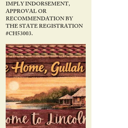
IMPLY INDORSEMENT,
APPROVAL OR
RECOMMENDATION BY
THE STATE REGISTRATION
#CH53003.