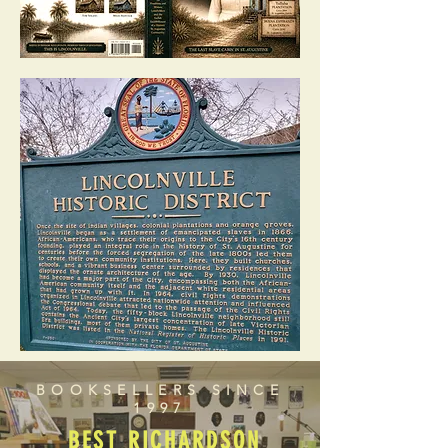
BOOKSELLERS SINCE
1997
BEST RICHARDSON