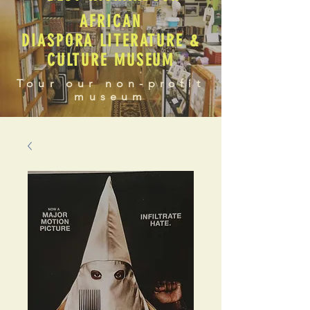
AFRICAN
DIASPORA LITERATURE &
CULTURE MUSEUM
Tour our non-profit
museum