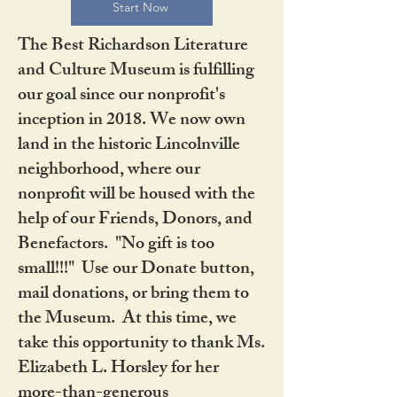
Start Now
The Best Richardson Literature
and Culture Museum is fulfilling
our goal since our nonprofit's
inception in 2018. We now own
land in the historic Lincolnville
neighborhood, where our
nonprofit will be housed with the
help of our Friends, Donors, and
Benefactors. "No gift is too
small!!!" Use our Donate button,
mail donations, or bring them to
the Museum. At this time, we
take this opportunity to thank Ms.
Elizabeth L. Horsley for her
more-than-generous