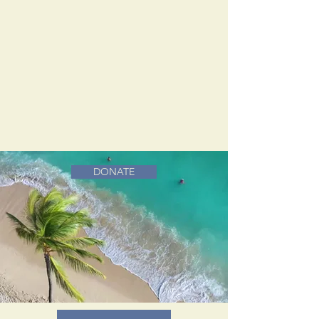
DONATE