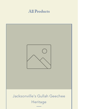
All Products
Jacksonville's Gullah Geechee
Heritage