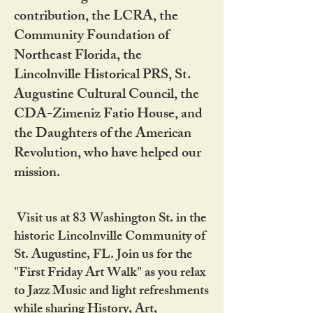
contribution, the LCRA, the
Community Foundation of
Northeast Florida, the
Lincolnville Historical PRS, St.
Augustine Cultural Council, the
CDA-Zimeniz Fatio House, and
the Daughters of the American
Revolution, who have helped our
mission.
Visit us at 83 Washington St. in the
historic Lincolnville Community of
St. Augustine, FL. Join us for the
"First Friday Art Walk" as you relax
to Jazz Music and light refreshments
while sharing History, Art,