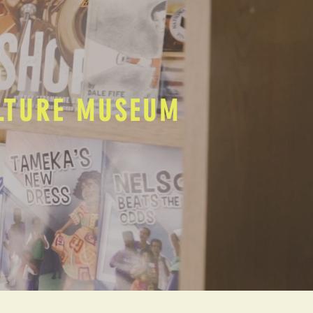
ULTURE MUSEUM