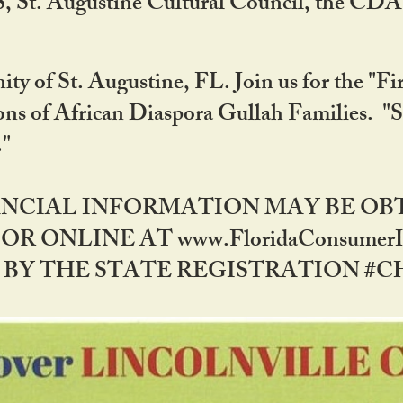
RS, St. Augustine Cultural Council, the C
ty of St. Augustine, FL. Join us for the "Fir
tions of African Diaspora Gullah Families. "
0."
NANCIAL INFORMATION MAY BE O
OR ONLINE AT www.FloridaConsume
 THE STATE REGISTRATION #CH