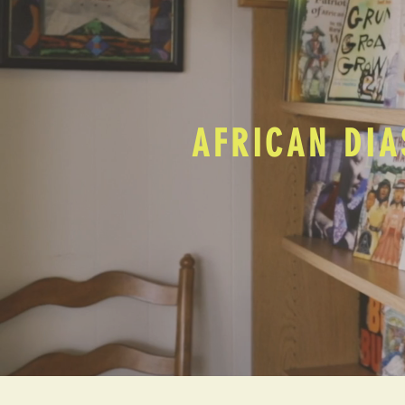
AFRICAN DIA