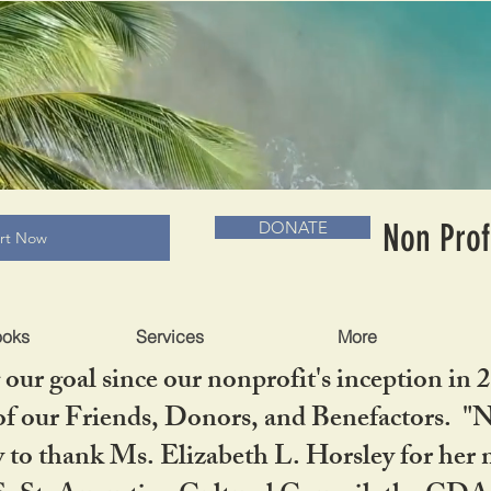
RADLC MUSEUM & BOOKS
Non Prof
DONATE
art Now
ooks
Services
More
our goal since our nonprofit's inception in 
f our Friends, Donors, and Benefactors. "No 
ty to thank Ms. Elizabeth L. Horsley for 