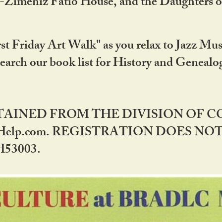
DA-Zimeniz Fatio House, and the Daughters 
st Friday Art Walk" as you relax to Jazz Mus
Search our book list for History and Geneal
BTAINED FROM THE DIVISION OF 
rHelp.com. REGISTRATION DOES NO
53003.