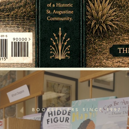
BOOKSELLERS SINCE 1997