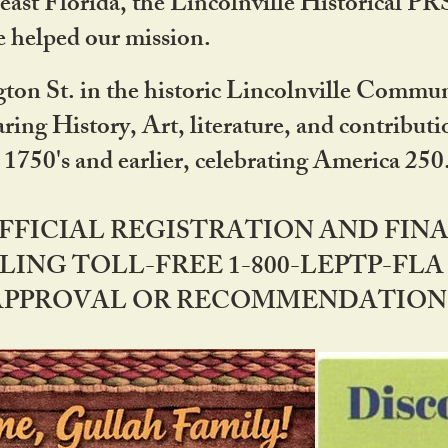
ast Florida, the Lincolnville Historical P
 helped our mission.
ton St. in the historic Lincolnville Communi
ring History, Art, literature, and contribu
 1750's and earlier, celebrating America 25
OFFICIAL REGISTRATION AND FI
LING TOLL-FREE 1-800-LEPTP-FLA 
PPROVAL OR RECOMMENDATION BY