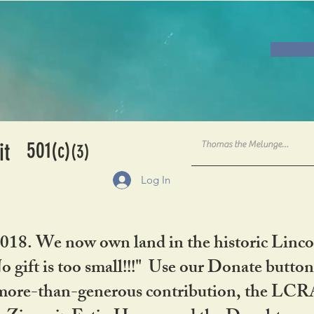
501
it
(c)
(3)
Log In
2018. We now own land in the historic Linco
gift is too small!!!" Use our Donate button
her more-than-generous contribution, the L