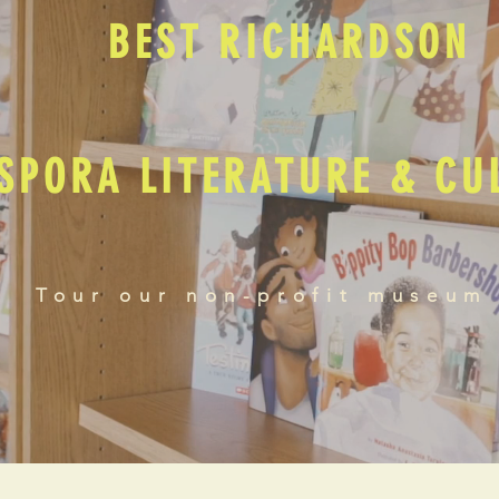
BEST RICHARDSON
SPORA LITERATURE & C
Tour our non-profit museum