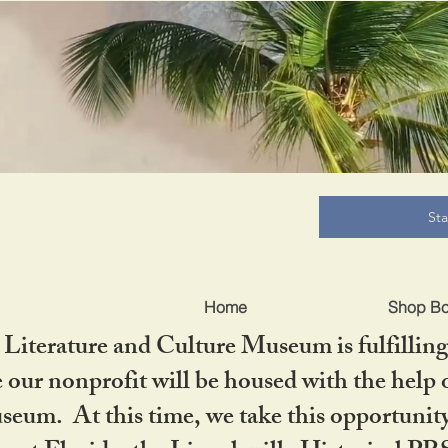
B
St
Home
Shop B
iterature and Culture Museum is fulfilling 
ur nonprofit will be housed with the help o
seum. At this time, we take this opportuni