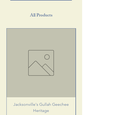
All Products
Jacksonville's Gullah Geechee
Heritage