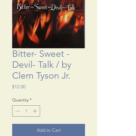
Bitter- Sweet -
Devil- Talk / by
Clem Tyson Jr.
Price
$12.00
Quantity
*
Add to Cart