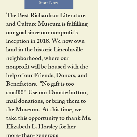
Start Now
The Best Richardson Literature
and Culture Museum is fulfilling
our goal since our nonprofit's
inception in 2018. We now own
land in the historic Lincolnville
neighborhood, where our
nonprofit will be housed with the
help of our Friends, Donors, and
Benefactors. "No gift is too
small!!!" Use our Donate button,
mail donations, or bring them to
the Museum. At this time, we
take this opportunity to thank Ms.
Elizabeth L. Horsley for her
more-than-generous