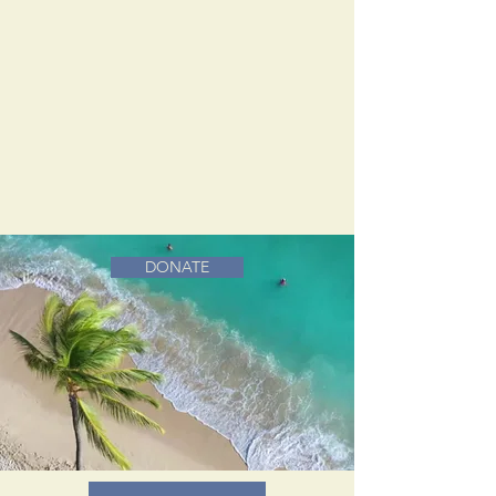
DONATE