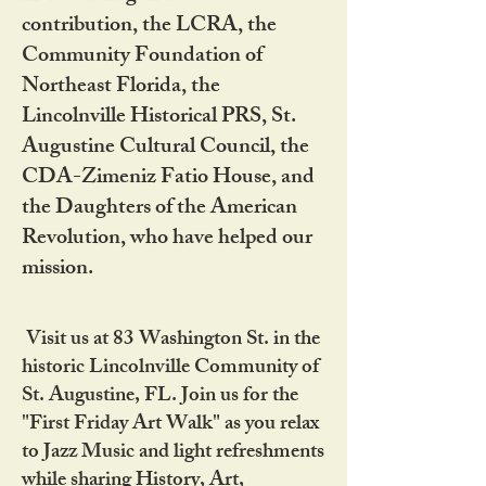
contribution, the LCRA, the
Community Foundation of
Northeast Florida, the
Lincolnville Historical PRS, St.
Augustine Cultural Council, the
CDA-Zimeniz Fatio House, and
the Daughters of the American
Revolution, who have helped our
mission.
Visit us at 83 Washington St. in the
historic Lincolnville Community of
St. Augustine, FL. Join us for the
"First Friday Art Walk" as you relax
to Jazz Music and light refreshments
while sharing History, Art,