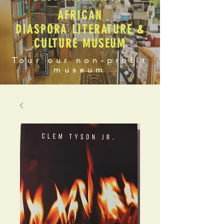
AFRICAN
DIASPORA LITERATURE &
CULTURE MUSEUM
Tour our non-profit
museum