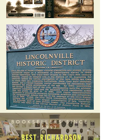
BOOKSELLERS SINCE
1997
BEST RICHARDSON