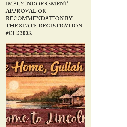
IMPLY INDORSEMENT,
APPROVAL OR
RECOMMENDATION BY
THE STATE REGISTRATION
#CH53003.