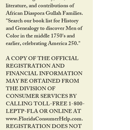
literature, and contributions of
African Diaspora Gullah Families.
"Search our book list for History
and Genealogy to discover Men of
Color in the middle 1750's and
earlier, celebrating America 250."
A COPY OF THE OFFICIAL
REGISTRATION AND
FINANCIAL INFORMATION
MAY BE OBTAINED FROM
THE DIVISION OF
CONSUMER SERVICES BY
CALLING TOLL-FREE 1-800-
LEPTP-FLA OR ONLINE AT
www.FloridaConsumerHelp.com.
REGISTRATION DOES NOT