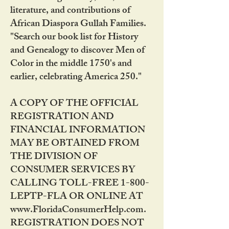
literature, and contributions of
African Diaspora Gullah Families.
"Search our book list for History
and Genealogy to discover Men of
Color in the middle 1750's and
earlier, celebrating America 250."
A COPY OF THE OFFICIAL
REGISTRATION AND
FINANCIAL INFORMATION
MAY BE OBTAINED FROM
THE DIVISION OF
CONSUMER SERVICES BY
CALLING TOLL-FREE 1-800-
LEPTP-FLA OR ONLINE AT
www.FloridaConsumerHelp.com.
REGISTRATION DOES NOT