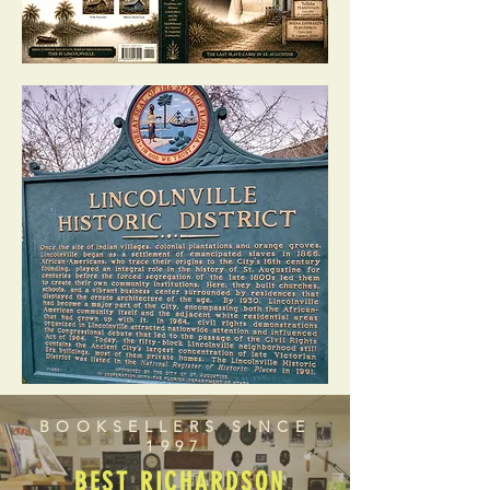
BOOKSELLERS SINCE
1997
BEST RICHARDSON