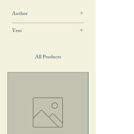
Author
Year
All Products