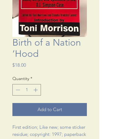
Birth of a Nation
‘Hood
Price
$18.00
Quantity
*
Add to Cart
First edition; Like new; some sticker 
residue; copyright: 1997; paperback