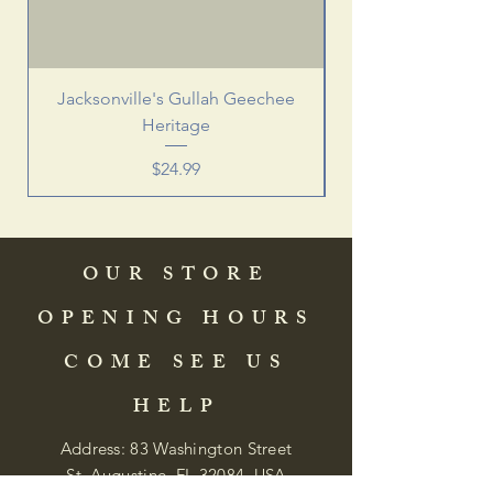
Jacksonville's Gullah Geechee
Heritage
Price
$24.99
OUR STORE
OPENING HOURS
COME SEE US
HELP
Address: 83 Washington Street
St. Augustine, FL 32084, USA