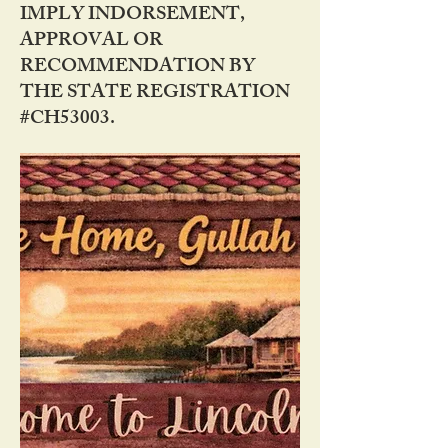
IMPLY INDORSEMENT,
APPROVAL OR
RECOMMENDATION BY
THE STATE REGISTRATION
#CH53003.