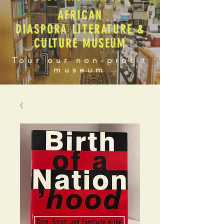
AFRICAN
DIASPORA LITERATURE &
CULTURE MUSEUM
Tour our non-profit
museum