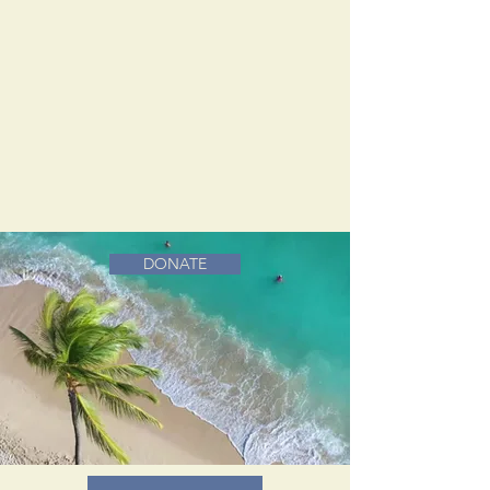
DONATE