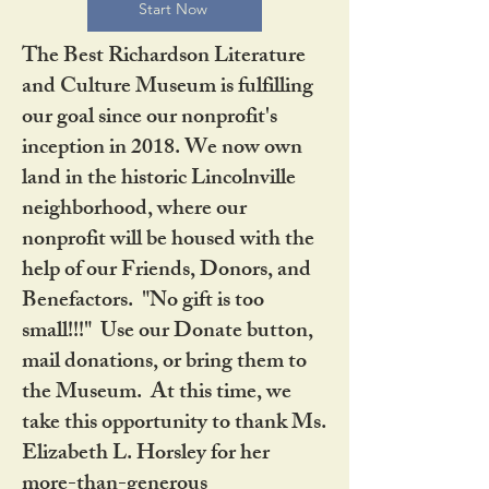
Start Now
The Best Richardson Literature
and Culture Museum is fulfilling
our goal since our nonprofit's
inception in 2018. We now own
land in the historic Lincolnville
neighborhood, where our
nonprofit will be housed with the
help of our Friends, Donors, and
Benefactors. "No gift is too
small!!!" Use our Donate button,
mail donations, or bring them to
the Museum. At this time, we
take this opportunity to thank Ms.
Elizabeth L. Horsley for her
more-than-generous