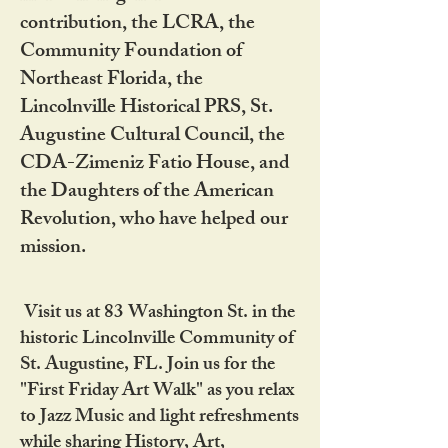
contribution, the LCRA, the
Community Foundation of
Northeast Florida, the
Lincolnville Historical PRS, St.
Augustine Cultural Council, the
CDA-Zimeniz Fatio House, and
the Daughters of the American
Revolution, who have helped our
mission.
Visit us at 83 Washington St. in the
historic Lincolnville Community of
St. Augustine, FL. Join us for the
"First Friday Art Walk" as you relax
to Jazz Music and light refreshments
while sharing History, Art,