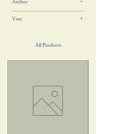
Author
Year
All Products