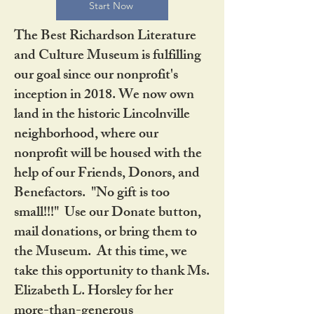
Start Now
The Best Richardson Literature
and Culture Museum is fulfilling
our goal since our nonprofit's
inception in 2018. We now own
land in the historic Lincolnville
neighborhood, where our
nonprofit will be housed with the
help of our Friends, Donors, and
Benefactors. "No gift is too
small!!!" Use our Donate button,
mail donations, or bring them to
the Museum. At this time, we
take this opportunity to thank Ms.
Elizabeth L. Horsley for her
more-than-generous