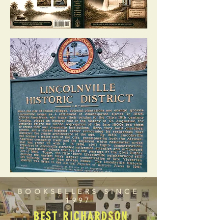
BOOKSELLERS SINCE
1997
BEST RICHARDSON