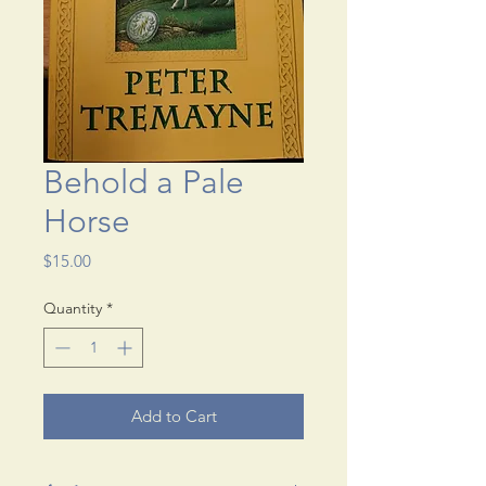
Behold a Pale
Horse
Price
$15.00
Quantity
*
Add to Cart