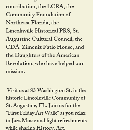
contribution, the LCRA, the
Community Foundation of
Northeast Florida, the
Lincolnville Historical PRS, St.
Augustine Cultural Council, the
CDA-Zimeniz Fatio House, and
the Daughters of the American
Revolution, who have helped our
mission.
Visit us at 83 Washington St. in the
historic Lincolnville Community of
St. Augustine, FL. Join us for the
"First Friday Art Walk" as you relax
to Jazz Music and light refreshments
while sharing History, Art,