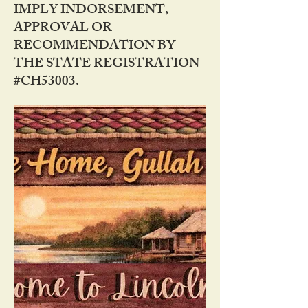
IMPLY INDORSEMENT,
APPROVAL OR
RECOMMENDATION BY
THE STATE REGISTRATION
#CH53003.