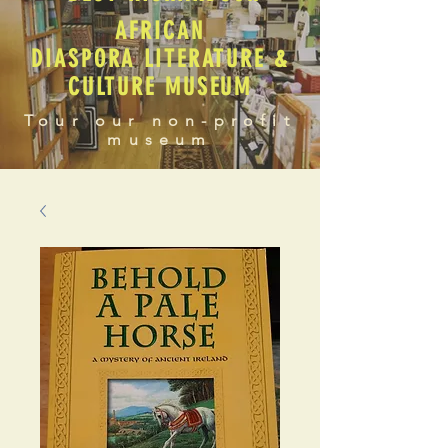
AFRICAN
DIASPORA LITERATURE &
CULTURE MUSEUM
Tour our non-profit
museum