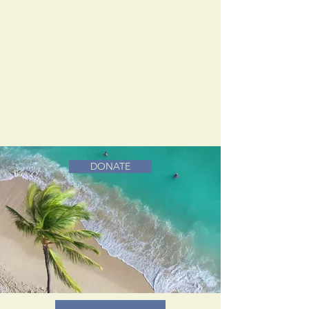
DONATE