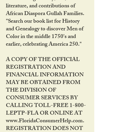
literature, and contributions of
African Diaspora Gullah Families.
"Search our book list for History
and Genealogy to discover Men of
Color in the middle 1750's and
earlier, celebrating America 250."
A COPY OF THE OFFICIAL
REGISTRATION AND
FINANCIAL INFORMATION
MAY BE OBTAINED FROM
THE DIVISION OF
CONSUMER SERVICES BY
CALLING TOLL-FREE 1-800-
LEPTP-FLA OR ONLINE AT
www.FloridaConsumerHelp.com.
REGISTRATION DOES NOT