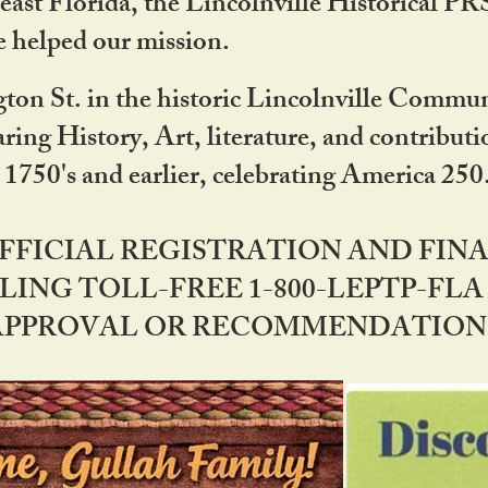
ast Florida, the Lincolnville Historical P
 helped our mission.
ton St. in the historic Lincolnville Communi
ring History, Art, literature, and contribu
 1750's and earlier, celebrating America 25
OFFICIAL REGISTRATION AND FI
LING TOLL-FREE 1-800-LEPTP-FLA 
PPROVAL OR RECOMMENDATION BY