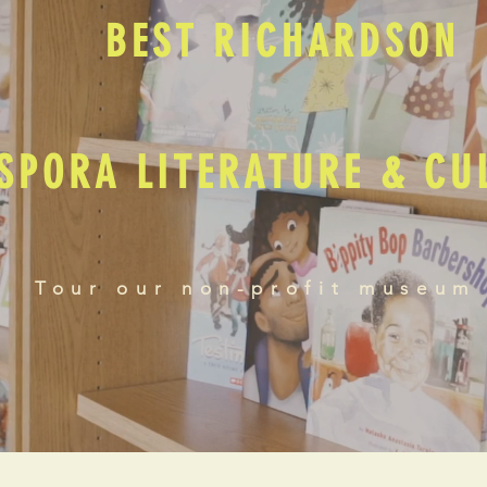
BEST RICHARDSON
SPORA LITERATURE & C
Tour our non-profit museum