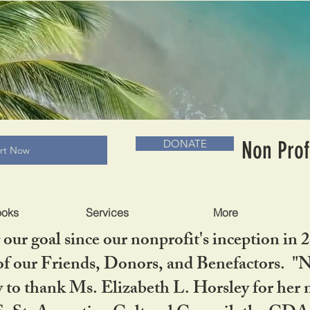
RADLC MUSEUM & BOOKS
Non Prof
DONATE
art Now
ooks
Services
More
our goal since our nonprofit's inception in 
f our Friends, Donors, and Benefactors. "No 
ty to thank Ms. Elizabeth L. Horsley for 