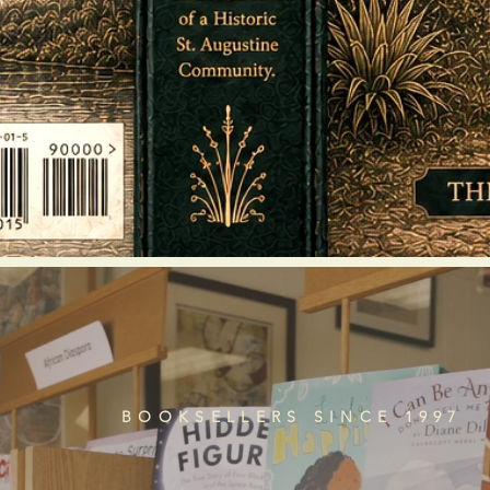
BOOKSELLERS SINCE 1997