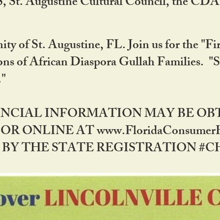
RS, St. Augustine Cultural Council, the C
ty of St. Augustine, FL. Join us for the "Fir
tions of African Diaspora Gullah Families. "
0."
NANCIAL INFORMATION MAY BE O
OR ONLINE AT www.FloridaConsume
 THE STATE REGISTRATION #CH