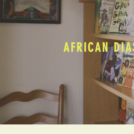
AFRICAN DIA