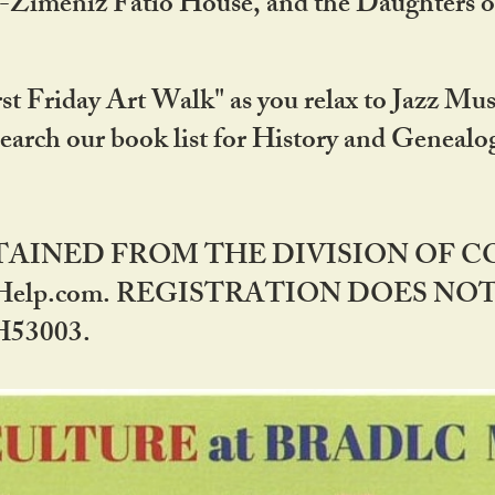
DA-Zimeniz Fatio House, and the Daughters 
st Friday Art Walk" as you relax to Jazz Mus
Search our book list for History and Geneal
BTAINED FROM THE DIVISION OF 
rHelp.com. REGISTRATION DOES NO
53003.