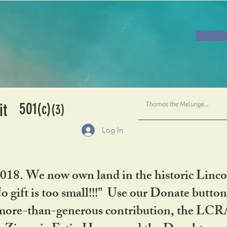
501
it
(c)
(3)
Log In
2018. We now own land in the historic Linco
gift is too small!!!" Use our Donate button
her more-than-generous contribution, the L