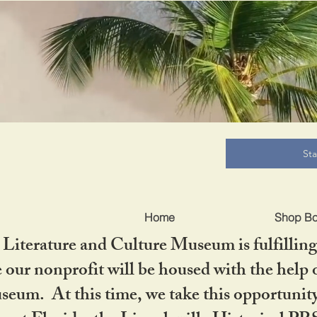
B
St
Home
Shop B
iterature and Culture Museum is fulfilling 
ur nonprofit will be housed with the help o
seum. At this time, we take this opportuni