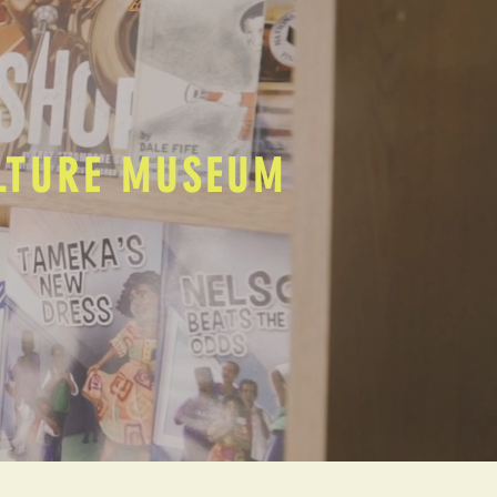
ULTURE MUSEUM