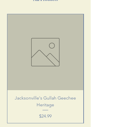
All Products
Jacksonville's Gullah Geechee
Heritage
Price
$24.99