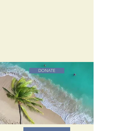
DONATE