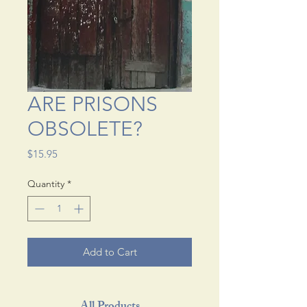
ARE PRISONS
OBSOLETE?
Price
$15.95
Quantity
*
Add to Cart