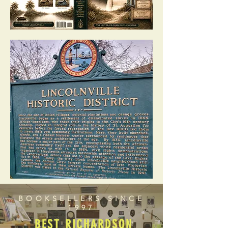
BOOKSELLERS SINCE
1997
BEST RICHARDSON