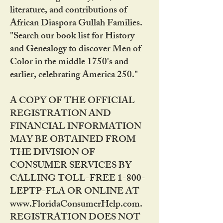
literature, and contributions of
African Diaspora Gullah Families.
"Search our book list for History
and Genealogy to discover Men of
Color in the middle 1750's and
earlier, celebrating America 250."
A COPY OF THE OFFICIAL
REGISTRATION AND
FINANCIAL INFORMATION
MAY BE OBTAINED FROM
THE DIVISION OF
CONSUMER SERVICES BY
CALLING TOLL-FREE 1-800-
LEPTP-FLA OR ONLINE AT
www.FloridaConsumerHelp.com.
REGISTRATION DOES NOT