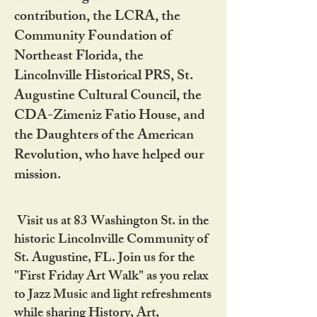
contribution, the LCRA, the
Community Foundation of
Northeast Florida, the
Lincolnville Historical PRS, St.
Augustine Cultural Council, the
CDA-Zimeniz Fatio House, and
the Daughters of the American
Revolution, who have helped our
mission.
Visit us at 83 Washington St. in the
historic Lincolnville Community of
St. Augustine, FL. Join us for the
"First Friday Art Walk" as you relax
to Jazz Music and light refreshments
while sharing History, Art,