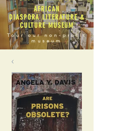
AFRICAN
DIASPORA LITERATURE &
CULTURE MUSEUM
Tour our non-profit
museum