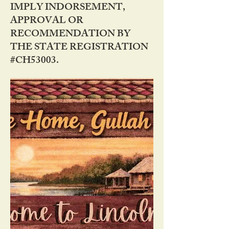
IMPLY INDORSEMENT,
APPROVAL OR
RECOMMENDATION BY
THE STATE REGISTRATION
#CH53003.