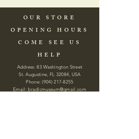
OUR STORE
OPENING HOURS
COME SEE US
HELP
Address: 83 Washington Street
St. Augustine, FL 32084, USA
Phone:
(904) 217-8255
Email:
bradlcmuseum@gmail.com
Wednesday- Saturday
12:00 PM to 5:00 PM
Closed: Sunday-Tuesday
Participate in Museum Tours
Genealogy Classes by Appt.
Join our New Nubian Book club