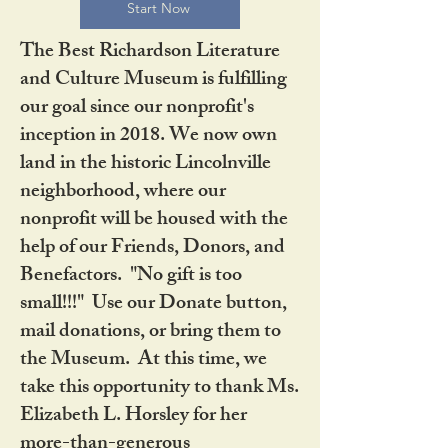
Start Now
The Best Richardson Literature
and Culture Museum is fulfilling
our goal since our nonprofit's
inception in 2018. We now own
land in the historic Lincolnville
neighborhood, where our
nonprofit will be housed with the
help of our Friends, Donors, and
Benefactors. "No gift is too
small!!!" Use our Donate button,
mail donations, or bring them to
the Museum. At this time, we
take this opportunity to thank Ms.
Elizabeth L. Horsley for her
more-than-generous