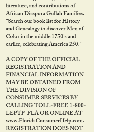
literature, and contributions of
African Diaspora Gullah Families.
"Search our book list for History
and Genealogy to discover Men of
Color in the middle 1750's and
earlier, celebrating America 250."
A COPY OF THE OFFICIAL
REGISTRATION AND
FINANCIAL INFORMATION
MAY BE OBTAINED FROM
THE DIVISION OF
CONSUMER SERVICES BY
CALLING TOLL-FREE 1-800-
LEPTP-FLA OR ONLINE AT
www.FloridaConsumerHelp.com.
REGISTRATION DOES NOT