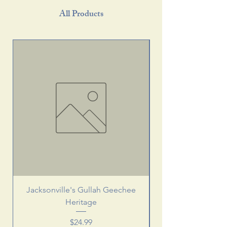
All Products
Jacksonville's Gullah Geechee
Heritage
Price
$24.99