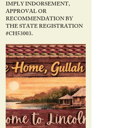
IMPLY INDORSEMENT,
APPROVAL OR
RECOMMENDATION BY
THE STATE REGISTRATION
#CH53003.