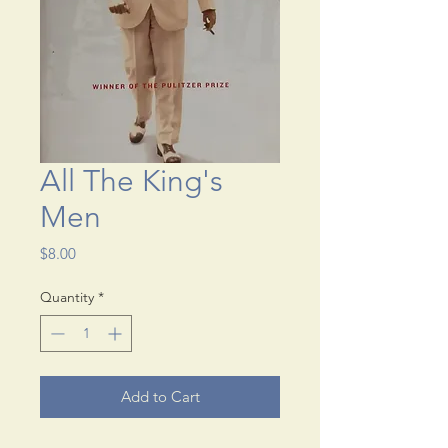
All The King's
Men
Price
$8.00
Quantity
*
Add to Cart