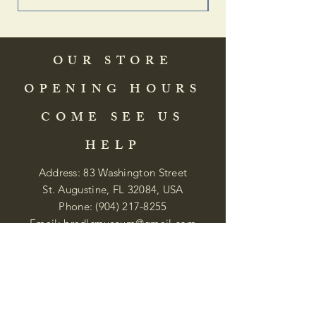
OUR STORE
OPENING HOURS
COME SEE US
HELP
Address: 83 Washington Street
St. Augustine, FL 32084, USA
Phone:
(904) 217-8255
Email:
bradlcmuseum@gmail.com
Wednesday- Saturday
12:00 PM to 5:00 PM
Closed: Sunday-Tuesday
Participate in Museum Tours
Genealogy Classes by Appt.