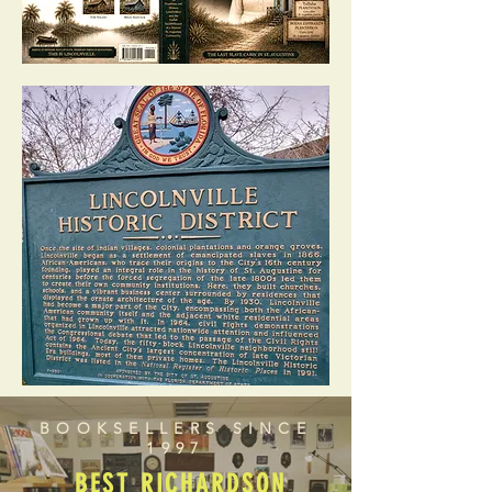
BOOKSELLERS SINCE
1997
BEST RICHARDSON