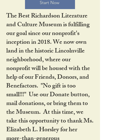
Start Now
The Best Richardson Literature
and Culture Museum is fulfilling
our goal since our nonprofit's
inception in 2018. We now own
land in the historic Lincolnville
neighborhood, where our
nonprofit will be housed with the
help of our Friends, Donors, and
Benefactors. "No gift is too
small!!!" Use our Donate button,
mail donations, or bring them to
the Museum. At this time, we
take this opportunity to thank Ms.
Elizabeth L. Horsley for her
more-than-generous