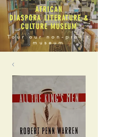
AFRICAN
DIASPORA LITERATURE &
CULTURE MUSEUM
Tour our non-profit
museum