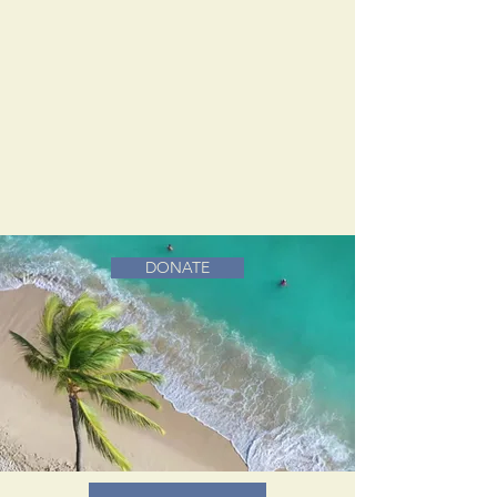
DONATE