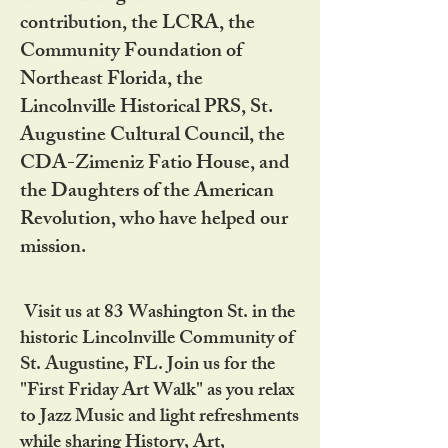
contribution, the LCRA, the
Community Foundation of
Northeast Florida, the
Lincolnville Historical PRS, St.
Augustine Cultural Council, the
CDA-Zimeniz Fatio House, and
the Daughters of the American
Revolution, who have helped our
mission.
Visit us at 83 Washington St. in the
historic Lincolnville Community of
St. Augustine, FL. Join us for the
"First Friday Art Walk" as you relax
to Jazz Music and light refreshments
while sharing History, Art,