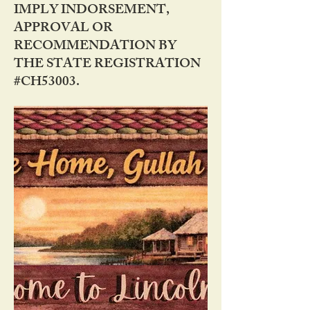
IMPLY INDORSEMENT,
APPROVAL OR
RECOMMENDATION BY
THE STATE REGISTRATION
#CH53003.