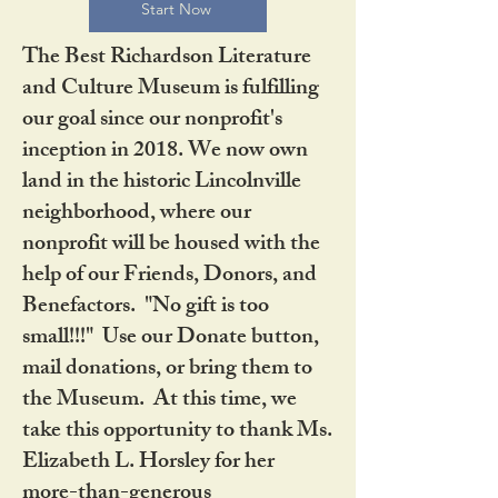
Start Now
The Best Richardson Literature
and Culture Museum is fulfilling
our goal since our nonprofit's
inception in 2018. We now own
land in the historic Lincolnville
neighborhood, where our
nonprofit will be housed with the
help of our Friends, Donors, and
Benefactors. "No gift is too
small!!!" Use our Donate button,
mail donations, or bring them to
the Museum. At this time, we
take this opportunity to thank Ms.
Elizabeth L. Horsley for her
more-than-generous