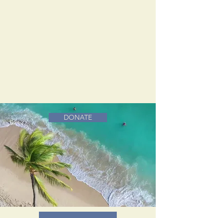
DONATE