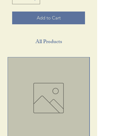
Add to Cart
All Products