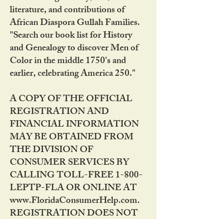
literature, and contributions of
African Diaspora Gullah Families.
"Search our book list for History
and Genealogy to discover Men of
Color in the middle 1750's and
earlier, celebrating America 250."
A COPY OF THE OFFICIAL
REGISTRATION AND
FINANCIAL INFORMATION
MAY BE OBTAINED FROM
THE DIVISION OF
CONSUMER SERVICES BY
CALLING TOLL-FREE 1-800-
LEPTP-FLA OR ONLINE AT
www.FloridaConsumerHelp.com.
REGISTRATION DOES NOT