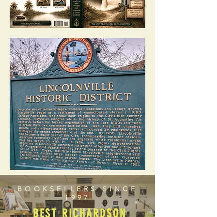
BOOKSELLERS SINCE
1997
BEST RICHARDSON