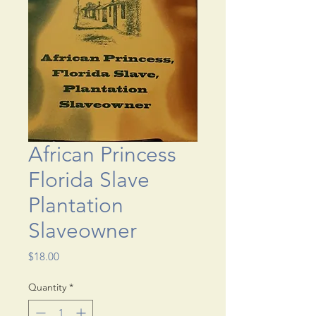
African Princess
Florida Slave
Plantation
Slaveowner
Price
$18.00
Quantity
*