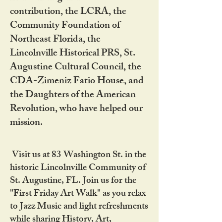
contribution, the LCRA, the
Community Foundation of
Northeast Florida, the
Lincolnville Historical PRS, St.
Augustine Cultural Council, the
CDA-Zimeniz Fatio House, and
the Daughters of the American
Revolution, who have helped our
mission.
Visit us at 83 Washington St. in the
historic Lincolnville Community of
St. Augustine, FL. Join us for the
"First Friday Art Walk" as you relax
to Jazz Music and light refreshments
while sharing History, Art,