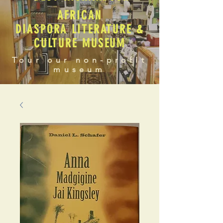
AFRICAN
DIASPORA LITERATURE &
CULTURE MUSEUM
Tour our non-profit
museum