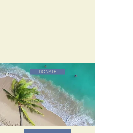
DONATE