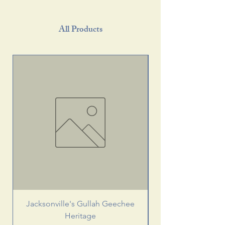
All Products
Jacksonville's Gullah Geechee
Heritage