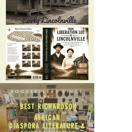
BOOKSELLERS SINCE
1997
BEST RICHARDSON
AFRICAN
DIASPORA LITERATURE &