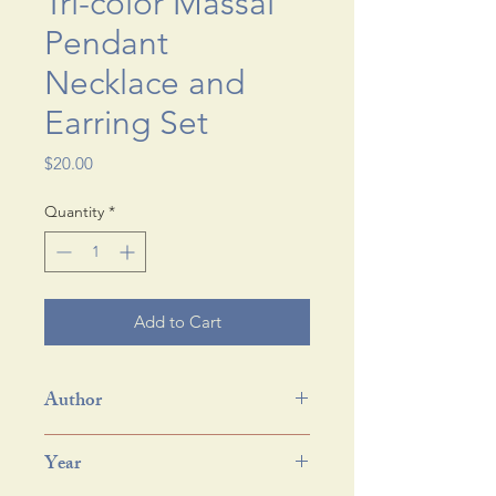
Tri-color Massai
Pendant
Necklace and
Earring Set
Price
$20.00
Quantity
*
Add to Cart
Author
Year