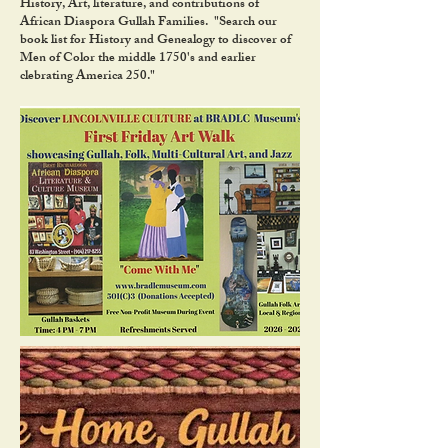
History, Art, literature, and contributions of
African Diaspora Gullah Families. "Search our
book list for History and Genealogy to discover of
Men of Color the middle 1750's and earlier
clebrating America 250."