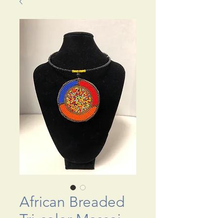
African Breaded