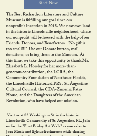
Start Now
The Best Richardson Literature and Culture
Museum is fulfilling our goal since our
nonprofit's inception in 2018. We now own land
in the historic Lincolnville neighborhood, where
our nonprofit will be housed with the help of our
Friends, Donors, and Benefactors. "No gift is
too small!!!" Use our Donate button, mail
donations, or bring them to the Museum. At
this time, we take this opportunity to thank Ms.
Elizabeth L. Horsley for her more-than-
generous contribution, the LCRA, the
Community Foundation of Northeast Florida,
the Lincolnville Historical PRS, St. Augustine
Cultural Council, the CDA-Zimeniz Fatio
House, and the Daughters of the American
Revolution, who have helped our mission.
Visit us at 83 Washington St. in the historic
Lincolnville Community of St. Augustine, FL. Join
us for the "First Friday Art Walk" as you relax to
Jazz Music and light refreshments while sharing