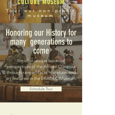
CULTURE MUSEUM
Tour our non-profit
museum
Honoring our History for
many generations to
come
We offer unique historical
perspectives of the African Diaspora
through rare artifacts, literature, and
art featured in the BRADLC Museum.
Schedule Tour